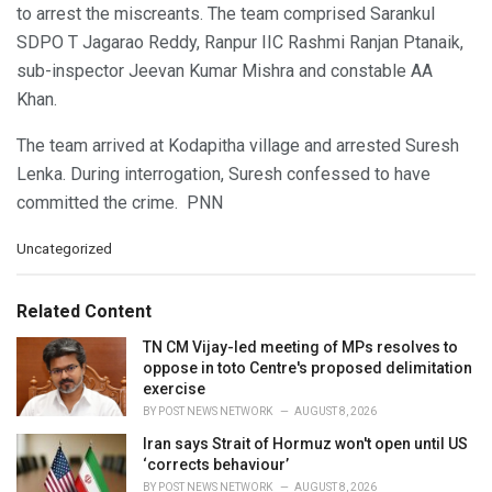
to arrest the miscreants. The team comprised Sarankul
SDPO T Jagarao Reddy, Ranpur IIC Rashmi Ranjan Ptanaik,
sub-inspector Jeevan Kumar Mishra and constable AA
Khan.
The team arrived at Kodapitha village and arrested Suresh
Lenka. During interrogation, Suresh confessed to have
committed the crime. PNN
C
Uncategorized
a
t
e
Related Content
g
o
TN CM Vijay-led meeting of MPs resolves to
r
oppose in toto Centre's proposed delimitation
i
exercise
e
BY
POST NEWS NETWORK
AUGUST 8, 2026
s
Iran says Strait of Hormuz won't open until US
:
‘corrects behaviour’
BY
POST NEWS NETWORK
AUGUST 8, 2026