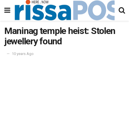
Maninag temple heist: Stolen
jewellery found
10 years Ago