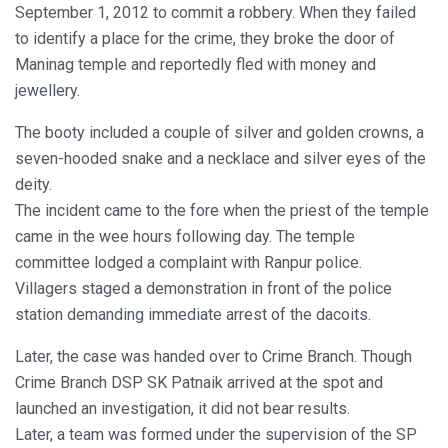
September 1, 2012 to commit a robbery. When they failed
to identify a place for the crime, they broke the door of
Maninag temple and reportedly fled with money and
jewellery.
The booty included a couple of silver and golden crowns, a
seven-hooded snake and a necklace and silver eyes of the
deity.
The incident came to the fore when the priest of the temple
came in the wee hours following day. The temple
committee lodged a complaint with Ranpur police.
Villagers staged a demonstration in front of the police
station demanding immediate arrest of the dacoits.
Later, the case was handed over to Crime Branch. Though
Crime Branch DSP SK Patnaik arrived at the spot and
launched an investigation, it did not bear results.
Later, a team was formed under the supervision of the SP