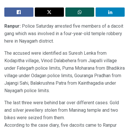
Ranpur:
Police Saturday arrested five members of a dacoit
gang which was involved in a four-year-old temple robbery
here in Nayagarh district.
The accused were identified as Suresh Lenka from
Kodapitha village, Vinod Dalabehera from Jiapalli village
under Fategarh police limits, Purna Moharana from Bhadikira
village under Odagan police limits, Gouranga Pradhan from
Jajangi Sahi, Balakrushna Patra from Kainthagadia under
Nayagarh police limits.
The last three were behind bar over different cases. Gold
and silver jewellery stolen from Maninag temple and two
bikes were seized from them.
According to the case diary, five dacoits came to Ranpur