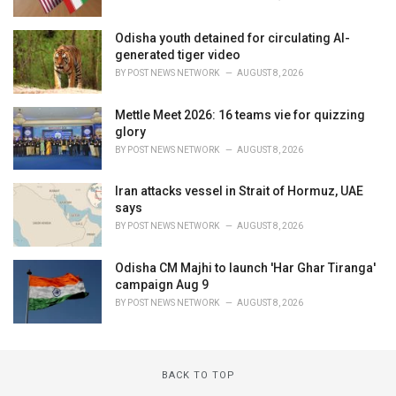
Odisha youth detained for circulating AI-
generated tiger video
BY
POST NEWS NETWORK
AUGUST 8, 2026
Mettle Meet 2026: 16 teams vie for quizzing
glory
BY
POST NEWS NETWORK
AUGUST 8, 2026
Iran attacks vessel in Strait of Hormuz, UAE
says
BY
POST NEWS NETWORK
AUGUST 8, 2026
Odisha CM Majhi to launch 'Har Ghar Tiranga'
campaign Aug 9
BY
POST NEWS NETWORK
AUGUST 8, 2026
BACK TO TOP