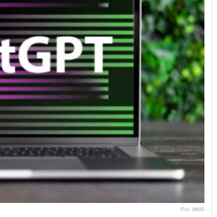
Pic- IANS