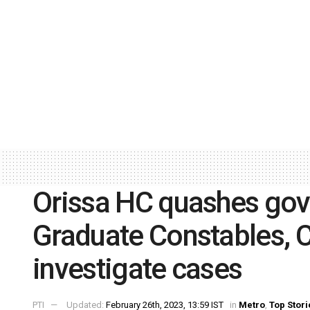
Orissa HC quashes govt
Graduate Constables, C
investigate cases
PTI
Updated:
February 26th, 2023, 13:59 IST
in
Metro
,
Top Stori