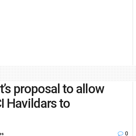
’s proposal to allow
I Havildars to
0
es