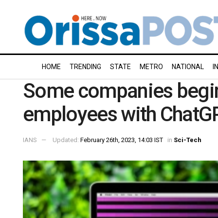
HOME
TRENDING
STATE
METRO
NATIONAL
I
Some companies begin
employees with ChatG
IANS
Updated:
February 26th, 2023, 14:03 IST
in
Sci-Tech