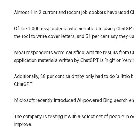
Almost 1 in 2 current and recent job seekers have used C
Of the 1,000 respondents who admitted to using ChatGPT f
the tool to write cover letters, and 51 per cent say they u
Most respondents were satisfied with the results from Ch
application materials written by ChatGPT is ‘high’ or ‘very h
Additionally, 28 per cent said they only had to do ‘a little 
ChatGPT.
Microsoft recently introduced AI-powered Bing search en
The company is testing it with a select set of people in o
improve.