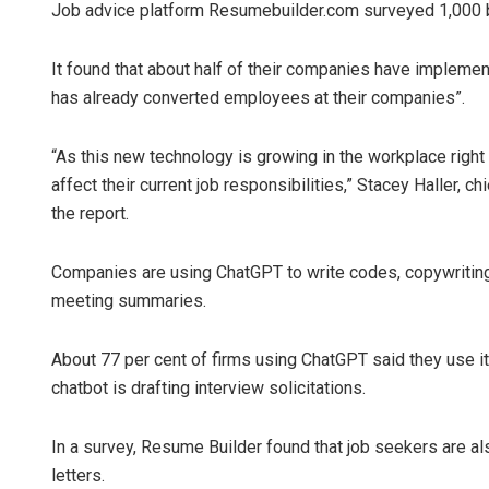
Job advice platform Resumebuilder.com surveyed 1,000 b
It found that about half of their companies have implemen
has already converted employees at their companies”.
“As this new technology is growing in the workplace right
affect their current job responsibilities,” Stacey Haller,
the report.
Companies are using ChatGPT to write codes, copywriting
meeting summaries.
About 77 per cent of firms using ChatGPT said they use it 
chatbot is drafting interview solicitations.
In a survey, Resume Builder found that job seekers are a
letters.