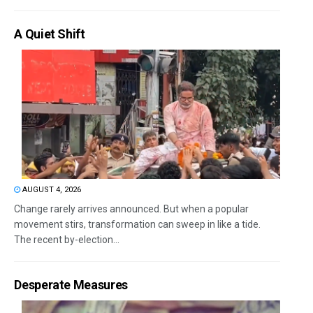
A Quiet Shift
AUGUST 4, 2026
Change rarely arrives announced. But when a popular
movement stirs, transformation can sweep in like a tide.
The recent by-election...
Desperate Measures