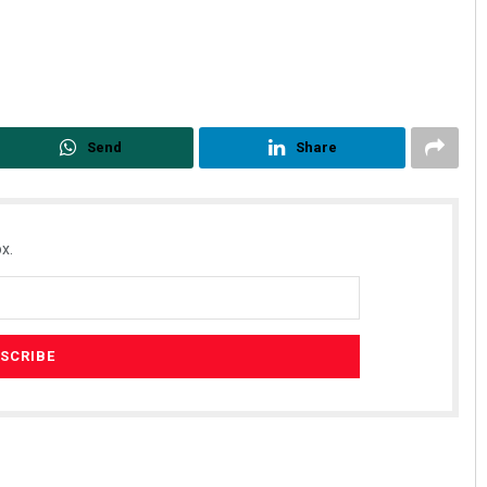
Send
Share
x.