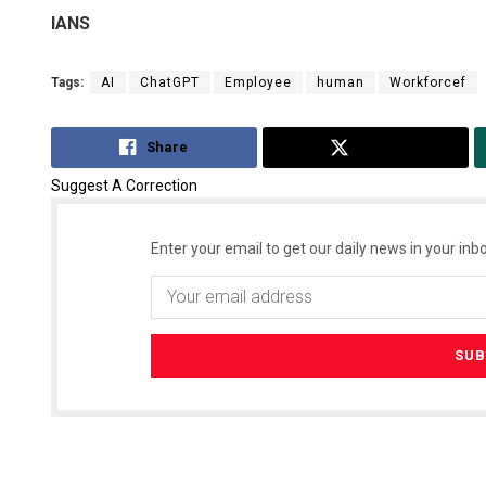
IANS
Tags:
AI
ChatGPT
Employee
human
Workforcef
Share
Tweet
Suggest A Correction
Enter your email to get our daily news in your inbo