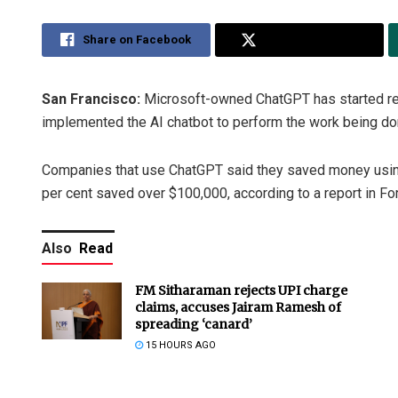
Share on Facebook
Share on Twitter
San Francisco:
Microsoft-owned ChatGPT has started r
implemented the AI chatbot to perform the work being don
Companies that use ChatGPT said they saved money using 
per cent saved over $100,000, according to a report in Fo
Also
Read
FM Sitharaman rejects UPI charge
claims, accuses Jairam Ramesh of
spreading ‘canard’
15 HOURS AGO