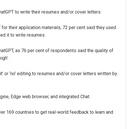
hatGPT to write their resumes and/or cover letters.
or their application materials, 72 per cent said they used
sed it to write resumes.
atGPT, as 76 per cent of respondents said the quality of
igh’.
bit’ or ‘no’ editing to resumes and/or cover letters written by
gine, Edge web browser, and integrated Chat.
ver 169 countries to get real-world feedback to learn and