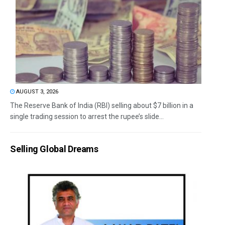
AUGUST 3, 2026
The Reserve Bank of India (RBI) selling about $7 billion in a
single trading session to arrest the rupee’s slide...
Selling Global Dreams