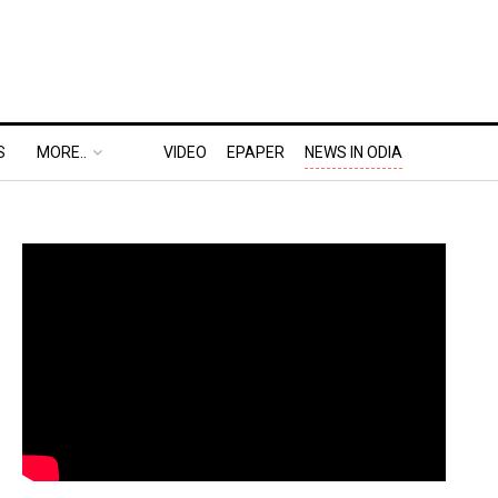
S
MORE..
VIDEO
EPAPER
NEWS IN ODIA