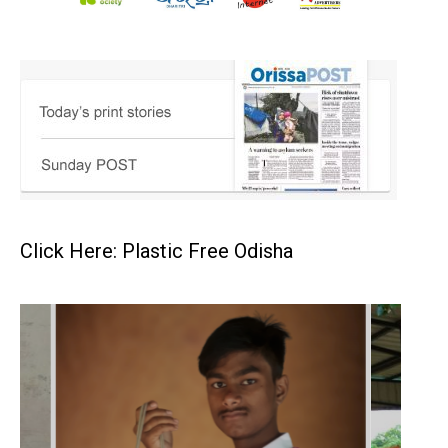
Click Here: Plastic Free Odisha