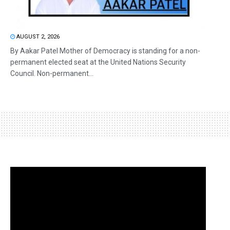
AUGUST 2, 2026
By Aakar Patel Mother of Democracy is standing for a non-
permanent elected seat at the United Nations Security
Council. Non-permanent...