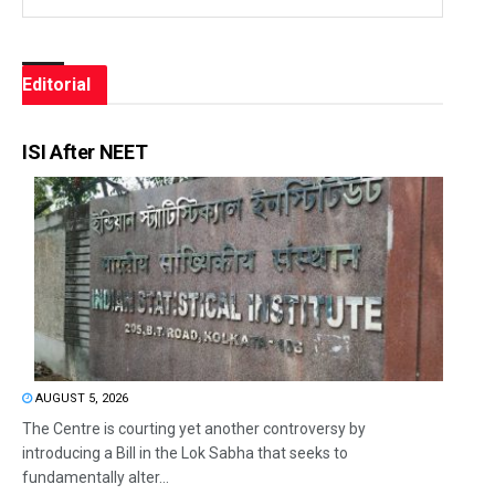
Editorial
ISI After NEET
AUGUST 5, 2026
The Centre is courting yet another controversy by
introducing a Bill in the Lok Sabha that seeks to
fundamentally alter...