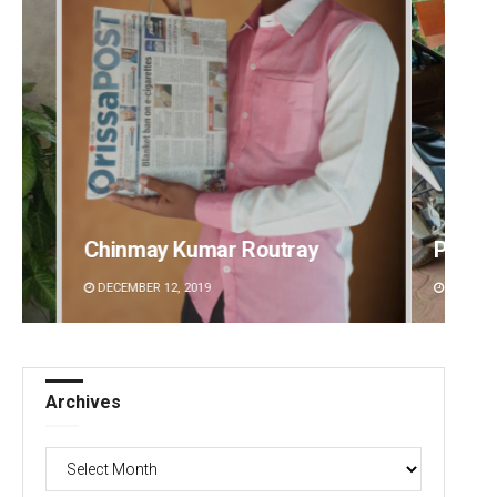
Parbati Mohanty
Priya
DECEMBER 12, 2019
DECEMBE
Archives
Archives