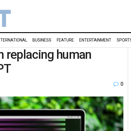
NTERNATIONAL
BUSINESS
FEATURE
ENTERTAINMENT
SPORT
 replacing human
PT
0