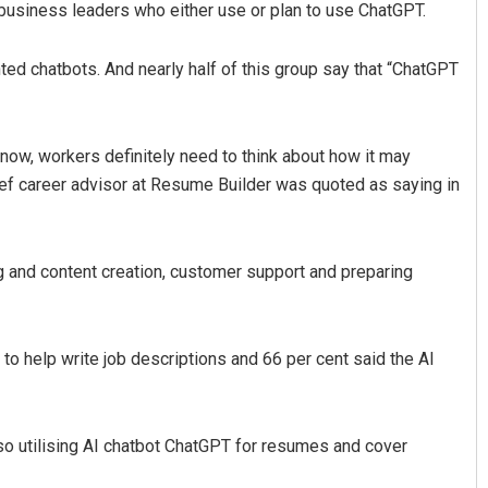
usiness leaders who either use or plan to use ChatGPT.
ted chatbots. And nearly half of this group say that “ChatGPT
 now, workers definitely need to think about how it may
 chief career advisor at Resume Builder was quoted as saying in
Chinmay Kumar Routray
 and content creation, customer support and preparing
DECEMBER 12, 2019
to help write job descriptions and 66 per cent said the AI
lso utilising AI chatbot ChatGPT for resumes and cover