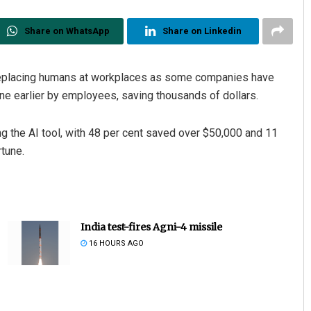
Share on WhatsApp
Share on Linkedin
eplacing humans at workplaces as some companies have
e earlier by employees, saving thousands of dollars.
the AI tool, with 48 per cent saved over $50,000 and 11
rtune.
India test-fires Agni-4 missile
16 HOURS AGO