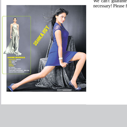
We can't guarante
necessary! Please f