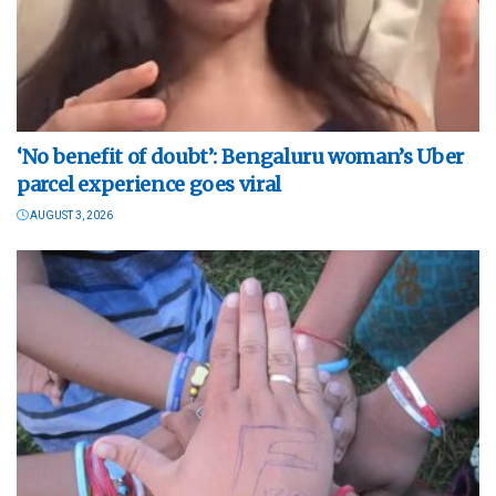
‘No benefit of doubt’: Bengaluru woman’s Uber
parcel experience goes viral
AUGUST 3, 2026