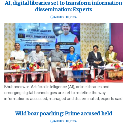
AI, digital libraries set to transform information
dissemination: Experts
AUGUST 10, 2026
Bhubaneswar: Artificial Intelligence (AI), online libraries and
emerging digital technologies are set to redefine the way
information is accessed, managed and disseminated, experts said
at the 11th Annual Convention and Seminar of the Odisha Library
Academy (OLA) held Sunday. The...
Wild boar poaching: Prime accused held
AUGUST 10, 2026