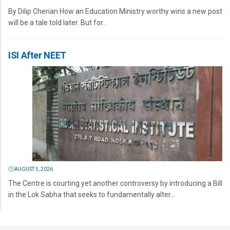
By Dilip Cherian How an Education Ministry worthy wins a new post
will be a tale told later. But for...
ISI After NEET
AUGUST 5, 2026
The Centre is courting yet another controversy by introducing a Bill
in the Lok Sabha that seeks to fundamentally alter...