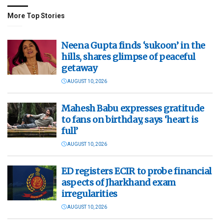
More Top Stories
Neena Gupta finds ‘sukoon’ in the
hills, shares glimpse of peaceful
getaway
AUGUST 10, 2026
Mahesh Babu expresses gratitude
to fans on birthday, says ‘heart is
full’
AUGUST 10, 2026
ED registers ECIR to probe financial
aspects of Jharkhand exam
irregularities
AUGUST 10, 2026