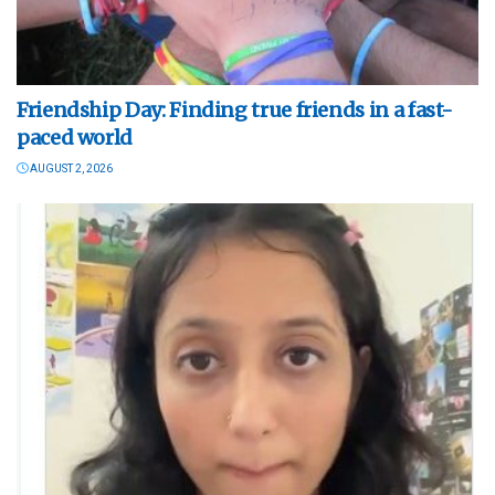
Friendship Day: Finding true friends in a fast-
paced world
AUGUST 2, 2026