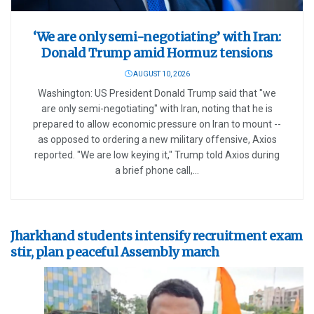
‘We are only semi-negotiating’ with Iran:
Donald Trump amid Hormuz tensions
AUGUST 10, 2026
Washington: US President Donald Trump said that "we
are only semi-negotiating" with Iran, noting that he is
prepared to allow economic pressure on Iran to mount --
as opposed to ordering a new military offensive, Axios
reported. "We are low keying it," Trump told Axios during
a brief phone call,...
Jharkhand students intensify recruitment exam
stir, plan peaceful Assembly march