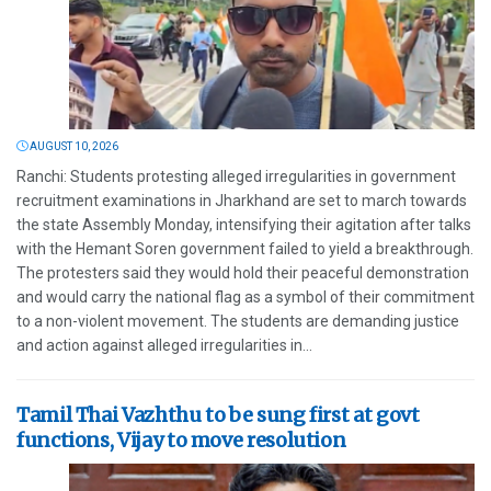
AUGUST 10, 2026
Ranchi: Students protesting alleged irregularities in government
recruitment examinations in Jharkhand are set to march towards
the state Assembly Monday, intensifying their agitation after talks
with the Hemant Soren government failed to yield a breakthrough.
The protesters said they would hold their peaceful demonstration
and would carry the national flag as a symbol of their commitment
to a non-violent movement. The students are demanding justice
and action against alleged irregularities in...
Tamil Thai Vazhthu to be sung first at govt
functions, Vijay to move resolution