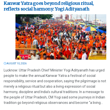
Kanwar Yatra goes beyond religious ritual,
reflects social harmony: Yogi Adityanath
AUGUST 10, 2026
Lucknow: Uttar Pradesh Chief Minister Yogi Adityanath has urged
people to make the annual Kanwar Yatra a festival of social
responsibility, service and cooperation, saying the pilgrimage is not
merely a religious ritual but also a living expression of social
harmony, discipline and India’s cultural traditions. In a message to
the people of Uttar Pradesh, CM Yogi said some journeys in Indian
tradition go beyond religious observances and become “a living...