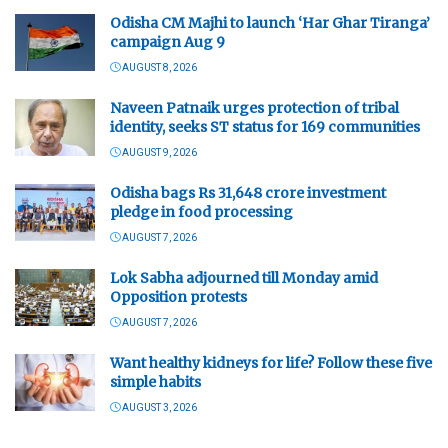
Odisha CM Majhi to launch ‘Har Ghar Tiranga’
campaign Aug 9
AUGUST 8, 2026
Naveen Patnaik urges protection of tribal
identity, seeks ST status for 169 communities
AUGUST 9, 2026
Odisha bags Rs 31,648 crore investment
pledge in food processing
AUGUST 7, 2026
Lok Sabha adjourned till Monday amid
Opposition protests
AUGUST 7, 2026
Want healthy kidneys for life? Follow these five
simple habits
AUGUST 3, 2026