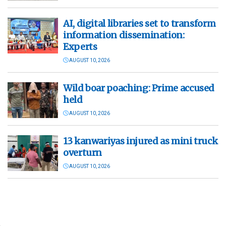
AI, digital libraries set to transform
information dissemination:
Experts
AUGUST 10, 2026
Wild boar poaching: Prime accused
held
AUGUST 10, 2026
13 kanwariyas injured as mini truck
overturn
AUGUST 10, 2026