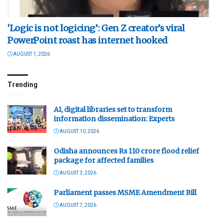
‘Logic is not logicing’: Gen Z creator’s viral
PowerPoint roast has internet hooked
AUGUST 1, 2026
Trending
AI, digital libraries set to transform
information dissemination: Experts
AUGUST 10, 2026
Odisha announces Rs 110 crore flood relief
package for affected families
AUGUST 3, 2026
Parliament passes MSME Amendment Bill
AUGUST 7, 2026