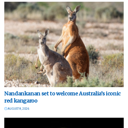
Nandankanan set to welcome Australia’s iconic
red kangaroo
AUGUST 8, 2026