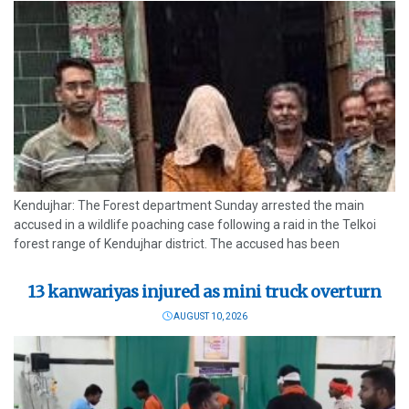
Kendujhar: The Forest department Sunday arrested the main
accused in a wildlife poaching case following a raid in the Telkoi
forest range of Kendujhar district. The accused has been
identified as Gurucharan Naik, a resident of Golgadia village near
Bhimkand...
13 kanwariyas injured as mini truck overturn
AUGUST 10, 2026