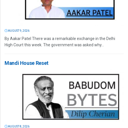
AUGUST 9, 2026
By Aakar Patel There was a remarkable exchange in the Delhi
High Court this week. The government was asked why...
Mandi House Reset
AUGUST 8, 2026