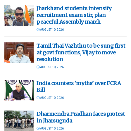
Jharkhand students intensify
recruitment exam stir, plan
peaceful Assembly march
AUGUST 10, 2026
Tamil Thai Vazhthu to be sung first
at govt functions, Vijay to move
resolution
AUGUST 10, 2026
India counters ‘myths’ over FCRA
Bill
AUGUST 10, 2026
Dharmendra Pradhan faces protest
in Jharsuguda
AUGUST 10, 2026