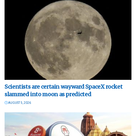
Scientists are certain wayward SpaceX rocket
slammed into moon as predicted
AUGUST 5, 2026