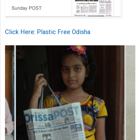
Click Here: Plastic Free Odisha