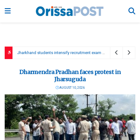
Tamil Thai Vazhthu to be sung first at govt functions, Vijay to move resolution
Dharmendra Pradhan faces protest in
Jharsuguda
AUGUST 10, 2026