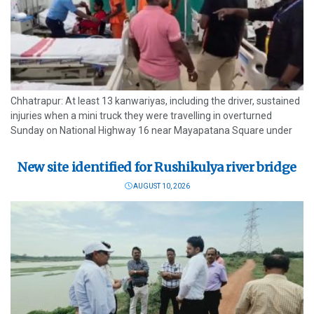
Chhatrapur: At least 13 kanwariyas, including the driver, sustained
injuries when a mini truck they were travelling in overturned
Sunday on National Highway 16 near Mayapatana Square under
Chamakhandi police limits in Ganjam district. Local residents,
highway patrol personnel and...
New site identified for Rushikulya river bridge
AUGUST 10, 2026