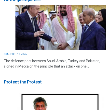
AUGUST 10, 2026
The defence pact between Saudi Arabia, Turkey and Pakistan,
signed in Mecca on the principle that an attack on one...
Protect the Protest