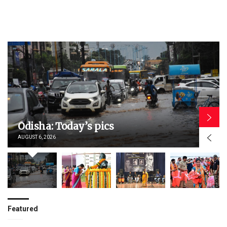
Odisha: Today’s pics
AUGUST 6, 2026
Featured