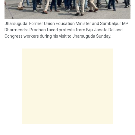
Jharsuguda: Former Union Education Minister and Sambalpur MP
Dharmendra Pradhan faced protests from Biju Janata Dal and
Congress workers during his visit to Jharsuguda Sunday.
Protesters raised slogans against Pradhan and staged
demonstrations at several locations. Later, police picked up...