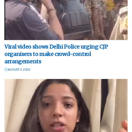
Viral video shows Delhi Police urging CJP
organisers to make crowd-control
arrangements
AUGUST 3, 2026