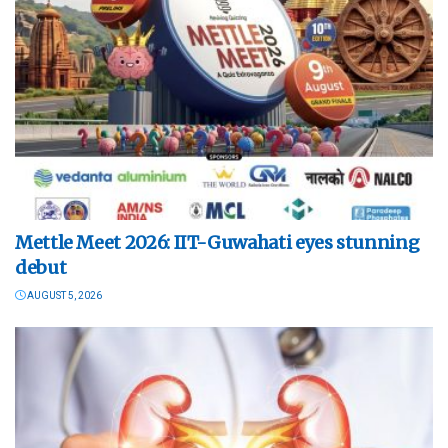
Mettle Meet 2026: IIT-Guwahati eyes stunning
debut
AUGUST 5, 2026