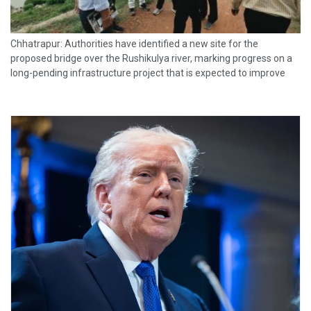
Chhatrapur: Authorities have identified a new site for the
proposed bridge over the Rushikulya river, marking progress on a
long-pending infrastructure project that is expected to improve
connectivity and boost development in Ganjam district. The
proposed bridge will originate at...