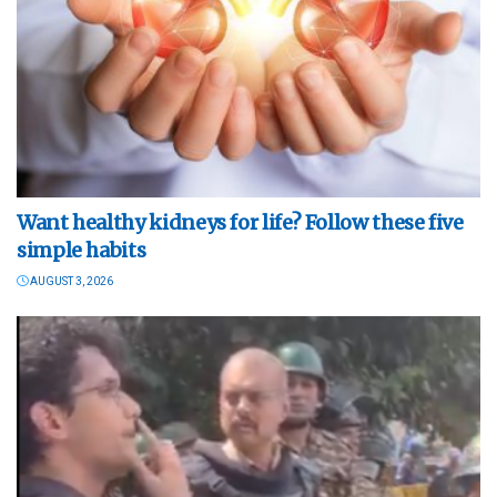
Want healthy kidneys for life? Follow these five
simple habits
AUGUST 3, 2026