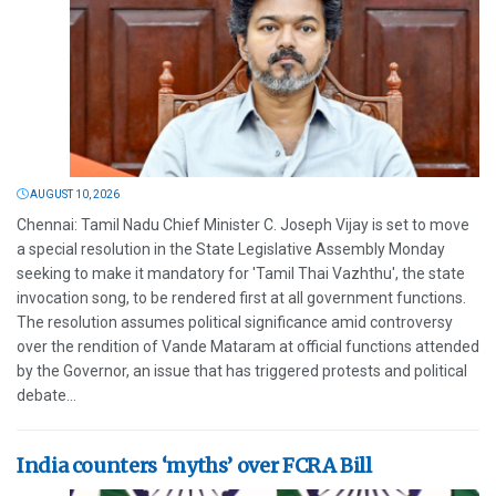
AUGUST 10, 2026
Chennai: Tamil Nadu Chief Minister C. Joseph Vijay is set to move
a special resolution in the State Legislative Assembly Monday
seeking to make it mandatory for 'Tamil Thai Vazhthu', the state
invocation song, to be rendered first at all government functions.
The resolution assumes political significance amid controversy
over the rendition of Vande Mataram at official functions attended
by the Governor, an issue that has triggered protests and political
debate...
India counters ‘myths’ over FCRA Bill