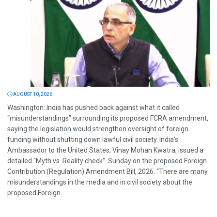
AUGUST 10, 2026
Washington: India has pushed back against what it called
“misunderstandings” surrounding its proposed FCRA amendment,
saying the legislation would strengthen oversight of foreign
funding without shutting down lawful civil society. India’s
Ambassador to the United States, Vinay Mohan Kwatra, issued a
detailed “Myth vs. Reality check” Sunday on the proposed Foreign
Contribution (Regulation) Amendment Bill, 2026. “There are many
misunderstandings in the media and in civil society about the
proposed Foreign...