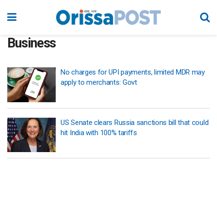
Business
No charges for UPI payments, limited MDR may
apply to merchants: Govt
US Senate clears Russia sanctions bill that could
hit India with 100% tariffs