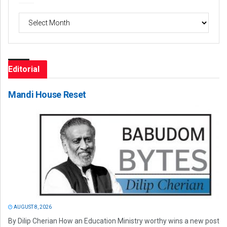
Archives
Editorial
Mandi House Reset
AUGUST 8, 2026
By Dilip Cherian How an Education Ministry worthy wins a new post