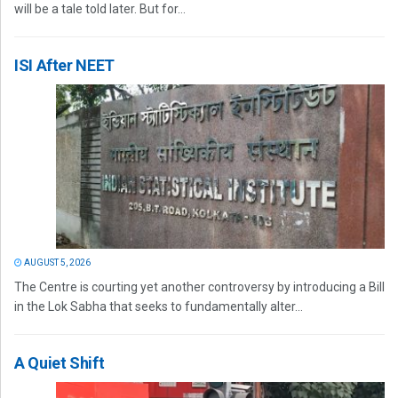
will be a tale told later. But for...
ISI After NEET
AUGUST 5, 2026
The Centre is courting yet another controversy by introducing a Bill
in the Lok Sabha that seeks to fundamentally alter...
A Quiet Shift