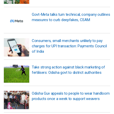
Govt-Meta talks turn technical; company outlines
measures to curb deepfakes, CSAM
Consumers, small merchants unlikely to pay
charges for UPI transaction: Payments Council
of India
Take strong action against black marketing of
fertilisers: Odisha govt to district authorities
Odisha Guv appeals to people to wear handloom
products once a week to support weavers