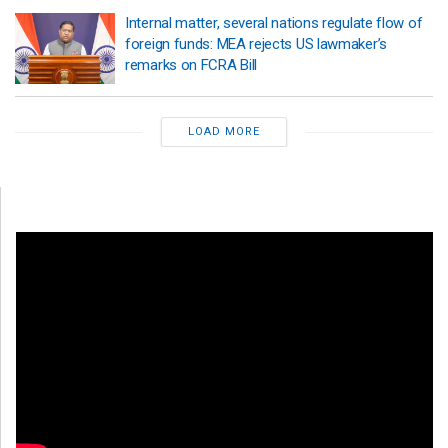
Internal matter, several nations regulate flow of
foreign funds: MEA rejects US lawmaker’s
remarks on FCRA Bill
LOAD MORE