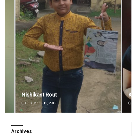
Kamana Singh
Ad
DECEMBER 12, 2019
DE
Archives