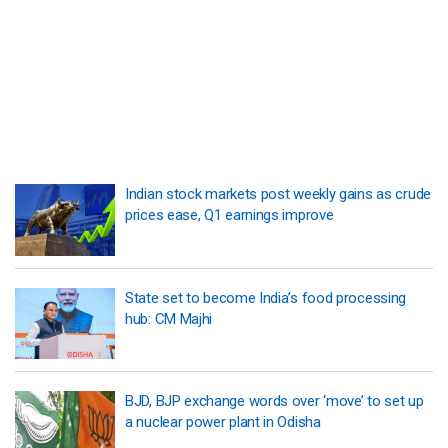
Indian stock markets post weekly gains as crude
prices ease, Q1 earnings improve
State set to become India’s food processing
hub: CM Majhi
BJD, BJP exchange words over ‘move’ to set up
a nuclear power plant in Odisha