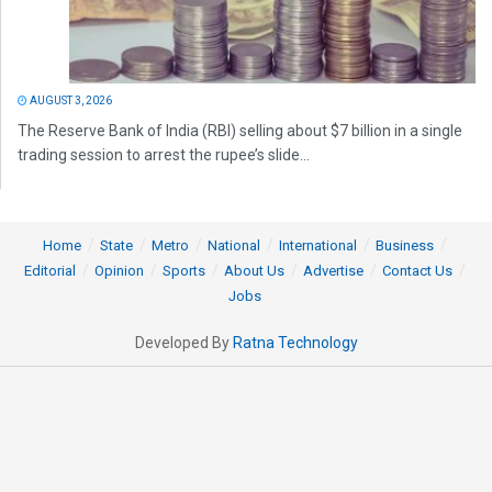
AUGUST 3, 2026
The Reserve Bank of India (RBI) selling about $7 billion in a single
trading session to arrest the rupee’s slide...
Home
State
Metro
National
International
Business
Editorial
Opinion
Sports
About Us
Advertise
Contact Us
Jobs
Developed By
Ratna Technology