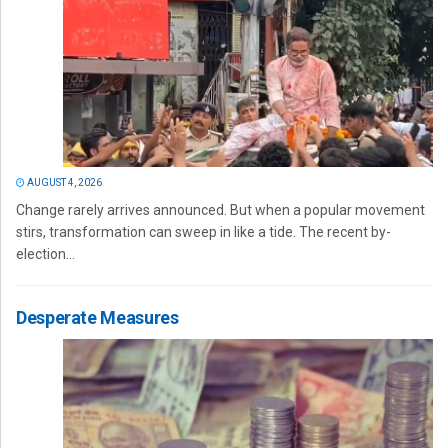
AUGUST 4, 2026
Change rarely arrives announced. But when a popular movement
stirs, transformation can sweep in like a tide. The recent by-
election...
Desperate Measures