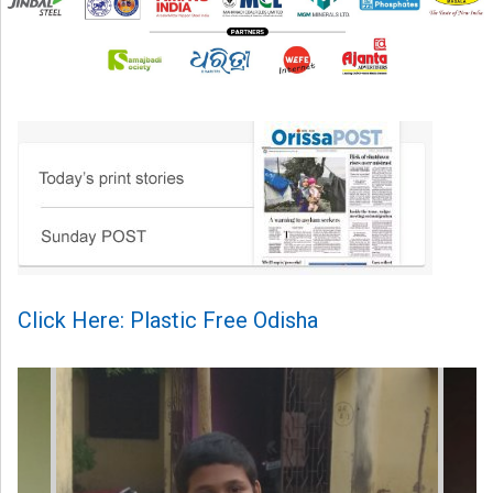
Click Here: Plastic Free Odisha