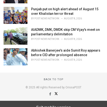
Punjab put on high alert ahead of August 15
over Khalistan terror threat
BY
POST NEWS NETWORK
AUGUST 8, 2026
AIADMK, DMK, DMDK skip CM Vijay's meet on
parliamentary delimitation
BY
POST NEWS NETWORK
AUGUST 8, 2026
Abhishek Banerjee's aide Sumit Roy appears
before CID after prolonged absence
BY
POST NEWS NETWORK
AUGUST 8, 2026
BACK TO TOP
© 2025 All rights Reserved by OrissaPOST