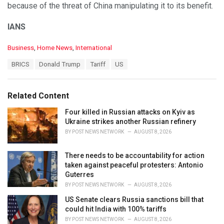
because of the threat of China manipulating it to its benefit.
IANS
C
Business
,
Home News
,
International
a
T
BRICS
Donald Trump
Tariff
US
t
a
e
g
g
s
o
Related Content
:
r
i
Four killed in Russian attacks on Kyiv as
e
Ukraine strikes another Russian refinery
s
BY
POST NEWS NETWORK
AUGUST 8, 2026
:
There needs to be accountability for action
taken against peaceful protesters: Antonio
Guterres
BY
POST NEWS NETWORK
AUGUST 8, 2026
US Senate clears Russia sanctions bill that
could hit India with 100% tariffs
BY
POST NEWS NETWORK
AUGUST 8, 2026