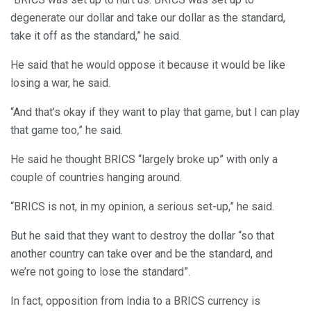
degenerate our dollar and take our dollar as the standard,
take it off as the standard,” he said.
He said that he would oppose it because it would be like
losing a war, he said.
“And that’s okay if they want to play that game, but I can play
that game too,” he said.
He said he thought BRICS “largely broke up” with only a
couple of countries hanging around.
“BRICS is not, in my opinion, a serious set-up,” he said.
But he said that they want to destroy the dollar “so that
another country can take over and be the standard, and
we’re not going to lose the standard”.
In fact, opposition from India to a BRICS currency is