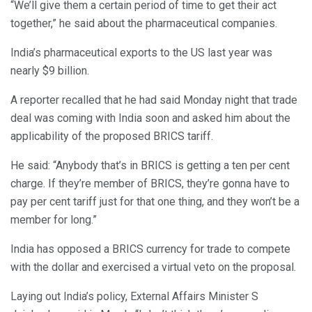
“We’ll give them a certain period of time to get their act
together,” he said about the pharmaceutical companies.
India’s pharmaceutical exports to the US last year was
nearly $9 billion.
A reporter recalled that he had said Monday night that trade
deal was coming with India soon and asked him about the
applicability of the proposed BRICS tariff.
He said: “Anybody that’s in BRICS is getting a ten per cent
charge. If they’re member of BRICS, they’re gonna have to
pay per cent tariff just for that one thing, and they won’t be a
member for long.”
India has opposed a BRICS currency for trade to compete
with the dollar and exercised a virtual veto on the proposal.
Laying out India’s policy, External Affairs Minister S