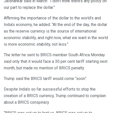
Jaishankar said in March: “I don’t think there’s any policy on
our part to replace the dollar.”
Affirming the importance of the dollar to the world’s and
India’s economy, he added: “At the end of the day, the dollar
as the reserve currency is the source of international
economic stability, and right now, what we want in the world
is more economic stability, not less.”
The letter he sent to BRICS member South Africa Monday
said only that it would face a 30 per cent tariff starting next
month, but made no mention of BRICS penalty.
Trump said the BRICS tariff would come “soon”.
Despite India’s so far successful efforts to stop the
creation of a BRICS currency, Trump continued to complain
about a BRICS conspiracy.
“BRICS was set up to hurt us. BRICS was set up to