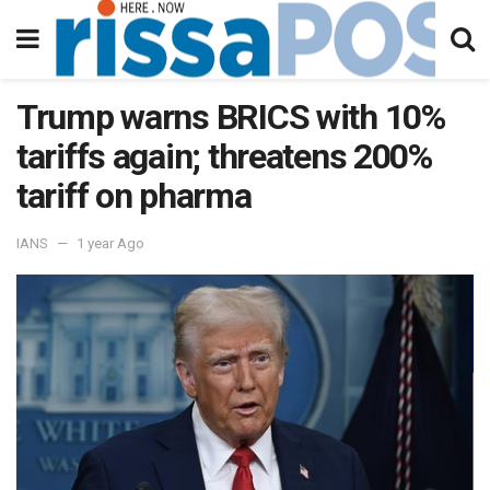
Trump warns BRICS with 10%
tariffs again; threatens 200%
tariff on pharma
IANS
1 year Ago