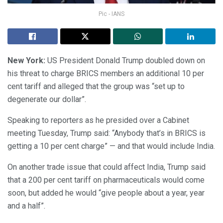
Pic - IANS
New York:
US President Donald Trump doubled down on
his threat to charge BRICS members an additional 10 per
cent tariff and alleged that the group was “set up to
degenerate our dollar”.
Speaking to reporters as he presided over a Cabinet
meeting Tuesday, Trump said: “Anybody that’s in BRICS is
getting a 10 per cent charge” — and that would include India.
On another trade issue that could affect India, Trump said
that a 200 per cent tariff on pharmaceuticals would come
soon, but added he would “give people about a year, year
and a half”.