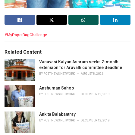
C
#MyPaperBagChallenge
a
t
e
Related Content
g
o
Vanavasi Kalyan Ashram seeks 2-month
r
extension for Aravalli committee deadline
i
BY
POST NEWS NETWORK
AUGUST 8, 2026
e
s
Anshuman Sahoo
:
BY
POST NEWS NETWORK
DECEMBER 12, 2019
Ankita Balabantray
BY
POST NEWS NETWORK
DECEMBER 12, 2019