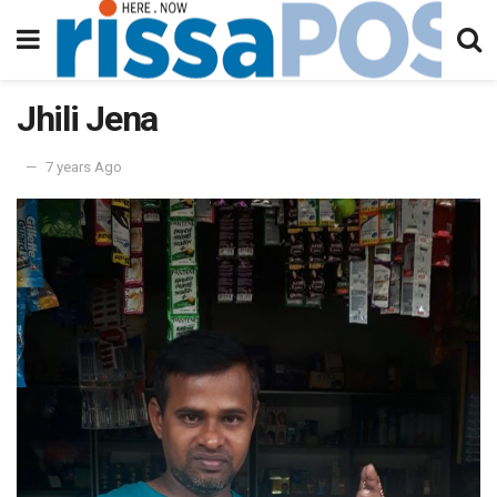
Jhili Jena
7 years Ago