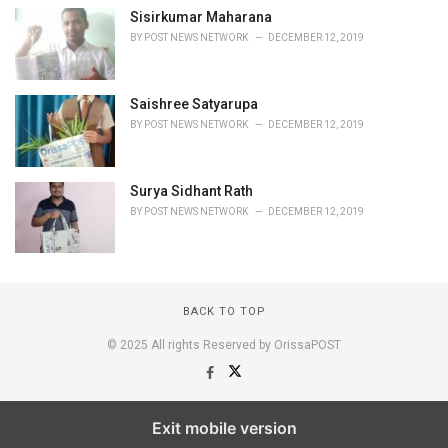
Sisirkumar Maharana
BY
POST NEWS NETWORK
DECEMBER 12, 2019
Saishree Satyarupa
BY
POST NEWS NETWORK
DECEMBER 12, 2019
Surya Sidhant Rath
BY
POST NEWS NETWORK
DECEMBER 12, 2019
BACK TO TOP
© 2025 All rights Reserved by OrissaPOST
Exit mobile version