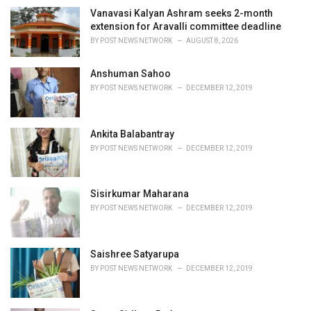
g
o
Vanavasi Kalyan Ashram seeks 2-month
r
extension for Aravalli committee deadline
i
BY
POST NEWS NETWORK
AUGUST 8, 2026
e
s
Anshuman Sahoo
:
BY
POST NEWS NETWORK
DECEMBER 12, 2019
Ankita Balabantray
BY
POST NEWS NETWORK
DECEMBER 12, 2019
Sisirkumar Maharana
BY
POST NEWS NETWORK
DECEMBER 12, 2019
Saishree Satyarupa
BY
POST NEWS NETWORK
DECEMBER 12, 2019