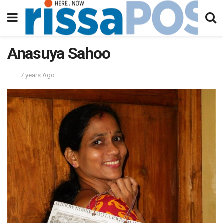
Anasuya Sahoo
7 years Ago