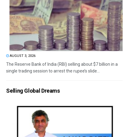
AUGUST 3, 2026
The Reserve Bank of India (RBI) selling about $7 billion in a
single trading session to arrest the rupee’s slide...
Selling Global Dreams