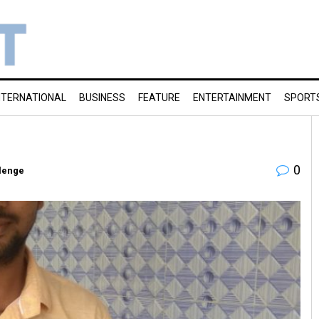
NTERNATIONAL
BUSINESS
FEATURE
ENTERTAINMENT
SPORT
0
lenge