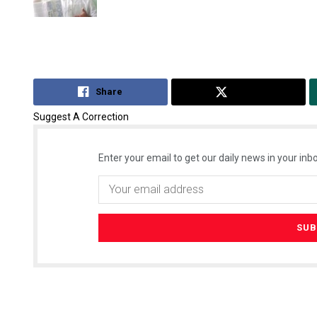
Share
Tweet
Suggest A Correction
Enter your email to get our daily news in your inbo