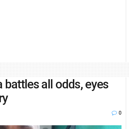
 battles all odds, eyes
ory
0