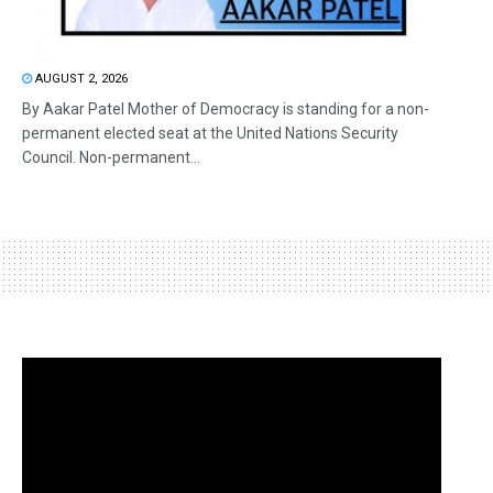
AUGUST 2, 2026
By Aakar Patel Mother of Democracy is standing for a non-
permanent elected seat at the United Nations Security
Council. Non-permanent...