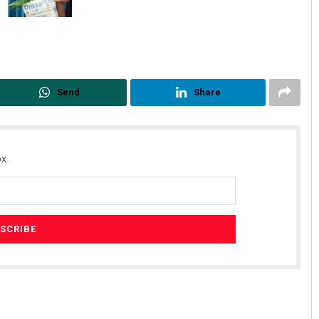
Send
Share
x.