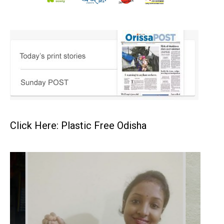
Click Here: Plastic Free Odisha