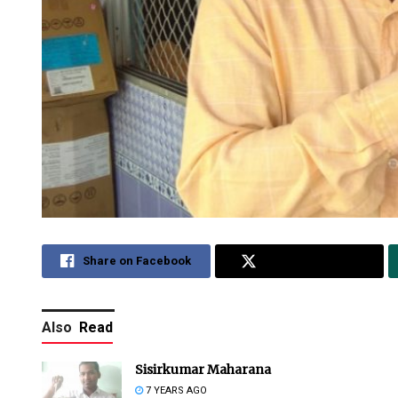
Share on Facebook
Share on Twitter
Also
Read
Sisirkumar Maharana
7 YEARS AGO