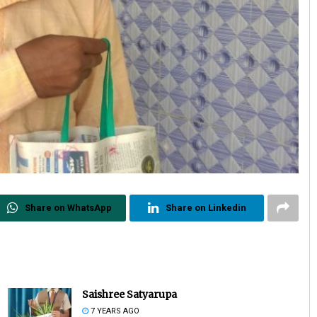
Share on WhatsApp
Share on Linkedin
Saishree Satyarupa
7 YEARS AGO