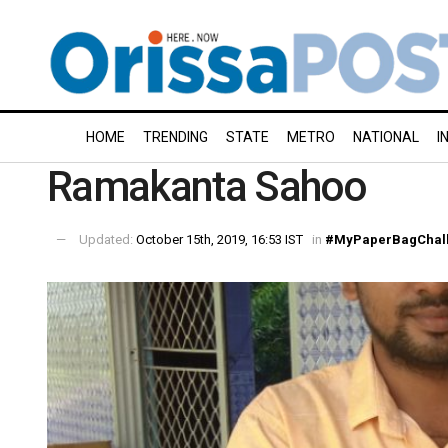
HOME
TRENDING
STATE
METRO
NATIONAL
I
Ramakanta Sahoo
Updated:
October 15th, 2019, 16:53 IST
in
#MyPaperBagChal