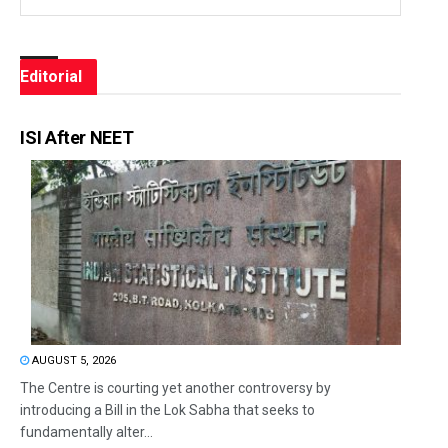
Editorial
ISI After NEET
AUGUST 5, 2026
The Centre is courting yet another controversy by
introducing a Bill in the Lok Sabha that seeks to
fundamentally alter...