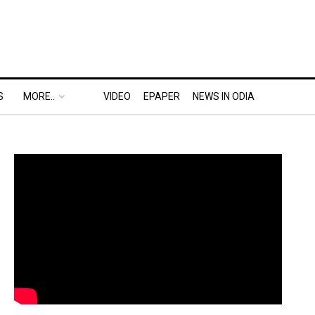
S
MORE..
VIDEO
EPAPER
NEWS IN ODIA