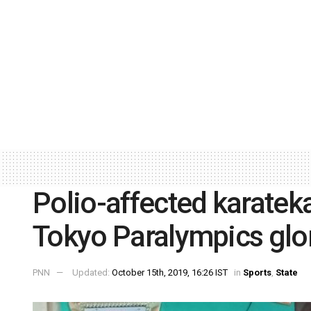
Polio-affected karateka
Tokyo Paralympics gl
PNN
Updated:
October 15th, 2019, 16:26 IST
in
Sports
,
State