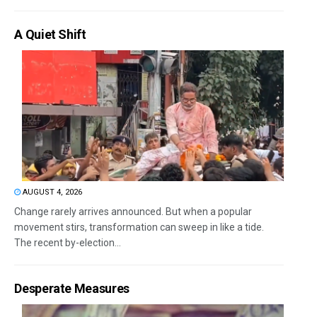
A Quiet Shift
AUGUST 4, 2026
Change rarely arrives announced. But when a popular
movement stirs, transformation can sweep in like a tide.
The recent by-election...
Desperate Measures