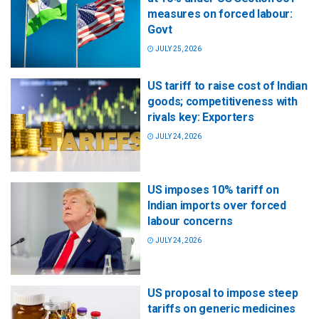
measures on forced labour:
Govt
JULY 25, 2026
US tariff to raise cost of Indian
goods; competitiveness with
rivals key: Exporters
JULY 24, 2026
US imposes 10% tariff on
Indian imports over forced
labour concerns
JULY 24, 2026
US proposal to impose steep
tariffs on generic medicines