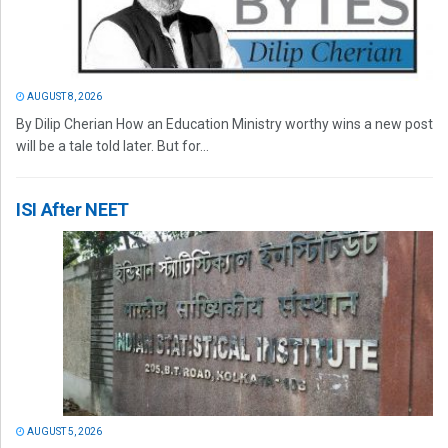
AUGUST 8, 2026
By Dilip Cherian How an Education Ministry worthy wins a new post
will be a tale told later. But for...
ISI After NEET
AUGUST 5, 2026