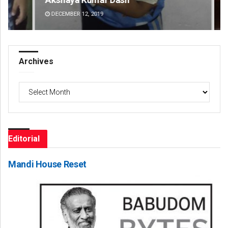
DECEMBER 12, 2019
DE
Archives
Archives
Editorial
Mandi House Reset