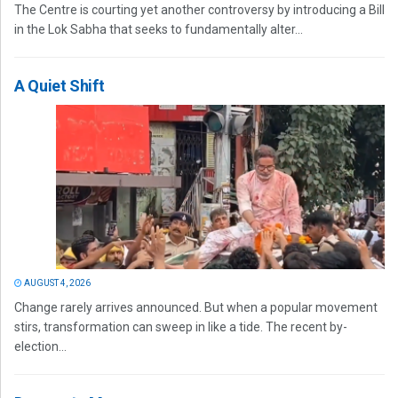
The Centre is courting yet another controversy by introducing a Bill
in the Lok Sabha that seeks to fundamentally alter...
A Quiet Shift
AUGUST 4, 2026
Change rarely arrives announced. But when a popular movement
stirs, transformation can sweep in like a tide. The recent by-
election...