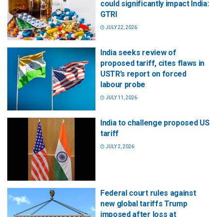
could significantly impact India:
GTRI
JULY 22, 2026
India seeks review of
proposed tariff, cites flaws in
USTR’s report on forced
labour probe
JULY 11, 2026
India to challenge proposed US
tariff
JULY 2, 2026
Federal court rules against
new global tariffs Trump
imposed after loss at