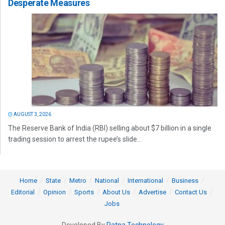
Desperate Measures
AUGUST 3, 2026
The Reserve Bank of India (RBI) selling about $7 billion in a single
trading session to arrest the rupee’s slide...
Home
State
Metro
National
International
Business
Editorial
Opinion
Sports
About Us
Advertise
Contact Us
Jobs
Developed By
Ratna Technology