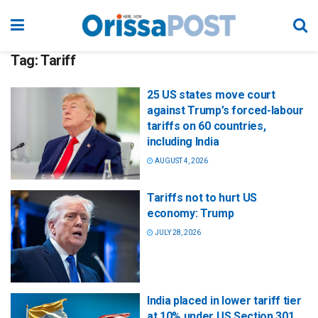
Tag:
Tariff
25 US states move court
against Trump’s forced-labour
tariffs on 60 countries,
including India
AUGUST 4, 2026
Tariffs not to hurt US
economy: Trump
JULY 28, 2026
India placed in lower tariff tier
at 10% under US Section 301