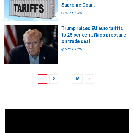
Supreme Court
MAY 8, 2026
Trump raises EU auto tariffs
to 25 per cent, flags pressure
on trade deal
MAY 2, 2026
1
2
…
18