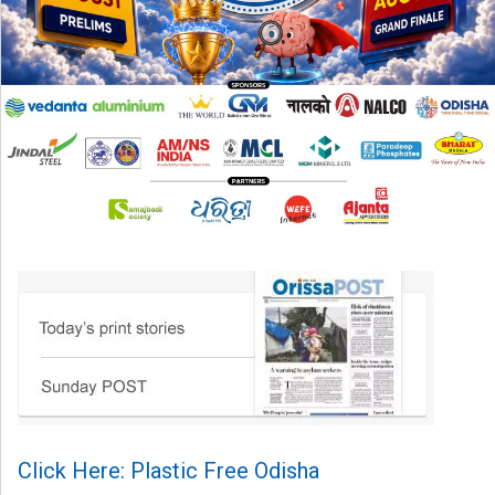
Click Here: Plastic Free Odisha