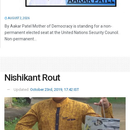
AUGUST 2, 2026
By Aakar Patel Mother of Democracy is standing for a non-
permanent elected seat at the United Nations Security Council.
Non-permanent...
Nishikant Rout
Updated:
October 23rd, 2019, 17:42 IST