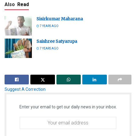
Also
Read
Sisirkumar Maharana
7 YEARS AGO
Saishree Satyarupa
7 YEARS AGO
Suggest A Correction
Enter your email to get our daily news in your inbox.