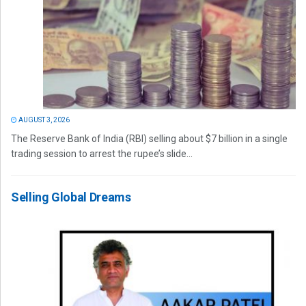
AUGUST 3, 2026
The Reserve Bank of India (RBI) selling about $7 billion in a single
trading session to arrest the rupee’s slide...
Selling Global Dreams