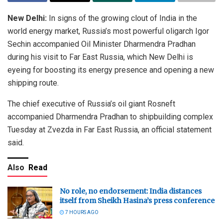
New Delhi:
In signs of the growing clout of India in the
world energy market, Russia’s most powerful oligarch Igor
Sechin accompanied Oil Minister Dharmendra Pradhan
during his visit to Far East Russia, which New Delhi is
eyeing for boosting its energy presence and opening a new
shipping route.
The chief executive of Russia’s oil giant Rosneft
accompanied Dharmendra Pradhan to shipbuilding complex
Tuesday at Zvezda in Far East Russia, an official statement
said.
Also
Read
No role, no endorsement: India distances
itself from Sheikh Hasina’s press conference
7 HOURS AGO