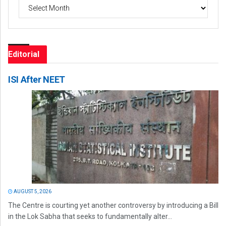
Archives
Editorial
ISI After NEET
AUGUST 5, 2026
The Centre is courting yet another controversy by introducing a Bill
in the Lok Sabha that seeks to fundamentally alter...