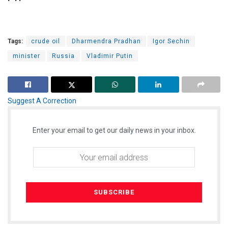
Tags:
crude oil
Dharmendra Pradhan
Igor Sechin
minister
Russia
Vladimir Putin
Suggest A Correction
Enter your email to get our daily news in your inbox.