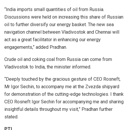
“India imports small quantities of oil from Russia.
Discussions were held on increasing this share of Russian
oil to further diversify our energy basket. The new sea
navigation channel between Vladivostok and Chennai will
act as a great facilitator in enhancing our energy
engagements,” added Pradhan.
Crude oil and coking coal from Russia can come from
Vladivostok to India, the minister informed.
“Deeply touched by the gracious gesture of CEO Rosneft,
Mr Igor Sechin, to accompany me at the Zvezda shipyard
for demonstration of the cutting-edge technologies. I thank
CEO Rosneft Igor Sechin for accompanying me and sharing
insightful details throughout my visit,” Pradhan further
stated.
PTI