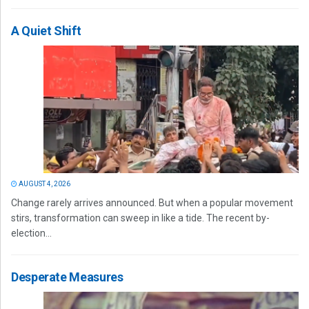
A Quiet Shift
AUGUST 4, 2026
Change rarely arrives announced. But when a popular movement
stirs, transformation can sweep in like a tide. The recent by-
election...
Desperate Measures