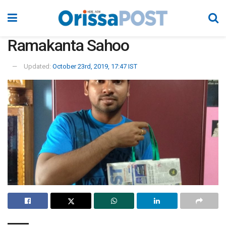
Ramakanta Sahoo
Updated:
October 23rd, 2019, 17:47 IST