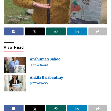
Also
Read
Anshuman Sahoo
7 YEARS AGO
Ankita Balabantray
7 YEARS AGO