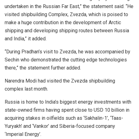
undertaken in the Russian Far East,” the statement said. “He
visited shipbuilding Complex, Zvezda, which is poised to
make a huge contribution in the development of Arctic
shipping and developing shipping routes between Russia
and India,” it added.
“During Pradhan’s visit to Zvezda, he was accompanied by
Sechin who demonstrated the cutting edge technologies
there,” the statement further added.
Narendra Modi had visited the Zvezda shipbuilding
complex last month.
Russia is home to India’s biggest energy investments with
state-owned firms having spent close to USD 10 billion in
acquiring stakes in oilfields such as ‘Sakhalin-1’, ‘Taas-
Yuryakh’ and ‘Vankor’ and Siberia-focused company
‘Imperial Energy’.