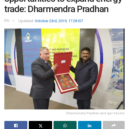
trade: Dharmendra Pradhan
PTI
Updated:
October 23rd, 2019, 17:28 IST
Dharmendra Pradhan and Igor Sechin