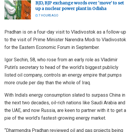
BJD, BJP exchange words over ‘move’ to set
up a nuclear power plant in Odisha
7 HOURS AGO
Pradhan is on a four-day visit to Vladivostok as a follow-up
to the visit of Prime Minister Narendra Modi to Vladivostok
for the Eastern Economic Forum in September.
Igor Sechin, 58, who rose from an early role as Vladimir
Putin’s secretary to head of the world’s biggest publicly
listed oil company, controls an energy empire that pumps
more crude per day than the whole of Iraq.
With India’s energy consumption slated to surpass China in
the next two decades, oil-rich nations like Saudi Arabia and
the UAE, and now Russia, are keen to partner with it to get a
pie of the world’s fastest-growing energy market.
“Dharmendra Pradhan reviewed oil and gas projects being