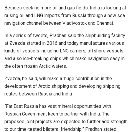
Besides seeking more oil and gas fields, India is looking at
raising oil and LNG imports from Russia through a new sea
navigation channel between Vladivostok and Chennai.
In a series of tweets, Pradhan said the shipbuilding facility
at Zvezda started in 2016 and today manufactures various
kinds of vessels including LNG carriers, offshore vessels
and also ice-breaking ships which make navigation easy in
the often frozen Arctic waters.
Zvezda, he said, will make a ‘huge contribution in the
development of Arctic shipping and developing shipping
routes between Russia and India’.
“Far East Russia has vast mineral opportunities with
Russian Government keen to partner with India. The
proposed joint projects are expected to further add strength
to our time-tested bilateral friendship,” Pradhan stated.