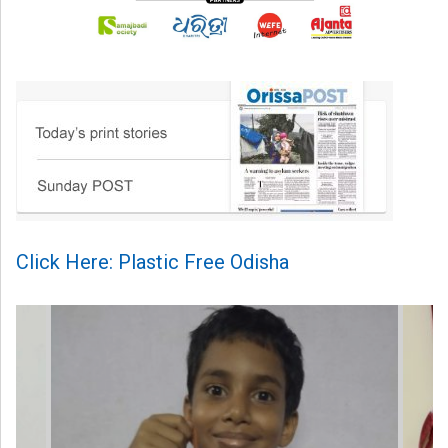
Click Here: Plastic Free Odisha