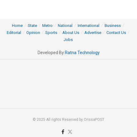
Home
State
Metro
National
International
Business
Editorial
Opinion
Sports
About Us
Advertise
Contact Us
Jobs
Developed By
Ratna Technology
© 2025 All rights Reserved by OrissaPOST