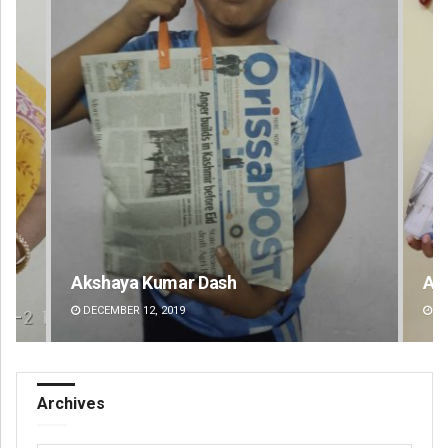
Akshaya Kumar Dash
Ar
DECEMBER 12, 2019
DE
Archives