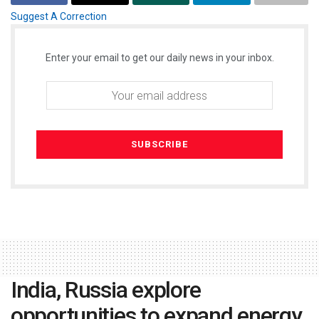
Suggest A Correction
Enter your email to get our daily news in your inbox.
India, Russia explore
opportunities to expand energy