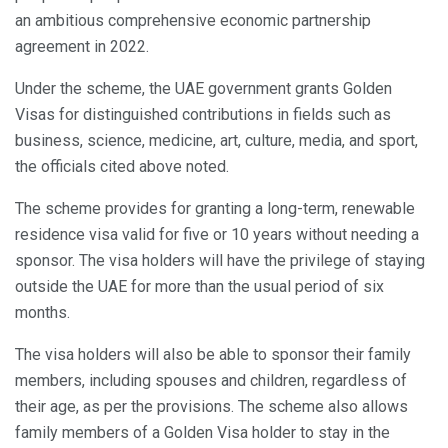
an ambitious comprehensive economic partnership
agreement in 2022.
Under the scheme, the UAE government grants Golden
Visas for distinguished contributions in fields such as
business, science, medicine, art, culture, media, and sport,
the officials cited above noted.
The scheme provides for granting a long-term, renewable
residence visa valid for five or 10 years without needing a
sponsor. The visa holders will have the privilege of staying
outside the UAE for more than the usual period of six
months.
The visa holders will also be able to sponsor their family
members, including spouses and children, regardless of
their age, as per the provisions. The scheme also allows
family members of a Golden Visa holder to stay in the