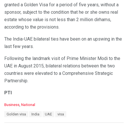
granted a Golden Visa for a period of five years, without a
sponsor, subject to the condition that he or she owns real
estate whose value is not less than 2 million dirhams,
according to the provisions.
The India-UAE bilateral ties have been on an upswing in the
last few years.
Following the landmark visit of Prime Minister Modi to the
UAE in August 2015, bilateral relations between the two
countries were elevated to a Comprehensive Strategic
Partnership.
PTI
C
Business
,
National
a
T
Golden visa
India
UAE
visa
t
a
e
g
g