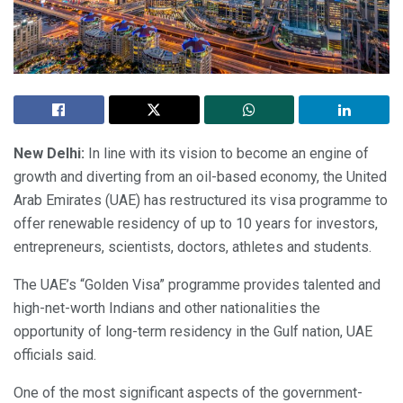
New Delhi:
In line with its vision to become an engine of
growth and diverting from an oil-based economy, the United
Arab Emirates (UAE) has restructured its visa programme to
offer renewable residency of up to 10 years for investors,
entrepreneurs, scientists, doctors, athletes and students.
The UAE’s “Golden Visa” programme provides talented and
high-net-worth Indians and other nationalities the
opportunity of long-term residency in the Gulf nation, UAE
officials said.
One of the most significant aspects of the government-