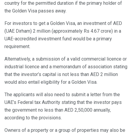
country for the permitted duration if the primary holder of
the Golden Visa passes away.
For investors to get a Golden Visa, an investment of AED
(UAE Dirham) 2 million (approximately Rs 4.67 crore) in a
UAE-accredited investment fund would be a primary
requirement.
Alternatively, a submission of a valid commercial licence or
industrial licence and a memorandum of association stating
that the investor’s capital is not less than AED 2 million
would also entail eligibility for a Golden Visa.
The applicants will also need to submit a letter from the
UAE’s Federal tax Authority stating that the investor pays
the government no less than AED 2,50,000 annually,
according to the provisions.
Owners of a property or a group of properties may also be