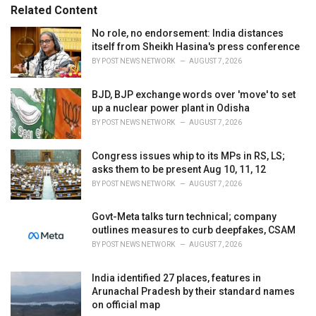
s
o
Related Content
:
r
i
No role, no endorsement: India distances
e
itself from Sheikh Hasina's press conference
s
BY
POST NEWS NETWORK
AUGUST 7, 2026
:
BJD, BJP exchange words over 'move' to set
up a nuclear power plant in Odisha
BY
POST NEWS NETWORK
AUGUST 7, 2026
Congress issues whip to its MPs in RS, LS;
asks them to be present Aug 10, 11, 12
BY
POST NEWS NETWORK
AUGUST 7, 2026
Govt-Meta talks turn technical; company
outlines measures to curb deepfakes, CSAM
BY
POST NEWS NETWORK
AUGUST 7, 2026
India identified 27 places, features in
Arunachal Pradesh by their standard names
on official map