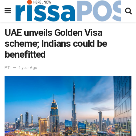
UAE unveils Golden Visa
scheme; Indians could be
benefitted
PTI
1 year Ago