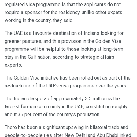
regulated visa programme is that the applicants do not
require a sponsor for the residency, unlike other expats
working in the country, they said.
The UAE is a favourite destination of Indians looking for
greener pastures, and this provision in the Golden Visa
programme will be helpful to those looking at long-term
stay in the Gulf nation, according to strategic affairs
experts.
The Golden Visa initiative has been rolled out as part of the
restructuring of the UAE’s visa programme over the years.
The Indian diaspora of approximately 3.5 million is the
largest foreign community in the UAE, constituting roughly
about 35 per cent of the country’s population.
There has been a significant upswing in bilateral trade and
people-to-people ties after New Delhi and Abu Dhabi inked