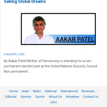
Selling Global Dreams
AUGUST 2, 2026
By Aakar Patel Mother of Democracy is standing for a non-
permanent elected seat at the United Nations Security Council.
Non-permanent...
Home
State
Metro
National
International
Business
Editorial
Opinion
Sports
About Us
Advertise
Contact Us
Jobs