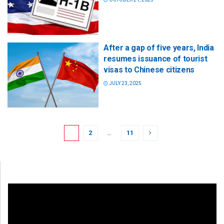
After a gap of five years, India
resumes issuance of tourist
visas to Chinese citizens
JULY 23, 2025
1
2
…
11