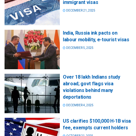
immigrant visas
DECEMBER 21, 2025
India, Russia ink pacts on
labour mobility, e-tourist visas
DECEMBER 5, 2025
Over 18 lakh Indians study
abroad; govt flags visa
violations behind many
deportations
DECEMBER 4, 2025
US clarifies $100,000 H-1B visa
fee, exempts current holders
OCTOBER 21, 2025