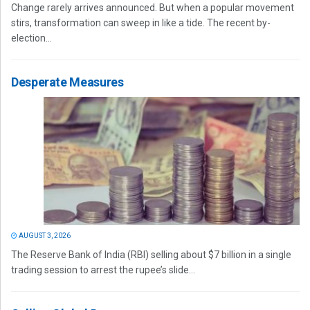
Change rarely arrives announced. But when a popular movement
stirs, transformation can sweep in like a tide. The recent by-
election...
Desperate Measures
AUGUST 3, 2026
The Reserve Bank of India (RBI) selling about $7 billion in a single
trading session to arrest the rupee’s slide...