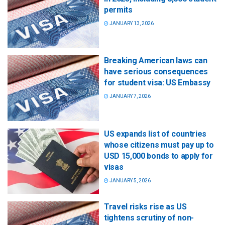
permits
JANUARY 13, 2026
Breaking American laws can
have serious consequences
for student visa: US Embassy
JANUARY 7, 2026
US expands list of countries
whose citizens must pay up to
USD 15,000 bonds to apply for
visas
JANUARY 5, 2026
Travel risks rise as US
tightens scrutiny of non-