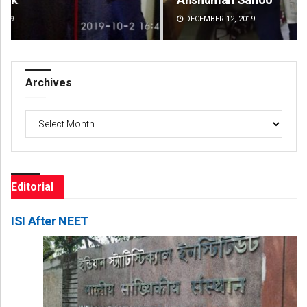
DECEMBER 12, 2019
DE
Archives
Archives
Editorial
ISI After NEET