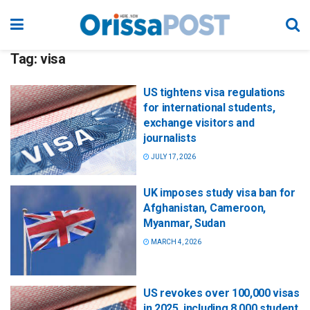
Tag:
visa
US tightens visa regulations
for international students,
exchange visitors and
journalists
JULY 17, 2026
UK imposes study visa ban for
Afghanistan, Cameroon,
Myanmar, Sudan
MARCH 4, 2026
US revokes over 100,000 visas
in 2025, including 8,000 student