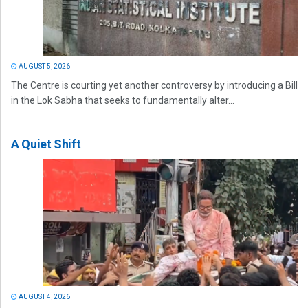
AUGUST 5, 2026
The Centre is courting yet another controversy by introducing a Bill
in the Lok Sabha that seeks to fundamentally alter...
A Quiet Shift
AUGUST 4, 2026