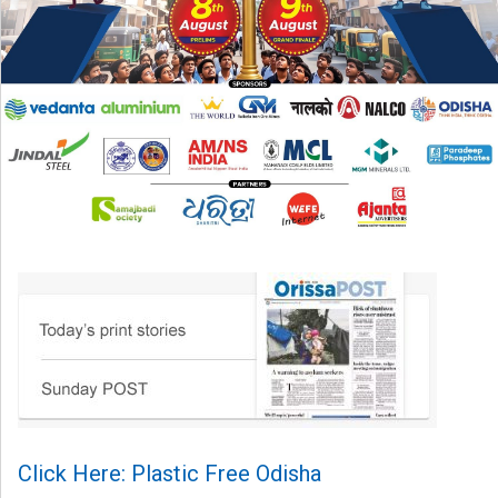
Click Here: Plastic Free Odisha