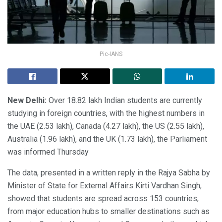
Pic-IANS
New Delhi:
Over 18.82 lakh Indian students are currently
studying in foreign countries, with the highest numbers in
the UAE (2.53 lakh), Canada (4.27 lakh), the US (2.55 lakh),
Australia (1.96 lakh), and the UK (1.73 lakh), the Parliament
was informed Thursday
The data, presented in a written reply in the Rajya Sabha by
Minister of State for External Affairs Kirti Vardhan Singh,
showed that students are spread across 153 countries,
from major education hubs to smaller destinations such as