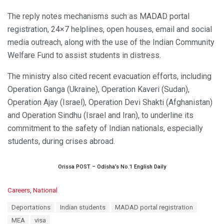
The reply notes mechanisms such as MADAD portal
registration, 24×7 helplines, open houses, email and social
media outreach, along with the use of the Indian Community
Welfare Fund to assist students in distress.
The ministry also cited recent evacuation efforts, including
Operation Ganga (Ukraine), Operation Kaveri (Sudan),
Operation Ajay (Israel), Operation Devi Shakti (Afghanistan)
and Operation Sindhu (Israel and Iran), to underline its
commitment to the safety of Indian nationals, especially
students, during crises abroad.
Orissa POST – Odisha’s No.1 English Daily
C
Careers
,
National
a
T
Deportations
Indian students
MADAD portal registration
t
a
e
MEA
visa
g