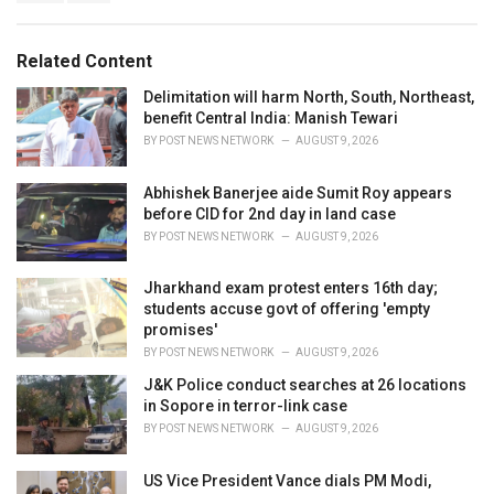
g
s
o
:
r
Related Content
i
e
Delimitation will harm North, South, Northeast,
s
benefit Central India: Manish Tewari
:
BY
POST NEWS NETWORK
AUGUST 9, 2026
Abhishek Banerjee aide Sumit Roy appears
before CID for 2nd day in land case
BY
POST NEWS NETWORK
AUGUST 9, 2026
Jharkhand exam protest enters 16th day;
students accuse govt of offering 'empty
promises'
BY
POST NEWS NETWORK
AUGUST 9, 2026
J&K Police conduct searches at 26 locations
in Sopore in terror-link case
BY
POST NEWS NETWORK
AUGUST 9, 2026
US Vice President Vance dials PM Modi,