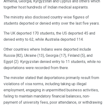
Armenia, Georgia, Kyrgyzstan and Cyprus and others which
together host hundreds of Indian medical aspirants.
The ministry also disclosed country-wise figures of
students deported or denied entry over the last five years.
The UK deported 170 students, the US deported 45 and
denied entry to 62, while Australia deported 114.
Other countries where Indians were deported include
Russia (82), Ukraine (13), Georgia (17), Finland (5), and
Egypt (2). Kyrgyzstan denied entry to 11 students, while no
deportations were recorded from there.
The minister stated that deportations primarily result from
violations of visa norms, including taking up illegal
employment, engaging in unpermitted business activities,
failing to maintain mandatory financial balances, non-
payment of university fees, poor attendance, or withdrawing