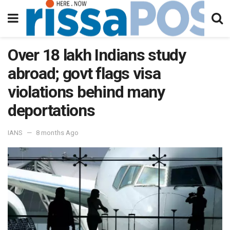
Over 18 lakh Indians study
abroad; govt flags visa
violations behind many
deportations
IANS
8 months Ago