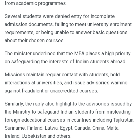
from academic programmes.
Several students were denied entry for incomplete
admission documents, failing to meet university enrolment
requirements, or being unable to answer basic questions
about their chosen courses.
The minister underlined that the MEA places a high priority
on safeguarding the interests of Indian students abroad.
Missions maintain regular contact with students, hold
interactions at universities, and issue advisories warning
against fraudulent or unaccredited courses.
Similarly, the reply also highlights the advisories issued by
the Ministry to safeguard Indian students from misleading
foreign educational courses in countries including Tajikistan,
Suriname, Finland, Latvia, Egypt, Canada, China, Malta,
Ireland, Uzbekistan and others.