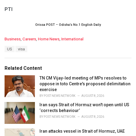
PTI
Orissa POST – Odisha’s No.1 English Daily
C
Business
,
Careers
,
Home News
,
International
a
T
US
visa
t
a
e
g
g
s
o
Related Content
:
r
i
TN CM Vijay-led meeting of MPs resolves to
e
oppose in toto Centre's proposed delimitation
s
exercise
:
BY
POST NEWS NETWORK
AUGUST 8, 2026
Iran says Strait of Hormuz won't open until US
‘corrects behaviour’
BY
POST NEWS NETWORK
AUGUST 8, 2026
Iran attacks vessel in Strait of Hormuz, UAE