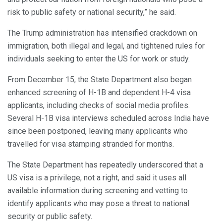
risk to public safety or national security,” he said.
The Trump administration has intensified crackdown on
immigration, both illegal and legal, and tightened rules for
individuals seeking to enter the US for work or study.
From December 15, the State Department also began
enhanced screening of H-1B and dependent H-4 visa
applicants, including checks of social media profiles.
Several H-1B visa interviews scheduled across India have
since been postponed, leaving many applicants who
travelled for visa stamping stranded for months.
The State Department has repeatedly underscored that a
US visa is a privilege, not a right, and said it uses all
available information during screening and vetting to
identify applicants who may pose a threat to national
security or public safety.