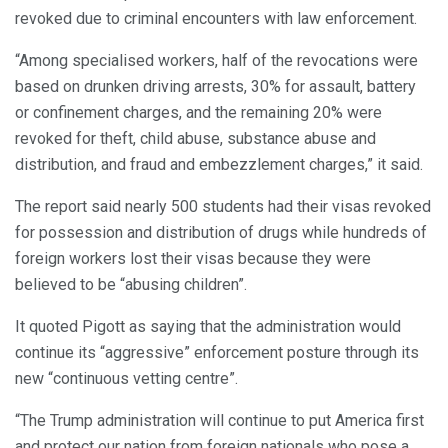
revoked due to criminal encounters with law enforcement.
“Among specialised workers, half of the revocations were
based on drunken driving arrests, 30% for assault, battery
or confinement charges, and the remaining 20% were
revoked for theft, child abuse, substance abuse and
distribution, and fraud and embezzlement charges,” it said.
The report said nearly 500 students had their visas revoked
for possession and distribution of drugs while hundreds of
foreign workers lost their visas because they were
believed to be “abusing children”.
It quoted Pigott as saying that the administration would
continue its “aggressive” enforcement posture through its
new “continuous vetting centre”.
“The Trump administration will continue to put America first
and protect our nation from foreign nationals who pose a