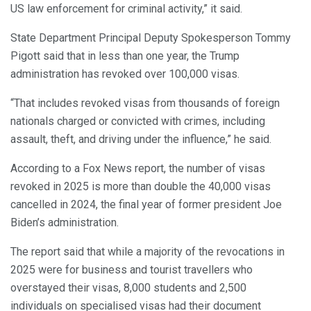
US law enforcement for criminal activity,” it said.
State Department Principal Deputy Spokesperson Tommy
Pigott said that in less than one year, the Trump
administration has revoked over 100,000 visas.
“That includes revoked visas from thousands of foreign
nationals charged or convicted with crimes, including
assault, theft, and driving under the influence,” he said.
According to a Fox News report, the number of visas
revoked in 2025 is more than double the 40,000 visas
cancelled in 2024, the final year of former president Joe
Biden’s administration.
The report said that while a majority of the revocations in
2025 were for business and tourist travellers who
overstayed their visas, 8,000 students and 2,500
individuals on specialised visas had their document