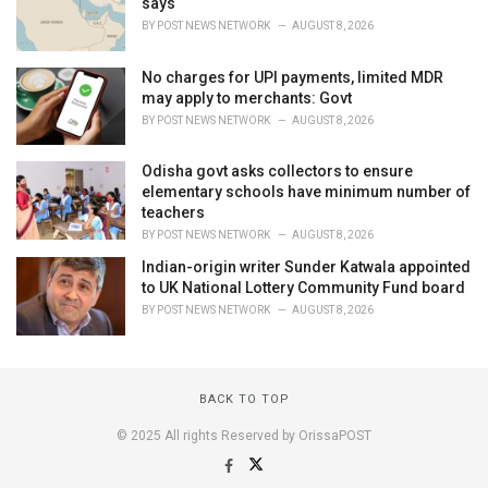
says
BY
POST NEWS NETWORK
AUGUST 8, 2026
No charges for UPI payments, limited MDR
may apply to merchants: Govt
BY
POST NEWS NETWORK
AUGUST 8, 2026
Odisha govt asks collectors to ensure
elementary schools have minimum number of
teachers
BY
POST NEWS NETWORK
AUGUST 8, 2026
Indian-origin writer Sunder Katwala appointed
to UK National Lottery Community Fund board
BY
POST NEWS NETWORK
AUGUST 8, 2026
BACK TO TOP
© 2025 All rights Reserved by OrissaPOST