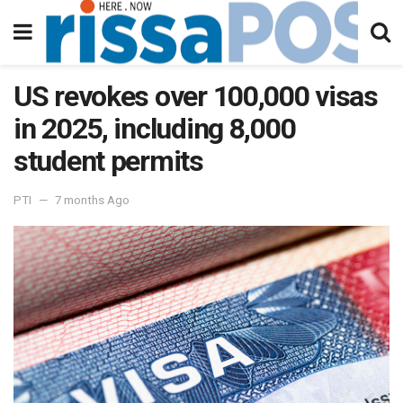
US revokes over 100,000 visas
in 2025, including 8,000
student permits
PTI
7 months Ago