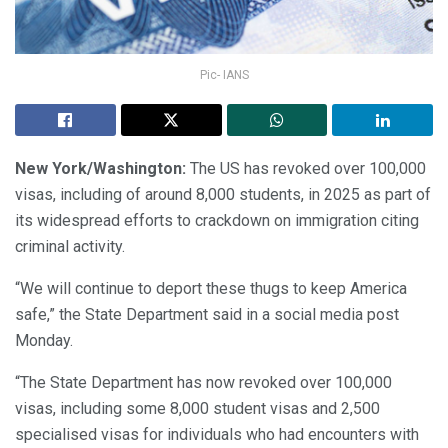
Pic- IANS
New York/Washington:
The US has revoked over 100,000
visas, including of around 8,000 students, in 2025 as part of
its widespread efforts to crackdown on immigration citing
criminal activity.
“We will continue to deport these thugs to keep America
safe,” the State Department said in a social media post
Monday.
“The State Department has now revoked over 100,000
visas, including some 8,000 student visas and 2,500
specialised visas for individuals who had encounters with