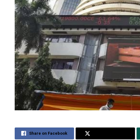
Share on Facebook
Share on Twitter