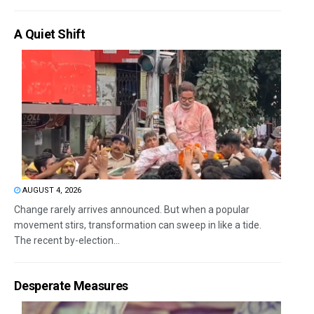
A Quiet Shift
AUGUST 4, 2026
Change rarely arrives announced. But when a popular
movement stirs, transformation can sweep in like a tide.
The recent by-election...
Desperate Measures