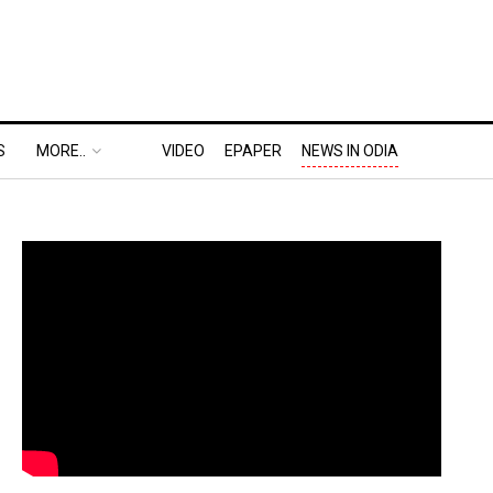
S
MORE..
VIDEO
EPAPER
NEWS IN ODIA