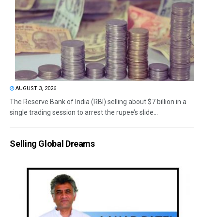
AUGUST 3, 2026
The Reserve Bank of India (RBI) selling about $7 billion in a
single trading session to arrest the rupee’s slide...
Selling Global Dreams