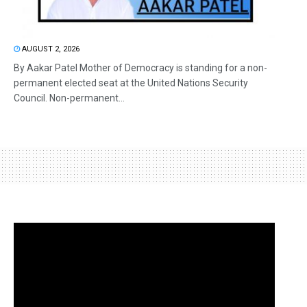
AUGUST 2, 2026
By Aakar Patel Mother of Democracy is standing for a non-
permanent elected seat at the United Nations Security
Council. Non-permanent...