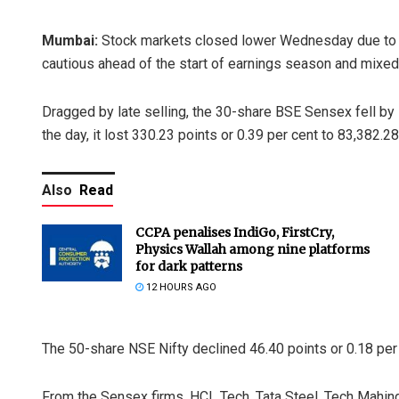
Mumbai:
Stock markets closed lower Wednesday due to se
cautious ahead of the start of earnings season and mixed
Dragged by late selling, the 30-share BSE Sensex fell by 1
the day, it lost 330.23 points or 0.39 per cent to 83,382.28
Also
Read
CCPA penalises IndiGo, FirstCry,
Physics Wallah among nine platforms
for dark patterns
12 HOURS AGO
The 50-share NSE Nifty declined 46.40 points or 0.18 per 
From the Sensex firms, HCL Tech, Tata Steel, Tech Mahindr