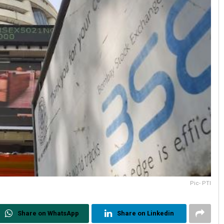
Pic- PTI
Share on WhatsApp
Share on Linkedin