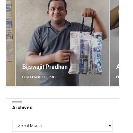
Bijswajit Pradhan
Aksha
DECEMBER 12, 2019
DECEMBE
Archives
Archives