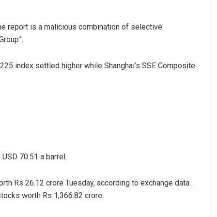
he report is a malicious combination of selective
Group”.
i 225 index settled higher while Shanghai’s SSE Composite
 USD 70.51 a barrel.
worth Rs 26.12 crore Tuesday, according to exchange data.
stocks worth Rs 1,366.82 crore.