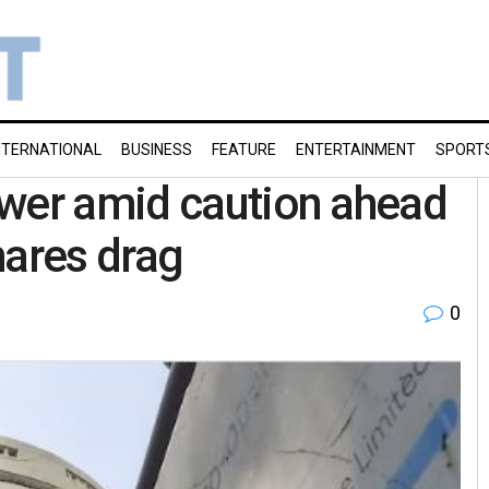
NTERNATIONAL
BUSINESS
FEATURE
ENTERTAINMENT
SPORT
ower amid caution ahead
shares drag
0