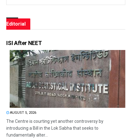
Editorial
ISI After NEET
AUGUST 5, 2026
The Centre is courting yet another controversy by
introducing a Bill in the Lok Sabha that seeks to
fundamentally alter...