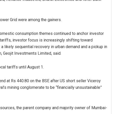
Power Grid were among the gainers.
 domestic consumption themes continued to anchor investor
riffs, investor focus is increasingly shifting toward
 a likely sequential recovery in urban demand and a pickup in
, Geojit Investments Limited, said.
Akriti Negi
DECEMBER 12, 2019
al tariffs until August 1.
end at Rs 440.80 on the BSE after US short seller Viceroy
al’s mining conglomerate to be “financially unsustainable”
Resources, the parent company and majority owner of Mumbai-