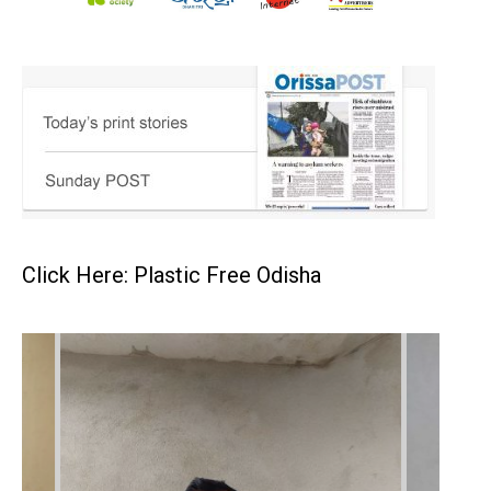
Click Here: Plastic Free Odisha