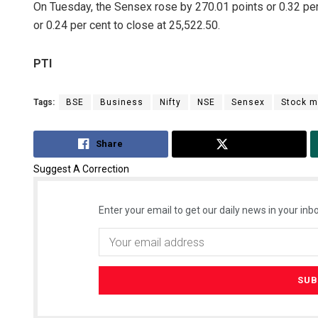
On Tuesday, the Sensex rose by 270.01 points or 0.32 per 
or 0.24 per cent to close at 25,522.50.
PTI
Tags:
BSE
Business
Nifty
NSE
Sensex
Stock m
Share
Tweet
Suggest A Correction
Enter your email to get our daily news in your inbo