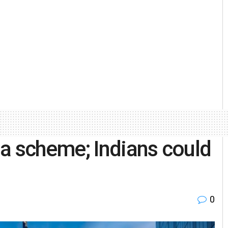
a scheme; Indians could
0