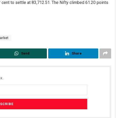
cent to settle at 83,712.51. The Nifty climbed 61.20 points
arket
Send
Share
x.