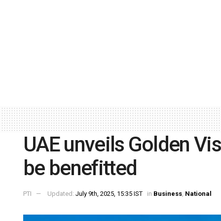
UAE unveils Golden Vis
be benefitted
PTI
Updated:
July 9th, 2025, 15:35 IST
in
Business
,
National