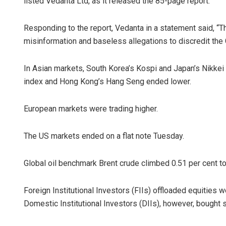
listed Vedanta Ltd, as it released the 85-page report.
Responding to the report, Vedanta in a statement said, “T
misinformation and baseless allegations to discredit the 
In Asian markets, South Korea’s Kospi and Japan’s Nikke
index and Hong Kong’s Hang Seng ended lower.
European markets were trading higher.
The US markets ended on a flat note Tuesday.
Global oil benchmark Brent crude climbed 0.51 per cent to
Foreign Institutional Investors (FIIs) offloaded equities 
Domestic Institutional Investors (DIIs), however, bought 