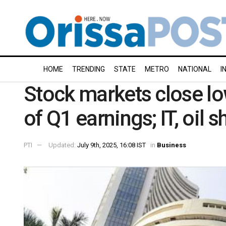
HOME
TRENDING
STATE
METRO
NATIONAL
I
Stock markets close l
of Q1 earnings; IT, oil 
PTI
Updated:
July 9th, 2025, 16:08 IST
in
Business