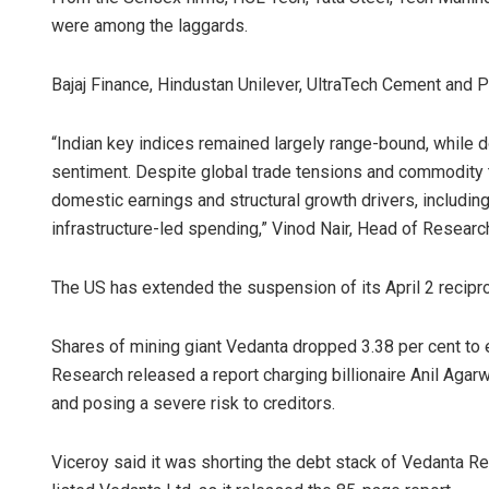
were among the laggards.
Bajaj Finance, Hindustan Unilever, UltraTech Cement and 
“Indian key indices remained largely range-bound, while
sentiment. Despite global trade tensions and commodity ta
domestic earnings and structural growth drivers, including
infrastructure-led spending,” Vinod Nair, Head of Research
The US has extended the suspension of its April 2 reciproc
Shares of mining giant Vedanta dropped 3.38 per cent to 
Research released a report charging billionaire Anil Agarw
and posing a severe risk to creditors.
Viceroy said it was shorting the debt stack of Vedanta 