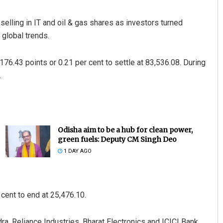
lling in IT and oil & gas shares as investors turned
 global trends.
76.43 points or 0.21 per cent to settle at 83,536.08. During
.
Odisha aim to be a hub for clean power,
green fuels: Deputy CM Singh Deo
1 DAY AGO
cent to end at 25,476.10.
a, Reliance Industries, Bharat Electronics and ICICI Bank