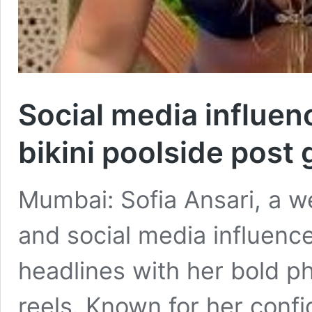
Social media influenc
bikini poolside post 
Mumbai: Sofia Ansari, a w
and social media influenc
headlines with her bold p
reels. Known for her confi