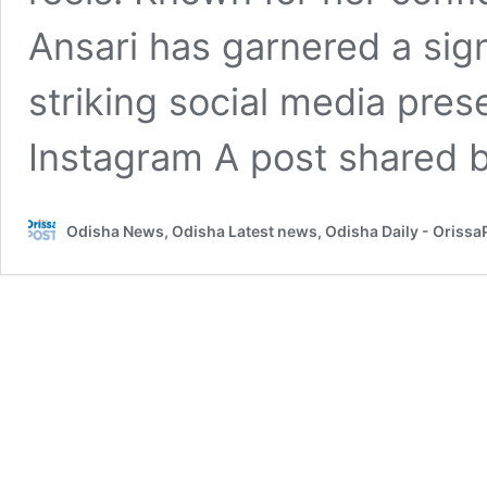
Ansari has garnered a signi
striking social media pres
Instagram A post shared 
Odisha News, Odisha Latest news, Odisha Daily - Oriss