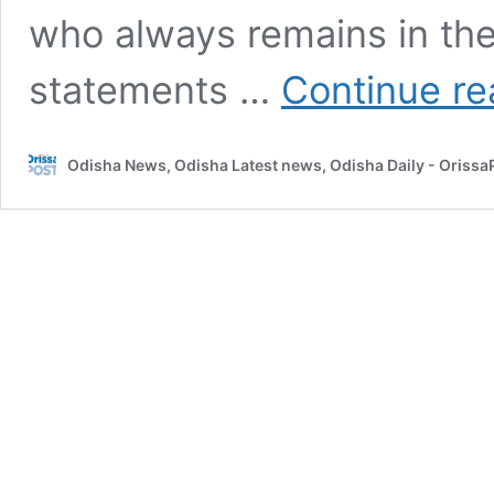
who always remains in the
statements …
Continue re
Odisha News, Odisha Latest news, Odisha Daily - Oriss