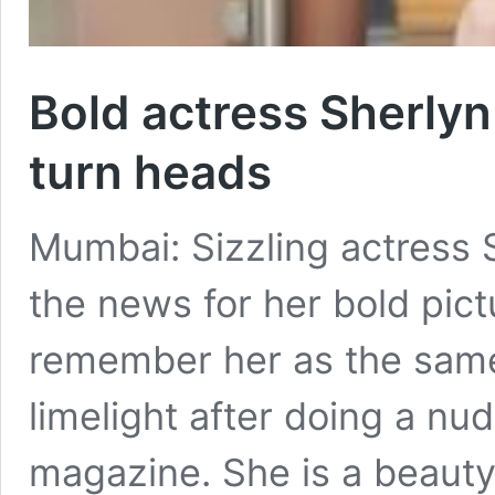
Bold actress Sherlyn
turn heads
Mumbai: Sizzling actress 
the news for her bold pic
remember her as the same
limelight after doing a nu
magazine. She is a beauty