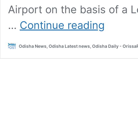
Airport on the basis of a 
PNB
…
Continue reading
fraud:
ED
arrests
Odisha News, Odisha Latest news, Odisha Daily - Oriss
Choksi’s
Hong
Kong
firm
director