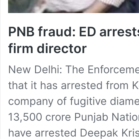
PNB fraud: ED arres
firm director
New Delhi: The Enforceme
that it has arrested from K
company of fugitive diame
13,500 crore Punjab Natio
have arrested Deepak Kris