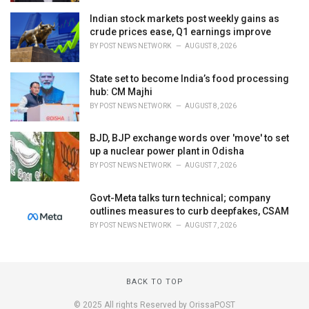
Indian stock markets post weekly gains as
crude prices ease, Q1 earnings improve
BY
POST NEWS NETWORK
AUGUST 8, 2026
State set to become India’s food processing
hub: CM Majhi
BY
POST NEWS NETWORK
AUGUST 8, 2026
BJD, BJP exchange words over 'move' to set
up a nuclear power plant in Odisha
BY
POST NEWS NETWORK
AUGUST 7, 2026
Govt-Meta talks turn technical; company
outlines measures to curb deepfakes, CSAM
BY
POST NEWS NETWORK
AUGUST 7, 2026
BACK TO TOP
© 2025 All rights Reserved by OrissaPOST