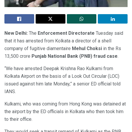
New Delhi:
The
Enforcement Directorate
Tuesday said
that it has arrested from Kolkata a director of a shell
company of fugitive diamentaire
Mehul Choksi
in the Rs
13,500 crore
Punjab National Bank (PNB) fraud case
.
“We have arrested Deepak Krishna Rao Kulkarni from
Kolkata Airport on the basis of a Look Out Circular (LOC)
issued against him late Monday,” a senior ED official told
IANS.
Kulkarni, who was coming from Hong Kong was detained at
the airport by the ED officials in Kolkata who then took him
to their office.
They would seek a transit remand of Kulkarni as the PNB