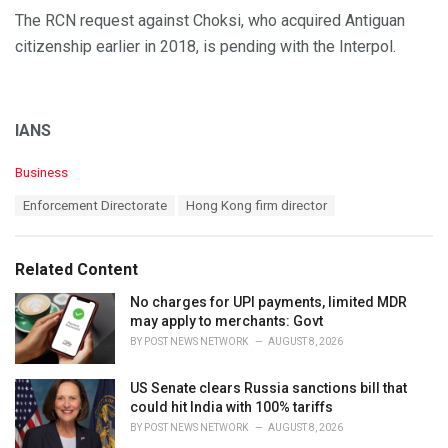
The RCN request against Choksi, who acquired Antiguan
citizenship earlier in 2018, is pending with the Interpol.
IANS
C
Business
a
T
Enforcement Directorate
Hong Kong firm director
t
a
e
g
g
s
o
Related Content
:
r
i
No charges for UPI payments, limited MDR
e
may apply to merchants: Govt
s
BY
POST NEWS NETWORK
AUGUST 8, 2026
:
US Senate clears Russia sanctions bill that
could hit India with 100% tariffs
BY
POST NEWS NETWORK
AUGUST 8, 2026