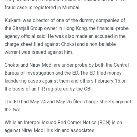
fraud case is registered in Mumbai.
Kulkarni was director of one of the dummy companies of
the Gitanjali Group owner in Hong Kong, the financial-probe
agency official said. He was also made an accused in the
charge sheet filed against Choksi and a non-bailable
warrant was issued against him.
Choksi and Nirav Modi are under probe by both the Central
Bureau of Investigation and the ED. The ED filed money
laundering cases against them and others February 15 on
the basis of an FIR registered by the CBI.
The ED had May 24 and May 26 filed charge sheets against
the two.
While an Interpol issued Red Corner Notice (RCN) is on
against Nirav Modi, his kin and associates.