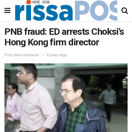
PNB fraud: ED arrests Choksi’s
Hong Kong firm director
Post News Network
8 years Ago