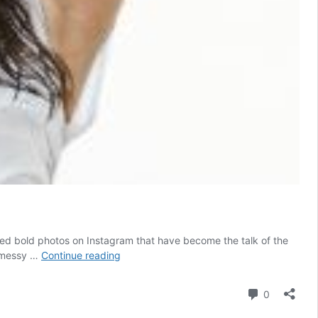
ared bold photos on Instagram that have become the talk of the
Shalini
h messy …
Continue reading
Pandey’s
sensuous
Comment
0
expressions
in