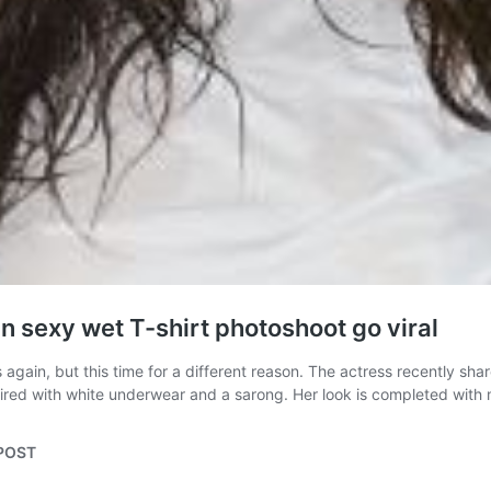
n sexy wet T-shirt photoshoot go viral
again, but this time for a different reason. The actress recently sh
paired with white underwear and a sarong. Her look is completed wit
aPOST