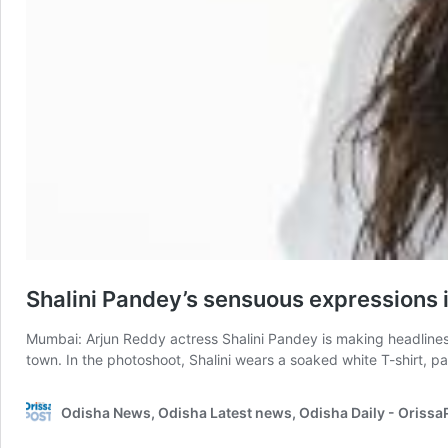
Shalini Pandey’s sensuous expressions i
Mumbai: Arjun Reddy actress Shalini Pandey is making headlines 
town. In the photoshoot, Shalini wears a soaked white T-shirt, 
Odisha News, Odisha Latest news, Odisha Daily - Oriss