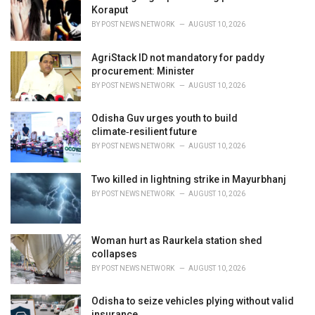
e
Koraput
s
BY
POST NEWS NETWORK
AUGUST 10, 2026
:
AgriStack ID not mandatory for paddy
procurement: Minister
BY
POST NEWS NETWORK
AUGUST 10, 2026
Odisha Guv urges youth to build
climate‑resilient future
BY
POST NEWS NETWORK
AUGUST 10, 2026
Two killed in lightning strike in Mayurbhanj
BY
POST NEWS NETWORK
AUGUST 10, 2026
Woman hurt as Raurkela station shed
collapses
BY
POST NEWS NETWORK
AUGUST 10, 2026
Odisha to seize vehicles plying without valid
insurance