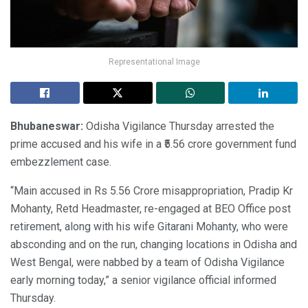
Representational Image
Bhubaneswar:
Odisha Vigilance Thursday arrested the
prime accused and his wife in a ₹5.56 crore government fund
embezzlement case.
“Main accused in Rs 5.56 Crore misappropriation, Pradip Kr
Mohanty, Retd Headmaster, re-engaged at BEO Office post
retirement, along with his wife Gitarani Mohanty, who were
absconding and on the run, changing locations in Odisha and
West Bengal, were nabbed by a team of Odisha Vigilance
early morning today,” a senior vigilance official informed
Thursday.