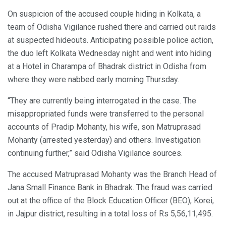
On suspicion of the accused couple hiding in Kolkata, a
team of Odisha Vigilance rushed there and carried out raids
at suspected hideouts. Anticipating possible police action,
the duo left Kolkata Wednesday night and went into hiding
at a Hotel in Charampa of Bhadrak district in Odisha from
where they were nabbed early morning Thursday.
“They are currently being interrogated in the case. The
misappropriated funds were transferred to the personal
accounts of Pradip Mohanty, his wife, son Matruprasad
Mohanty (arrested yesterday) and others. Investigation
continuing further,” said Odisha Vigilance sources.
The accused Matruprasad Mohanty was the Branch Head of
Jana Small Finance Bank in Bhadrak. The fraud was carried
out at the office of the Block Education Officer (BEO), Korei,
in Jajpur district, resulting in a total loss of Rs 5,56,11,495.