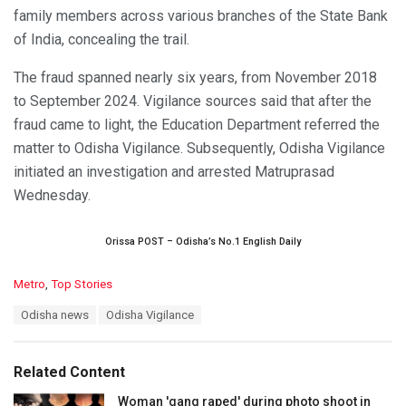
family members across various branches of the State Bank
of India, concealing the trail.
The fraud spanned nearly six years, from November 2018
to September 2024. Vigilance sources said that after the
fraud came to light, the Education Department referred the
matter to Odisha Vigilance. Subsequently, Odisha Vigilance
initiated an investigation and arrested Matruprasad
Wednesday.
Orissa POST – Odisha’s No.1 English Daily
C
Metro
,
Top Stories
a
T
Odisha news
Odisha Vigilance
t
a
e
g
g
s
o
Related Content
:
r
i
Woman 'gang raped' during photo shoot in