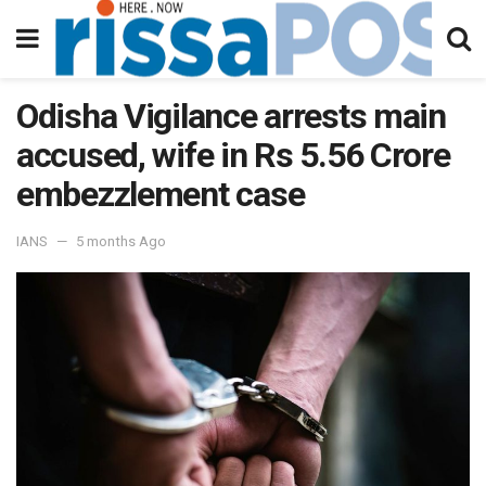
Odisha Vigilance arrests main
accused, wife in Rs 5.56 Crore
embezzlement case
IANS
5 months Ago