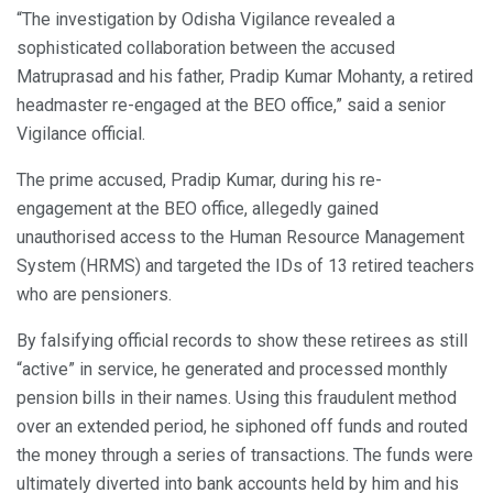
“The investigation by Odisha Vigilance revealed a
sophisticated collaboration between the accused
Matruprasad and his father, Pradip Kumar Mohanty, a retired
headmaster re-engaged at the BEO office,” said a senior
Vigilance official.
The prime accused, Pradip Kumar, during his re-
engagement at the BEO office, allegedly gained
unauthorised access to the Human Resource Management
System (HRMS) and targeted the IDs of 13 retired teachers
who are pensioners.
By falsifying official records to show these retirees as still
“active” in service, he generated and processed monthly
pension bills in their names. Using this fraudulent method
over an extended period, he siphoned off funds and routed
the money through a series of transactions. The funds were
ultimately diverted into bank accounts held by him and his