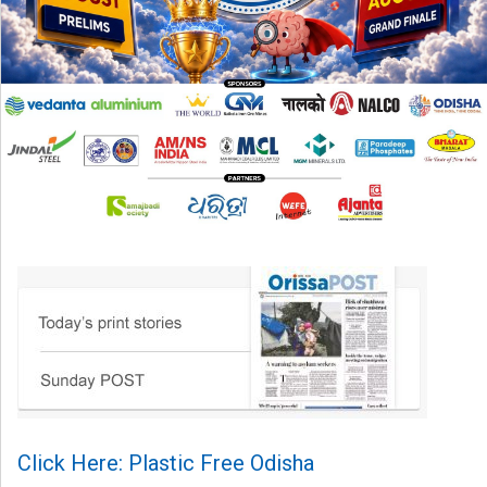
Click Here: Plastic Free Odisha