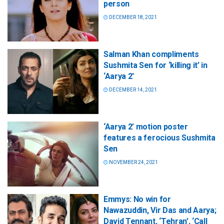
person
DECEMBER 18, 2021
Salman Khan compliments
Sushmita Sen for ‘killing it’ in
‘Aarya 2′
DECEMBER 14, 2021
‘Aarya 2’ motion poster
features a ferocious Sushmita
Sen
NOVEMBER 24, 2021
Emmys: No win for
Nawazuddin, Vir Das and Aarya;
David Tennant, ‘Tehran’, ‘Call