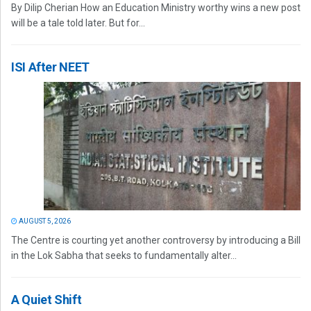
By Dilip Cherian How an Education Ministry worthy wins a new post
will be a tale told later. But for...
ISI After NEET
AUGUST 5, 2026
The Centre is courting yet another controversy by introducing a Bill
in the Lok Sabha that seeks to fundamentally alter...
A Quiet Shift