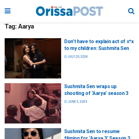
Tag:
Aarya
Don’t have to explain act of s*x
to my children: Sushmita Sen
JULY 20, 2024
Sushmita Sen wraps up
shooting of ‘Aarya’ season 3
JUNE 5, 2023
Sushmita Sen to resume
filming for ‘Aarya 3’ Season 3