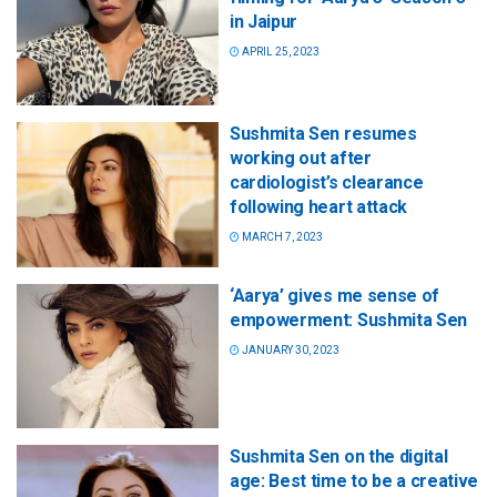
in Jaipur
APRIL 25, 2023
Sushmita Sen resumes
working out after
cardiologist’s clearance
following heart attack
MARCH 7, 2023
‘Aarya’ gives me sense of
empowerment: Sushmita Sen
JANUARY 30, 2023
Sushmita Sen on the digital
age: Best time to be a creative