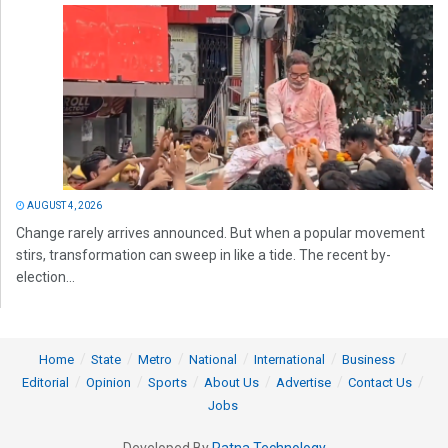
AUGUST 4, 2026
Change rarely arrives announced. But when a popular movement
stirs, transformation can sweep in like a tide. The recent by-
election...
Home
State
Metro
National
International
Business
Editorial
Opinion
Sports
About Us
Advertise
Contact Us
Jobs
Developed By
Ratna Technology