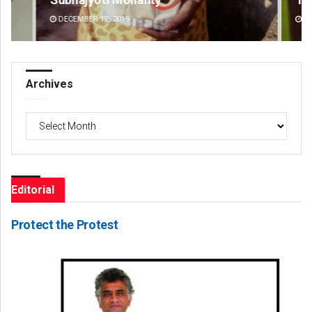
DECEMBER 12, 2019
DE
Archives
Archives
Editorial
Protect the Protest