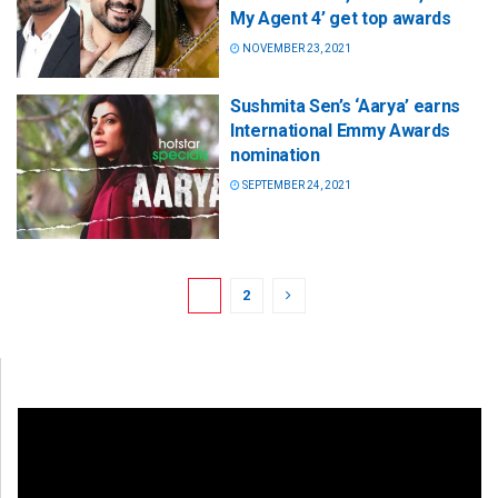
My Agent 4’ get top awards
NOVEMBER 23, 2021
Sushmita Sen’s ‘Aarya’ earns
International Emmy Awards
nomination
SEPTEMBER 24, 2021
1
2