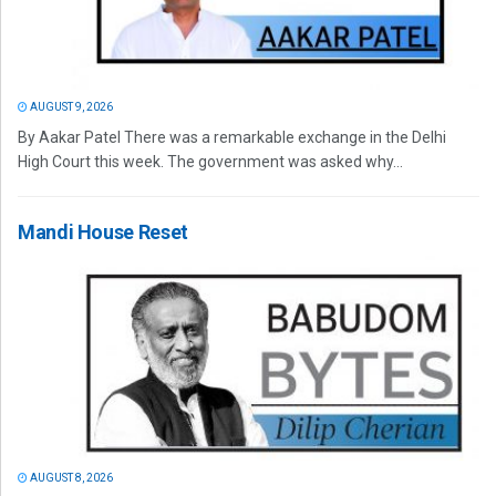
AUGUST 9, 2026
By Aakar Patel There was a remarkable exchange in the Delhi
High Court this week. The government was asked why...
Mandi House Reset
AUGUST 8, 2026