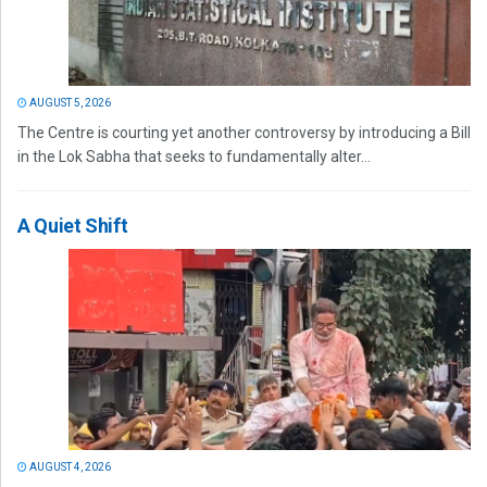
AUGUST 5, 2026
The Centre is courting yet another controversy by introducing a Bill
in the Lok Sabha that seeks to fundamentally alter...
A Quiet Shift
AUGUST 4, 2026