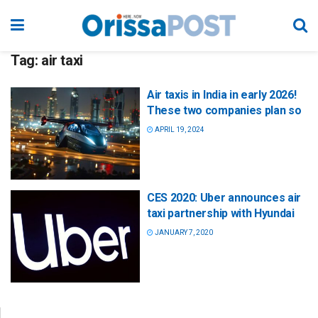
Tag:
air taxi
Air taxis in India in early 2026!
These two companies plan so
APRIL 19, 2024
CES 2020: Uber announces air
taxi partnership with Hyundai
JANUARY 7, 2020