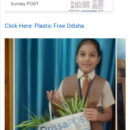
Click Here: Plastic Free Odisha