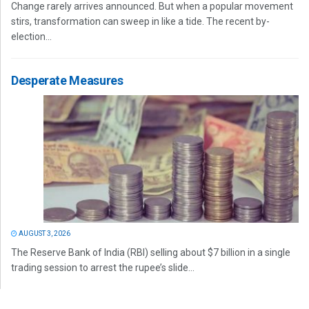
Change rarely arrives announced. But when a popular movement
stirs, transformation can sweep in like a tide. The recent by-
election...
Desperate Measures
AUGUST 3, 2026
The Reserve Bank of India (RBI) selling about $7 billion in a single
trading session to arrest the rupee’s slide...