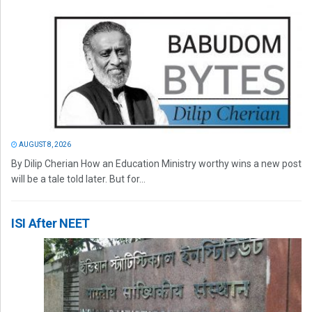
AUGUST 8, 2026
By Dilip Cherian How an Education Ministry worthy wins a new post
will be a tale told later. But for...
ISI After NEET