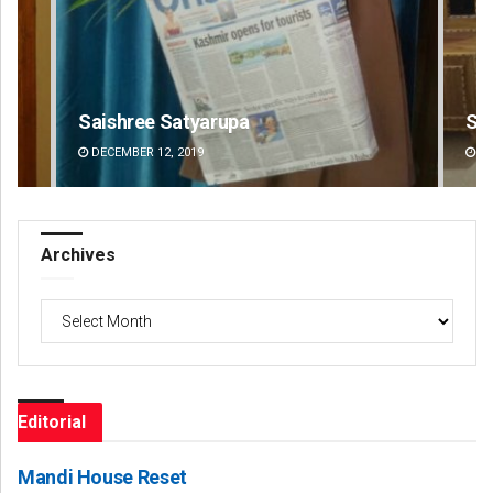
Smitarani Sahoo
Ad
DECEMBER 12, 2019
DE
Archives
Archives
Editorial
Mandi House Reset