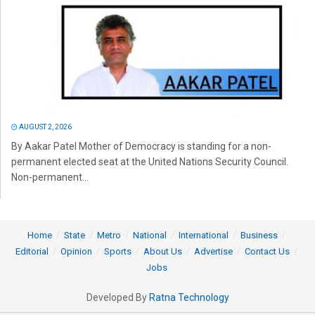
AUGUST 2, 2026
By Aakar Patel Mother of Democracy is standing for a non-
permanent elected seat at the United Nations Security Council.
Non-permanent...
Home
State
Metro
National
International
Business
Editorial
Opinion
Sports
About Us
Advertise
Contact Us
Jobs
Developed By
Ratna Technology