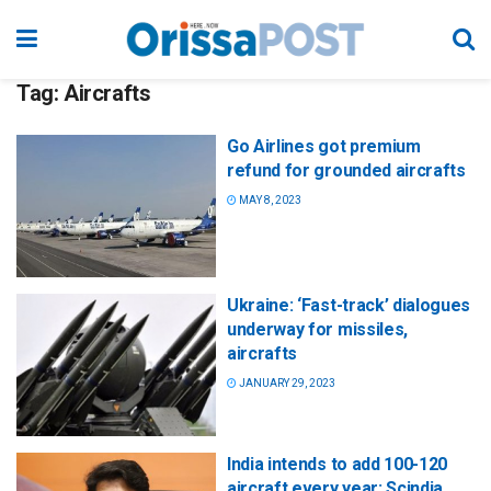
Tag:
Aircrafts
Go Airlines got premium
refund for grounded aircrafts
MAY 8, 2023
Ukraine: ‘Fast-track’ dialogues
underway for missiles,
aircrafts
JANUARY 29, 2023
India intends to add 100-120
aircraft every year: Scindia