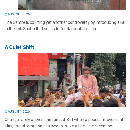
AUGUST 5, 2026
The Centre is courting yet another controversy by introducing a Bill
in the Lok Sabha that seeks to fundamentally alter...
A Quiet Shift
AUGUST 4, 2026
Change rarely arrives announced. But when a popular movement
stirs, transformation can sweep in like a tide. The recent by-