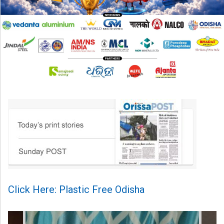
Click Here: Plastic Free Odisha