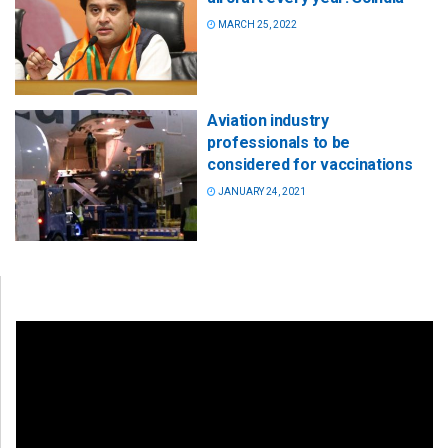
MARCH 25, 2022
Aviation industry
professionals to be
considered for vaccinations
JANUARY 24, 2021