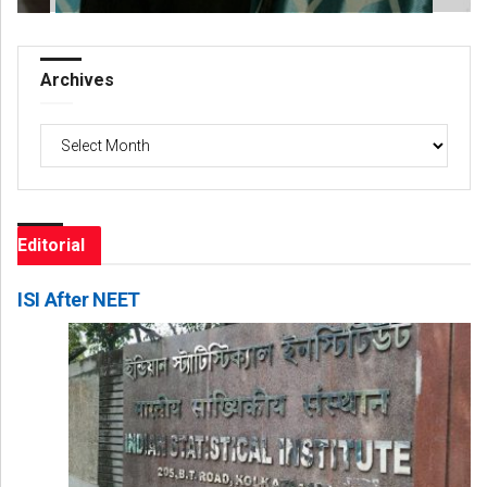
Archives
Archives
Editorial
ISI After NEET