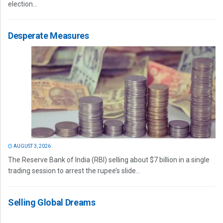
election...
Desperate Measures
AUGUST 3, 2026
The Reserve Bank of India (RBI) selling about $7 billion in a single
trading session to arrest the rupee’s slide...
Selling Global Dreams