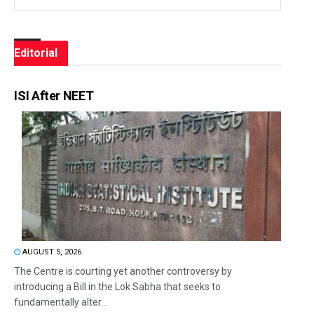
Editorial
ISI After NEET
AUGUST 5, 2026
The Centre is courting yet another controversy by
introducing a Bill in the Lok Sabha that seeks to
fundamentally alter...