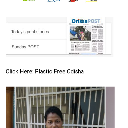
Click Here: Plastic Free Odisha