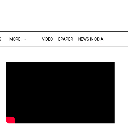
S
MORE..
VIDEO
EPAPER
NEWS IN ODIA