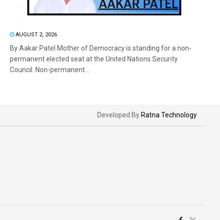
AUGUST 2, 2026
By Aakar Patel Mother of Democracy is standing for a non-
permanent elected seat at the United Nations Security
Council. Non-permanent...
Developed By
Ratna Technology