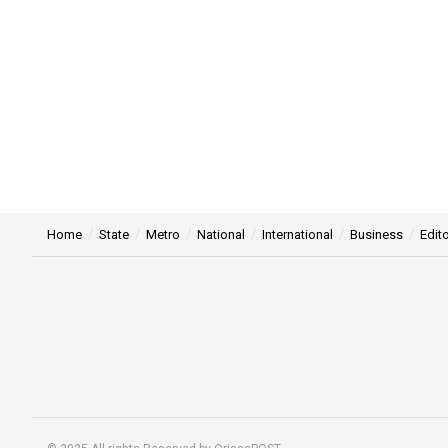
Home
State
Metro
National
International
Business
Edito