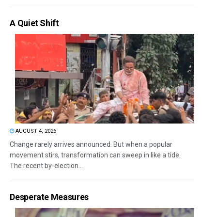
A Quiet Shift
AUGUST 4, 2026
Change rarely arrives announced. But when a popular
movement stirs, transformation can sweep in like a tide.
The recent by-election...
Desperate Measures