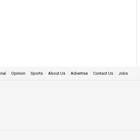
rial
Opinion
Sports
About Us
Advertise
Contact Us
Jobs