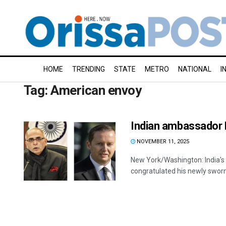
HOME
TRENDING
STATE
METRO
NATIONAL
I
Tag:
American envoy
Indian ambassador 
NOVEMBER 11, 2025
New York/Washington: India'
congratulated his newly sworn-