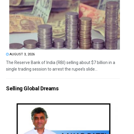
AUGUST 3, 2026
The Reserve Bank of India (RBI) selling about $7 billion in a
single trading session to arrest the rupee’s slide...
Selling Global Dreams