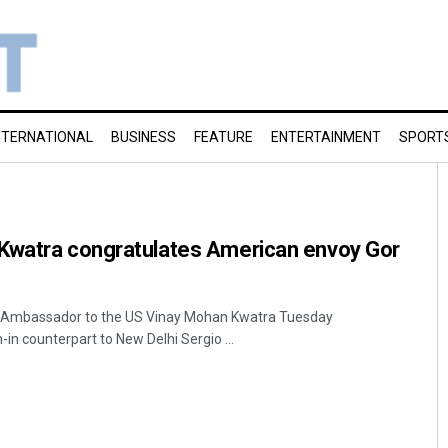
NTERNATIONAL
BUSINESS
FEATURE
ENTERTAINMENT
SPORT
Kwatra congratulates American envoy Gor
s Ambassador to the US Vinay Mohan Kwatra Tuesday
in counterpart to New Delhi Sergio ...