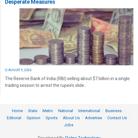
Desperate Measures
AUGUST 3, 2026
The Reserve Bank of India (RBI) selling about $7 billion in a single
trading session to arrest the rupee’s slide...
Home
State
Metro
National
International
Business
Editorial
Opinion
Sports
About Us
Advertise
Contact Us
Jobs
Developed By
Ratna Technology