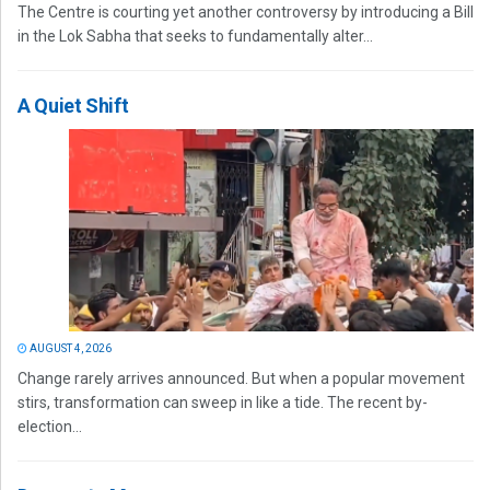
The Centre is courting yet another controversy by introducing a Bill
in the Lok Sabha that seeks to fundamentally alter...
A Quiet Shift
AUGUST 4, 2026
Change rarely arrives announced. But when a popular movement
stirs, transformation can sweep in like a tide. The recent by-
election...