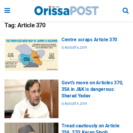
Tag:
Article 370
Centre scraps Article 370
AUGUST 6, 2019
Govt’s move on Articles 370,
35A in J&K is dangerous:
Sharad Yadav
AUGUST 4, 2019
Tread cautiously on Article
35A, 370: Karan Singh