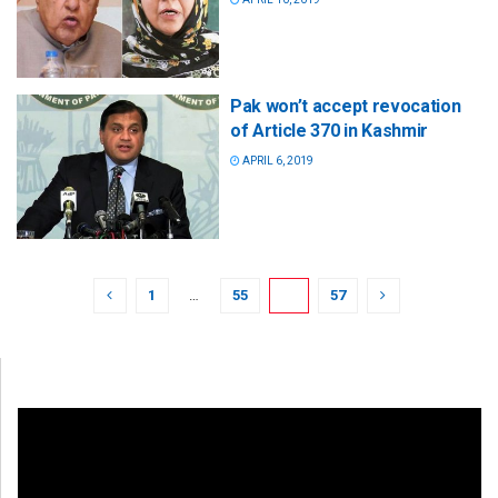
Pak won’t accept revocation
of Article 370 in Kashmir
APRIL 6, 2019
1
…
55
56
57