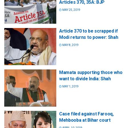
Articles 370, 35A: BJP
MAY 25, 2019
Article 370 to be scrapped if
Modi returns to power: Shah
MAY 8, 2019
Mamata supporting those who
want to divide India: Shah
MAY 1, 2019
Case filed against Farooq,
Mehbooba at Bihar court
APRIL 10, 2019