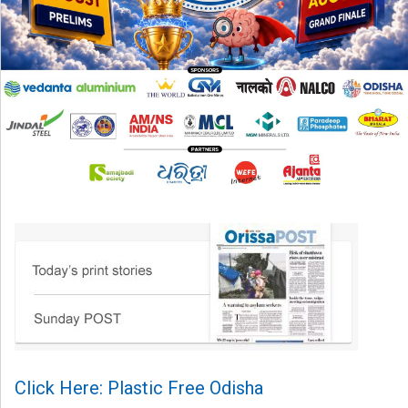
Click Here: Plastic Free Odisha