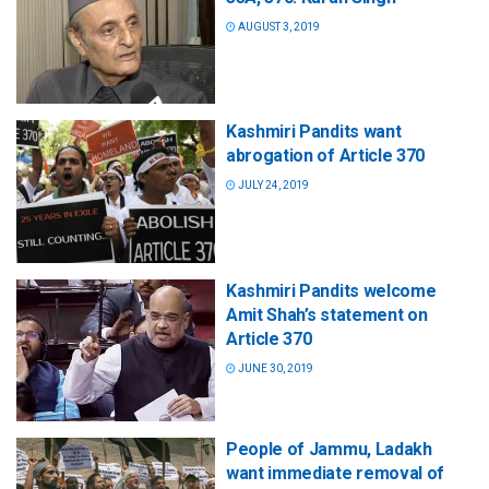
AUGUST 3, 2019
Kashmiri Pandits want
abrogation of Article 370
JULY 24, 2019
Kashmiri Pandits welcome
Amit Shah’s statement on
Article 370
JUNE 30, 2019
People of Jammu, Ladakh
want immediate removal of