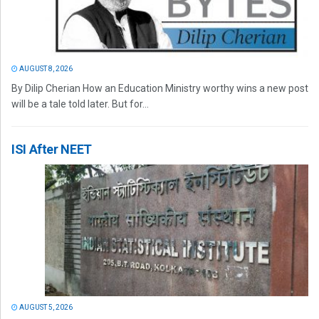
AUGUST 8, 2026
By Dilip Cherian How an Education Ministry worthy wins a new post
will be a tale told later. But for...
ISI After NEET
AUGUST 5, 2026