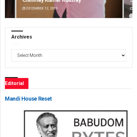
DECEMBER 12, 2019
DE
Archives
Archives
Editorial
Mandi House Reset