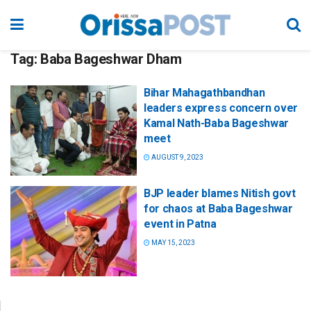
Tag:
Baba Bageshwar Dham
Bihar Mahagathbandhan
leaders express concern over
Kamal Nath-Baba Bageshwar
meet
AUGUST 9, 2023
BJP leader blames Nitish govt
for chaos at Baba Bageshwar
event in Patna
MAY 15, 2023