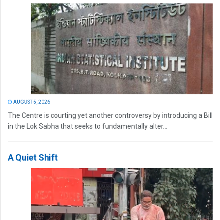
AUGUST 5, 2026
The Centre is courting yet another controversy by introducing a Bill
in the Lok Sabha that seeks to fundamentally alter...
A Quiet Shift