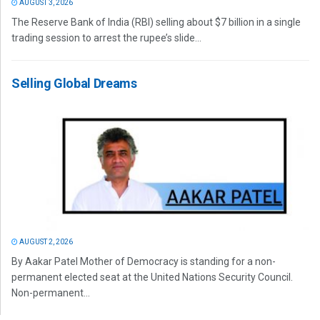
AUGUST 3, 2026
The Reserve Bank of India (RBI) selling about $7 billion in a single
trading session to arrest the rupee’s slide...
Selling Global Dreams
AUGUST 2, 2026
By Aakar Patel Mother of Democracy is standing for a non-
permanent elected seat at the United Nations Security Council.
Non-permanent...