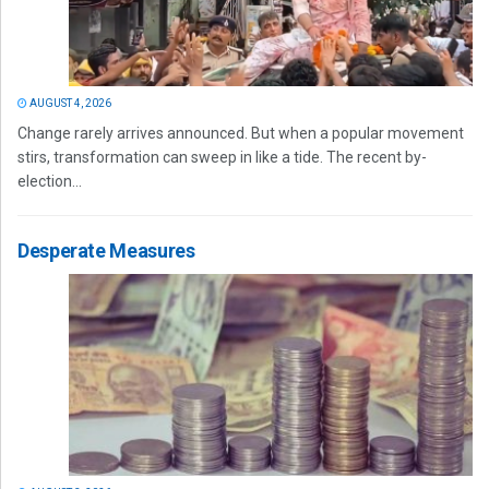
AUGUST 4, 2026
Change rarely arrives announced. But when a popular movement
stirs, transformation can sweep in like a tide. The recent by-
election...
Desperate Measures