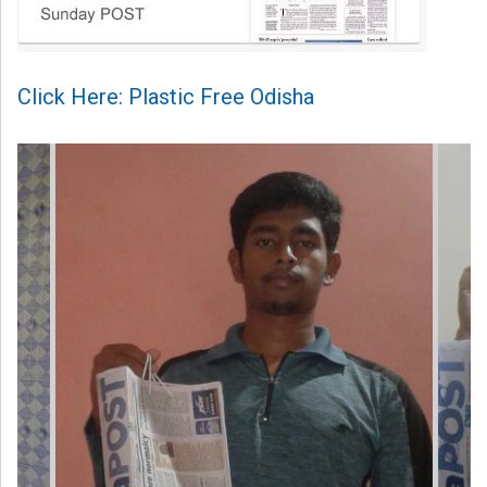
Click Here: Plastic Free Odisha