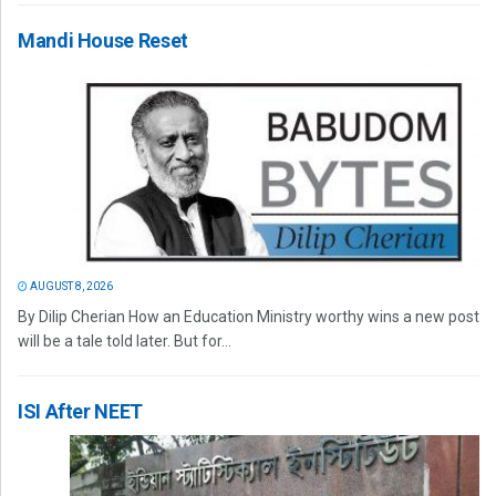
Mandi House Reset
AUGUST 8, 2026
By Dilip Cherian How an Education Ministry worthy wins a new post
will be a tale told later. But for...
ISI After NEET