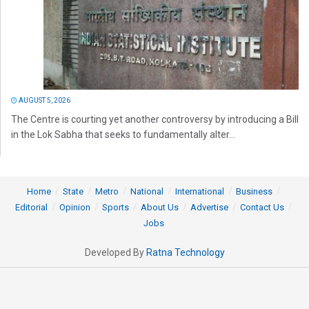
AUGUST 5, 2026
The Centre is courting yet another controversy by introducing a Bill
in the Lok Sabha that seeks to fundamentally alter...
Home
State
Metro
National
International
Business
Editorial
Opinion
Sports
About Us
Advertise
Contact Us
Jobs
Developed By
Ratna Technology