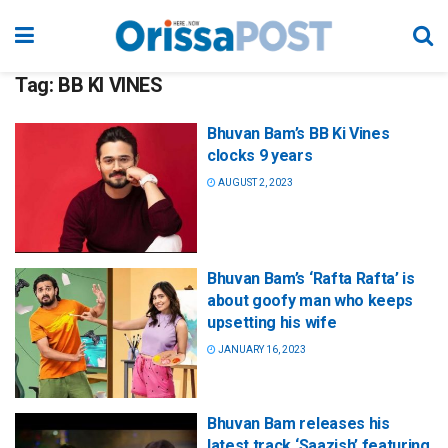
Tag:
BB KI VINES
Bhuvan Bam’s BB Ki Vines
clocks 9 years
AUGUST 2, 2023
Bhuvan Bam’s ‘Rafta Rafta’ is
about goofy man who keeps
upsetting his wife
JANUARY 16, 2023
Bhuvan Bam releases his
latest track ‘Saazish’ featuring