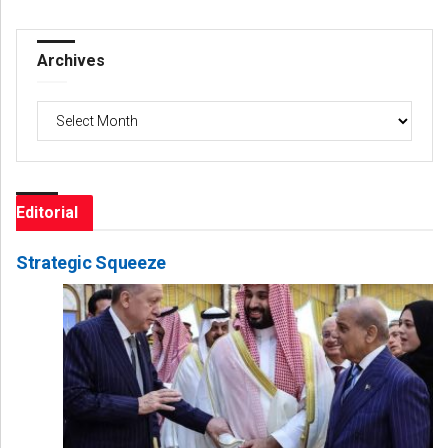
Archives
Archives
Editorial
Strategic Squeeze