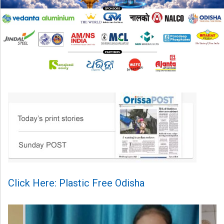
Click Here: Plastic Free Odisha