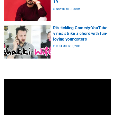
19
NOVEMBER 1, 2020
Rib-tickling Comedy:YouTube
vines strike a chord with fun-
loving youngsters
DECEMBER 15, 2018