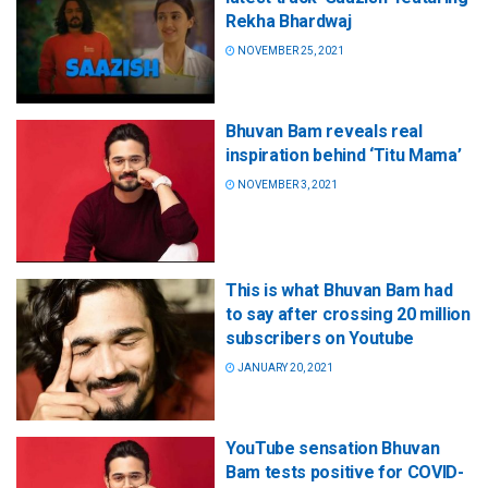
Rekha Bhardwaj
NOVEMBER 25, 2021
Bhuvan Bam reveals real
inspiration behind ‘Titu Mama’
NOVEMBER 3, 2021
This is what Bhuvan Bam had
to say after crossing 20 million
subscribers on Youtube
JANUARY 20, 2021
YouTube sensation Bhuvan
Bam tests positive for COVID-