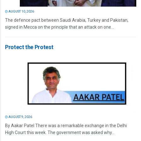
AUGUST 10, 2026
The defence pact between Saudi Arabia, Turkey and Pakistan,
signed in Mecca on the principle that an attack on one...
Protect the Protest
AUGUST 9, 2026
By Aakar Patel There was a remarkable exchange in the Delhi
High Court this week. The government was asked why...