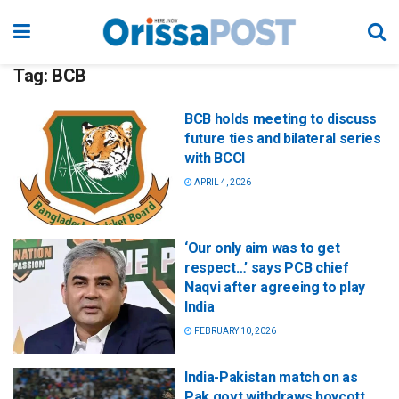
Tag:
BCB
BCB holds meeting to discuss
future ties and bilateral series
with BCCI
APRIL 4, 2026
‘Our only aim was to get
respect…’ says PCB chief
Naqvi after agreeing to play
India
FEBRUARY 10, 2026
India-Pakistan match on as
Pak govt withdraws boycott