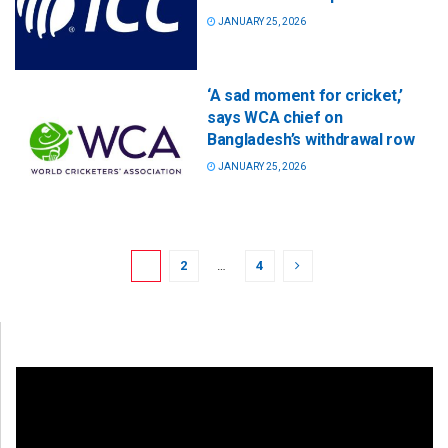
JANUARY 25, 2026
‘A sad moment for cricket,’
says WCA chief on
Bangladesh’s withdrawal row
JANUARY 25, 2026
1
2
…
4