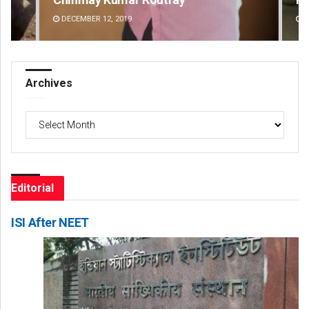
DECEMBER 12, 2019
DE
Archives
Archives
Editorial
ISI After NEET