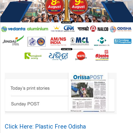
Click Here: Plastic Free Odisha