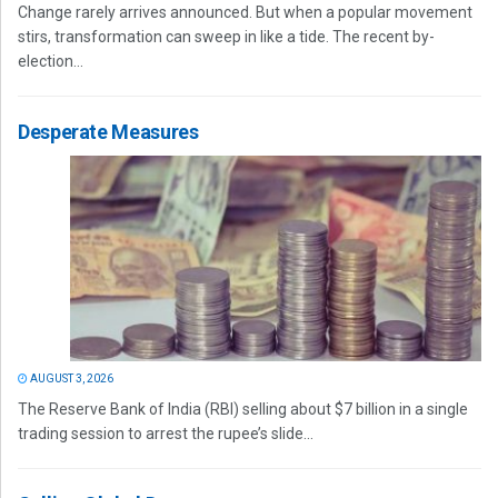
Change rarely arrives announced. But when a popular movement
stirs, transformation can sweep in like a tide. The recent by-
election...
Desperate Measures
AUGUST 3, 2026
The Reserve Bank of India (RBI) selling about $7 billion in a single
trading session to arrest the rupee’s slide...