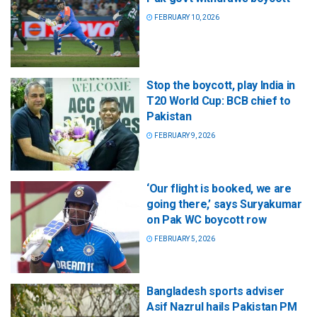
FEBRUARY 10, 2026
Stop the boycott, play India in
T20 World Cup: BCB chief to
Pakistan
FEBRUARY 9, 2026
‘Our flight is booked, we are
going there,’ says Suryakumar
on Pak WC boycott row
FEBRUARY 5, 2026
Bangladesh sports adviser
Asif Nazrul hails Pakistan PM