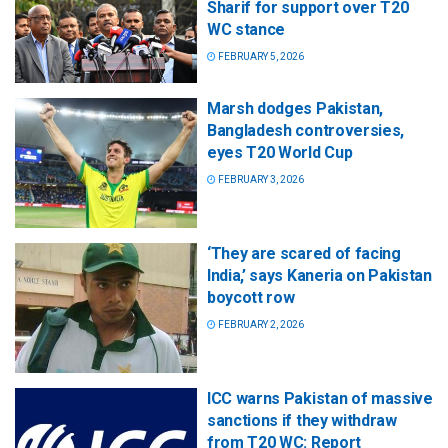
Sharif for support over T20
WC stance
FEBRUARY 5, 2026
Marsh dodges Pakistan,
Bangladesh controversies,
eyes T20 World Cup
FEBRUARY 3, 2026
‘They are scared of facing
India,’ says Kaneria on Pakistan
boycott row
FEBRUARY 2, 2026
ICC warns Pakistan of massive
sanctions if they withdraw
from T20 WC: Report