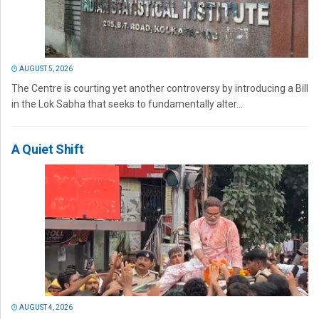
AUGUST 5, 2026
The Centre is courting yet another controversy by introducing a Bill
in the Lok Sabha that seeks to fundamentally alter...
A Quiet Shift
AUGUST 4, 2026