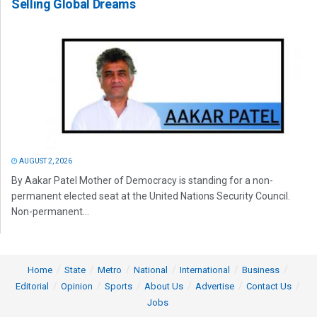
Selling Global Dreams
AUGUST 2, 2026
By Aakar Patel Mother of Democracy is standing for a non-
permanent elected seat at the United Nations Security Council.
Non-permanent...
Home
State
Metro
National
International
Business
Editorial
Opinion
Sports
About Us
Advertise
Contact Us
Jobs