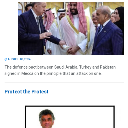
AUGUST 10, 2026
The defence pact between Saudi Arabia, Turkey and Pakistan,
signed in Mecca on the principle that an attack on one...
Protect the Protest