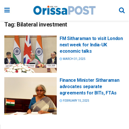
Tag:
Bilateral investment
FM Sitharaman to visit London
next week for India-UK
economic talks
MARCH 31, 2025
Finance Minister Sitharaman
advocates separate
agreements for BITs, FTAs
FEBRUARY 15, 2025