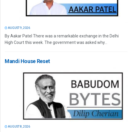
AUGUST 9, 2026
By Aakar Patel There was a remarkable exchange in the Delhi
High Court this week. The government was asked why...
Mandi House Reset
AUGUST 8, 2026