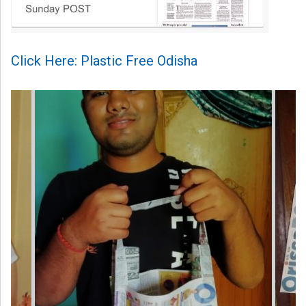
Click Here: Plastic Free Odisha