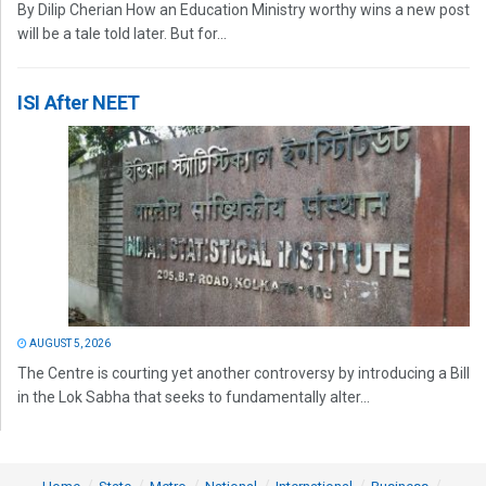
By Dilip Cherian How an Education Ministry worthy wins a new post
will be a tale told later. But for...
ISI After NEET
AUGUST 5, 2026
The Centre is courting yet another controversy by introducing a Bill
in the Lok Sabha that seeks to fundamentally alter...