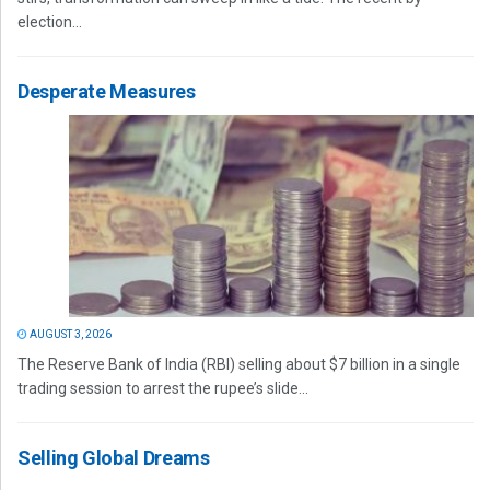
election...
Desperate Measures
AUGUST 3, 2026
The Reserve Bank of India (RBI) selling about $7 billion in a single
trading session to arrest the rupee’s slide...
Selling Global Dreams