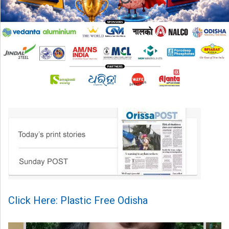
Click Here: Plastic Free Odisha