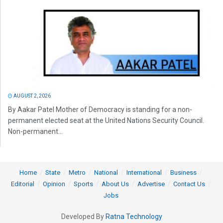
AUGUST 2, 2026
By Aakar Patel Mother of Democracy is standing for a non-
permanent elected seat at the United Nations Security Council.
Non-permanent...
Home
State
Metro
National
International
Business
Editorial
Opinion
Sports
About Us
Advertise
Contact Us
Jobs
Developed By
Ratna Technology