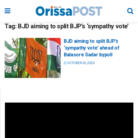
Tag:
BJD aiming to split BJP’s ‘sympathy vote’
BJD aiming to split BJP’s
‘sympathy vote’ ahead of
Balasore Sadar bypoll
OCTOBER 30, 2020