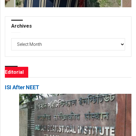
Archives
Archives
Editorial
ISI After NEET