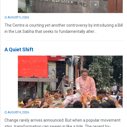
AUGUST 5, 2026
The Centre is courting yet another controversy by introducing a Bill
in the Lok Sabha that seeks to fundamentally alter...
A Quiet Shift
AUGUST 4, 2026
Change rarely arrives announced. But when a popular movement
stirs, transformation can sweep in like a tide. The recent by-