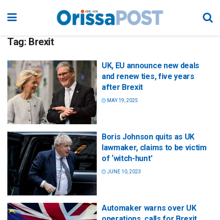
Tag:
Brexit
UK, EU announce new deals
and renew ties, five years
after Brexit
MAY 19, 2025
Boris Johnson quits as UK
lawmaker, claims to be victim
of ‘witch-hunt’
JUNE 10, 2023
Automaker warns over UK
operations, calls for Brexit