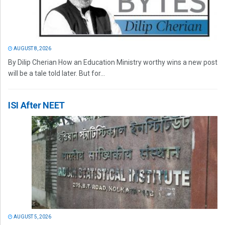
AUGUST 8, 2026
By Dilip Cherian How an Education Ministry worthy wins a new post
will be a tale told later. But for...
ISI After NEET
AUGUST 5, 2026