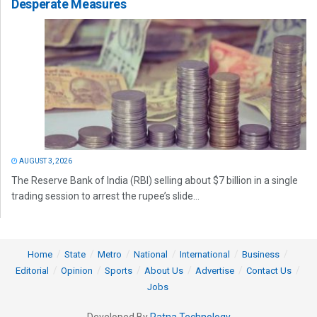
Desperate Measures
AUGUST 3, 2026
The Reserve Bank of India (RBI) selling about $7 billion in a single
trading session to arrest the rupee’s slide...
Home
State
Metro
National
International
Business
Editorial
Opinion
Sports
About Us
Advertise
Contact Us
Jobs
Developed By
Ratna Technology