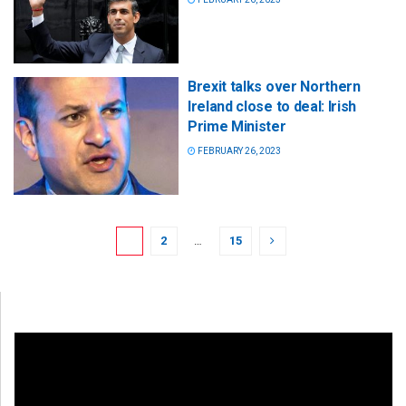
Brexit talks over Northern
Ireland close to deal: Irish
Prime Minister
FEBRUARY 26, 2023
1
2
…
15