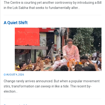
The Centre is courting yet another controversy by introducing a Bill
in the Lok Sabha that seeks to fundamentally alter...
A Quiet Shift
AUGUST 4, 2026
Change rarely arrives announced. But when a popular movement
stirs, transformation can sweep in like a tide. The recent by-
election...