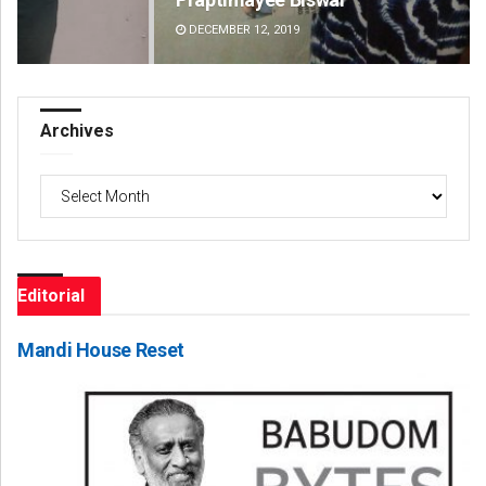
DECEMBER 12, 2019
DE
Archives
Archives
Editorial
Mandi House Reset