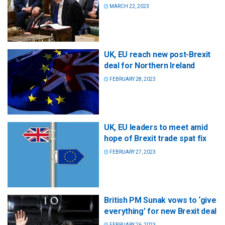
MARCH 22, 2023
UK, EU reach new post-Brexit
deal for Northern Ireland
FEBRUARY 28, 2023
UK, EU leaders to meet amid
hope of Brexit trade spat fix
FEBRUARY 27, 2023
British PM Sunak vows to ‘give
everything’ for new Brexit deal
FEBRUARY 26, 2023