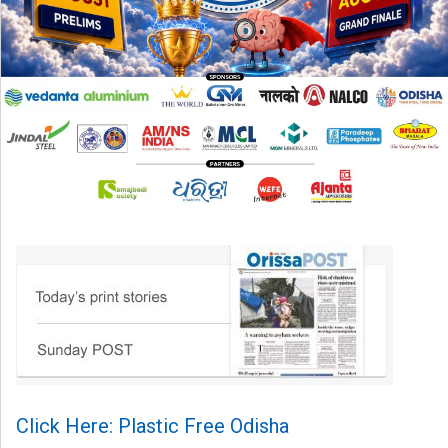
Click Here: Plastic Free Odisha