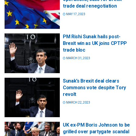
trade deal renegotiation
MAY 17, 2023
PM Rishi Sunak hails post-
Brexit win as UK joins CPTPP
trade bloc
MARCH 31, 2023
Sunak’s Brexit deal clears
Commons vote despite Tory
revolt
MARCH 22, 2023
UK ex-PM Boris Johnson to be
grilled over partygate scandal