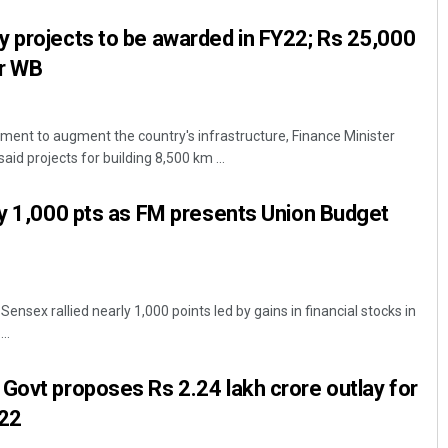
 projects to be awarded in FY22; Rs 25,000
or WB
ent to augment the country's infrastructure, Finance Minister
d projects for building 8,500 km ...
ly 1,000 pts as FM presents Union Budget
sex rallied nearly 1,000 points led by gains in financial stocks in
..
Govt proposes Rs 2.24 lakh crore outlay for
-22