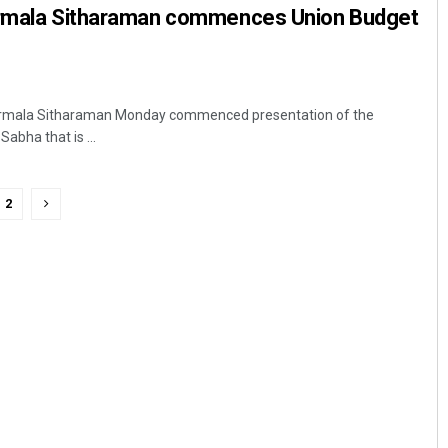
irmala Sitharaman commences Union Budget
 Nirmala Sitharaman Monday commenced presentation of the
abha that is ...
2