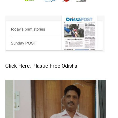
Click Here: Plastic Free Odisha