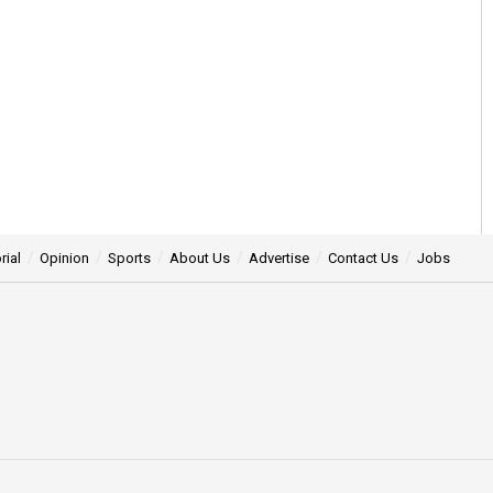
rial
Opinion
Sports
About Us
Advertise
Contact Us
Jobs