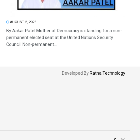
AUGUST 2, 2026
By Aakar Patel Mother of Democracy is standing for a non-
permanent elected seat at the United Nations Security
Council. Non-permanent...
Developed By
Ratna Technology