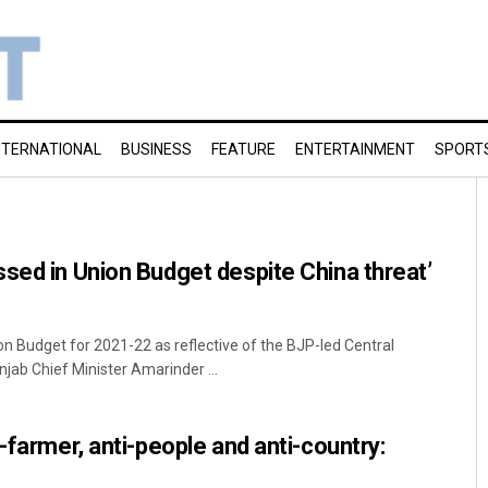
NTERNATIONAL
BUSINESS
FEATURE
ENTERTAINMENT
SPORT
sed in Union Budget despite China threat’
on Budget for 2021-22 as reflective of the BJP-led Central
jab Chief Minister Amarinder ...
-farmer, anti-people and anti-country: