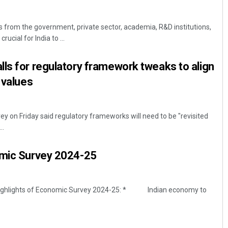
s from the government, private sector, academia, R&D institutions,
rucial for India to ...
ls for regulatory framework tweaks to align
 values
Arya Ayushman
y on Friday said regulatory frameworks will need to be "revisited
..
DECEMBER 12, 2019
omic Survey 2024-25
e highlights of Economic Survey 2024-25: * Indian economy to