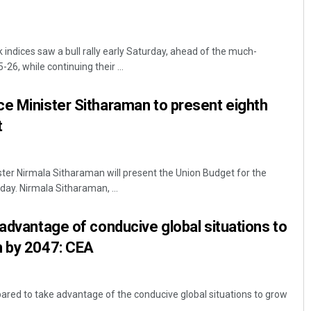
dices saw a bull rally early Saturday, ahead of the much-
26, while continuing their ...
e Minister Sitharaman to present eighth
t
ster Nirmala Sitharaman will present the Union Budget for the
ay. Nirmala Sitharaman, ...
 advantage of conducive global situations to
n by 2047: CEA
pared to take advantage of the conducive global situations to grow