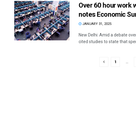
Over 60 hour work 
notes Economic Sur
JANUARY 31, 2025
New Delhi: Amid a debate ove
cited studies to state that spen
1
…