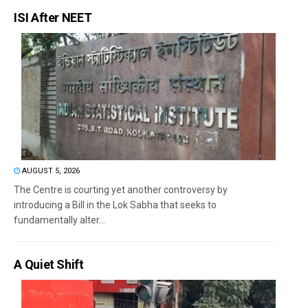
ISI After NEET
AUGUST 5, 2026
The Centre is courting yet another controversy by
introducing a Bill in the Lok Sabha that seeks to
fundamentally alter...
A Quiet Shift