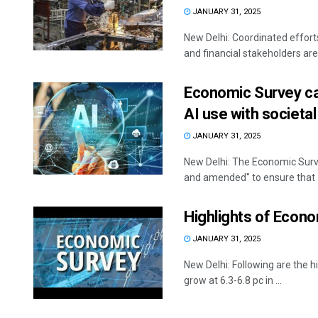
JANUARY 31, 2025
New Delhi: Coordinated effort
and financial stakeholders are c
Economic Survey cal
AI use with societal
JANUARY 31, 2025
New Delhi: The Economic Surve
and amended" to ensure that .
Highlights of Econ
JANUARY 31, 2025
New Delhi: Following are th
grow at 6.3-6.8 pc in ...