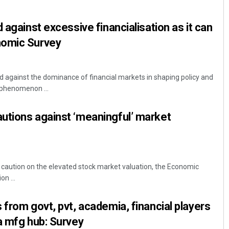
 against excessive financialisation as it can
nomic Survey
rd against the dominance of financial markets in shaping policy and
phenomenon ...
utions against ‘meaningful’ market
 caution on the elevated stock market valuation, the Economic
on ...
 from govt, pvt, academia, financial players
a mfg hub: Survey