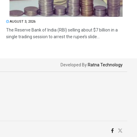
AUGUST 3, 2026
The Reserve Bank of India (RBI) selling about $7 billion in a
single trading session to arrest the rupee’s slide...
Developed By
Ratna Technology