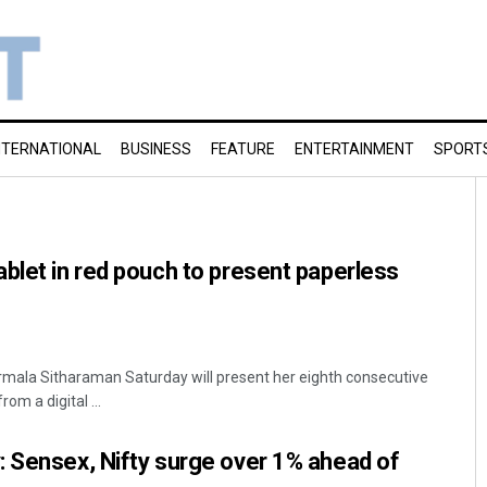
NTERNATIONAL
BUSINESS
FEATURE
ENTERTAINMENT
SPORT
blet in red pouch to present paperless
irmala Sitharaman Saturday will present her eighth consecutive
rom a digital ...
 Sensex, Nifty surge over 1% ahead of