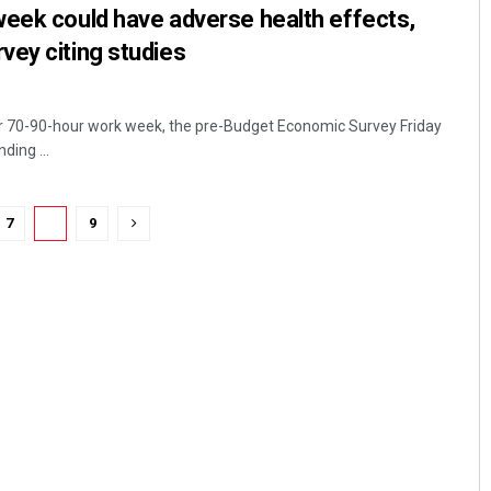
week could have adverse health effects,
vey citing studies
r 70-90-hour work week, the pre-Budget Economic Survey Friday
ding ...
7
8
9