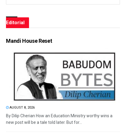
Editorial
Mandi House Reset
AUGUST 8, 2026
By Dilip Cherian How an Education Ministry worthy wins a
new post will be a tale told later. But for...