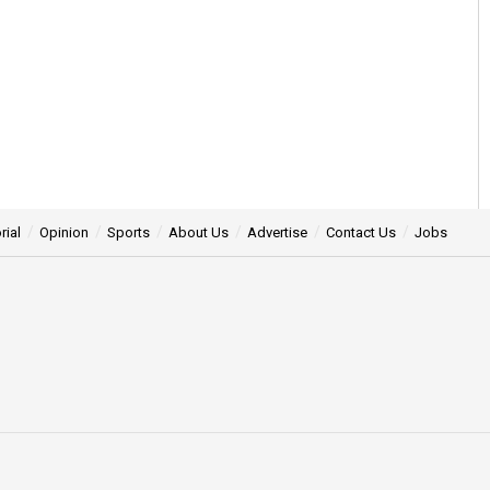
rial
Opinion
Sports
About Us
Advertise
Contact Us
Jobs