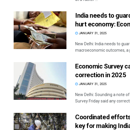
India needs to guard
hurt economy: Eco
JANUARY 31, 2025
New Delhi: India needs to gua
macroeconomic outcomes, a 
Economic Survey ca
correction in 2025
JANUARY 31, 2025
New Delhi: Sounding a note of
Survey Friday said any correcti
Coordinated efforts
key for making Indi