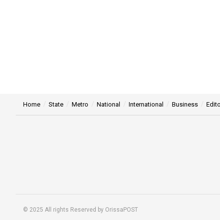
Home
State
Metro
National
International
Business
Edito
© 2025 All rights Reserved by OrissaPOST