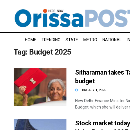
HOME
TRENDING
STATE
METRO
NATIONAL
I
Tag:
Budget 2025
Sitharaman takes Ta
budget
FEBRUARY 1, 2025
New Delhi: Finance Minister N
Budget, which she will deliver f
Stock market today: