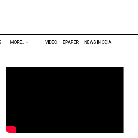
S
MORE..
VIDEO
EPAPER
NEWS IN ODIA