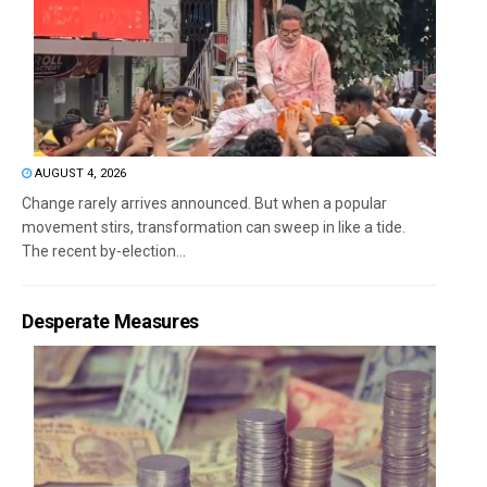
AUGUST 4, 2026
Change rarely arrives announced. But when a popular
movement stirs, transformation can sweep in like a tide.
The recent by-election...
Desperate Measures