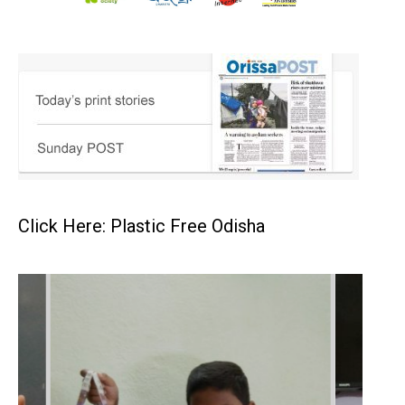
Click Here: Plastic Free Odisha