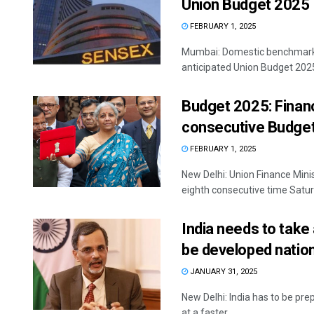
Union Budget 2025
FEBRUARY 1, 2025
Mumbai: Domestic benchmark in
anticipated Union Budget 2025-
Budget 2025: Financ
consecutive Budge
FEBRUARY 1, 2025
New Delhi: Union Finance Mini
eighth consecutive time Saturd
India needs to take
be developed natio
JANUARY 31, 2025
New Delhi: India has to be pre
at a faster ...