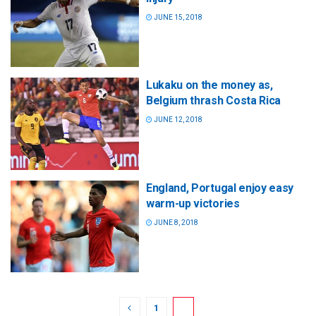
JUNE 15, 2018
Lukaku on the money as,
Belgium thrash Costa Rica
JUNE 12, 2018
England, Portugal enjoy easy
warm-up victories
JUNE 8, 2018
1
2