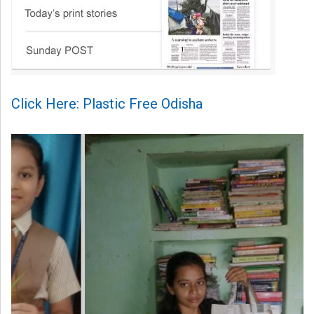
Click Here: Plastic Free Odisha