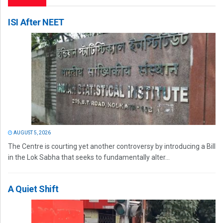
ISI After NEET
AUGUST 5, 2026
The Centre is courting yet another controversy by introducing a Bill
in the Lok Sabha that seeks to fundamentally alter...
A Quiet Shift