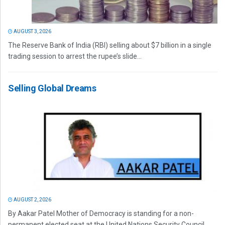
AUGUST 3, 2026
The Reserve Bank of India (RBI) selling about $7 billion in a single
trading session to arrest the rupee’s slide...
Selling Global Dreams
AUGUST 2, 2026
By Aakar Patel Mother of Democracy is standing for a non-
permanent elected seat at the United Nations Security Council.