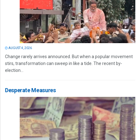
AUGUST 4, 2026
Change rarely arrives announced. But when a popular movement
stirs, transformation can sweep in like a tide. The recent by-
election...
Desperate Measures