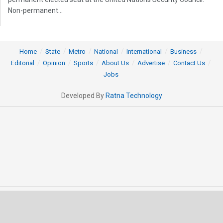
Non-permanent...
Home
State
Metro
National
International
Business
Editorial
Opinion
Sports
About Us
Advertise
Contact Us
Jobs
Developed By
Ratna Technology
© 2025 All rights Reserved by OrissaPOST