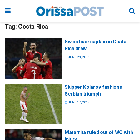
Tag:
Costa Rica
Swiss lose captain in Costa
Rica draw
JUNE 28, 2018
Skipper Kolarov fashions
Serbian triumph
JUNE 17, 2018
Matarrita ruled out of WC with
injury