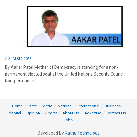
AUGUST 2, 2026
By Aakar Patel Mother of Democracy is standing for a non-
permanent elected seat at the United Nations Security Council.
Non-permanent...
Home
State
Metro
National
International
Business
Editorial
Opinion
Sports
About Us
Advertise
Contact Us
Jobs
Developed By
Ratna Technology