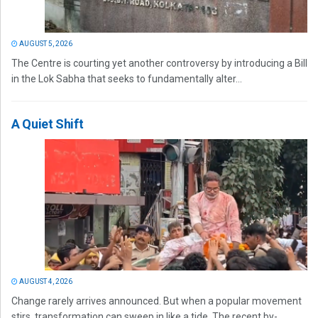
AUGUST 5, 2026
The Centre is courting yet another controversy by introducing a Bill
in the Lok Sabha that seeks to fundamentally alter...
A Quiet Shift
AUGUST 4, 2026
Change rarely arrives announced. But when a popular movement
stirs, transformation can sweep in like a tide. The recent by-