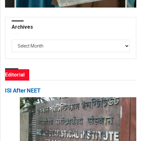
Archives
Archives
Editorial
ISI After NEET