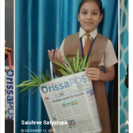
Aishwarya Ranjan Mohanty
DECEMBER 12, 2019