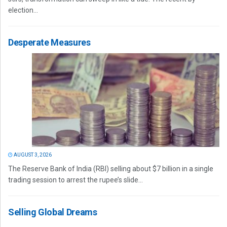
election...
Desperate Measures
AUGUST 3, 2026
The Reserve Bank of India (RBI) selling about $7 billion in a single
trading session to arrest the rupee’s slide...
Selling Global Dreams