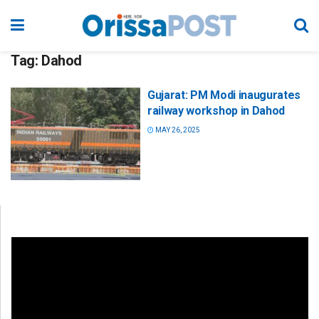
Tag:
Dahod
Gujarat: PM Modi inaugurates
railway workshop in Dahod
MAY 26, 2025