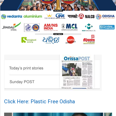
Click Here: Plastic Free Odisha