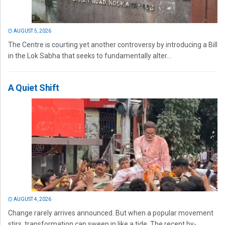
AUGUST 5, 2026
The Centre is courting yet another controversy by introducing a Bill
in the Lok Sabha that seeks to fundamentally alter...
A Quiet Shift
AUGUST 4, 2026
Change rarely arrives announced. But when a popular movement
stirs, transformation can sweep in like a tide. The recent by-