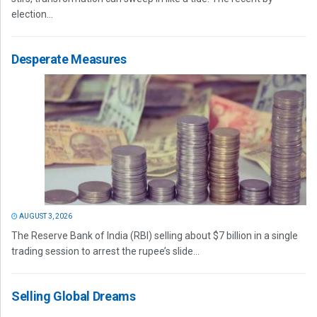
election...
Desperate Measures
AUGUST 3, 2026
The Reserve Bank of India (RBI) selling about $7 billion in a single
trading session to arrest the rupee’s slide...
Selling Global Dreams