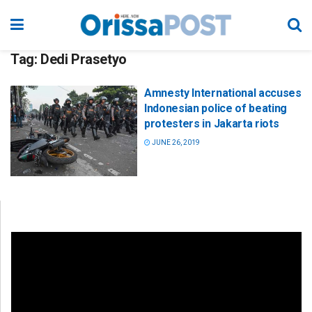
Tag:
Dedi Prasetyo
Amnesty International accuses
Indonesian police of beating
protesters in Jakarta riots
JUNE 26, 2019