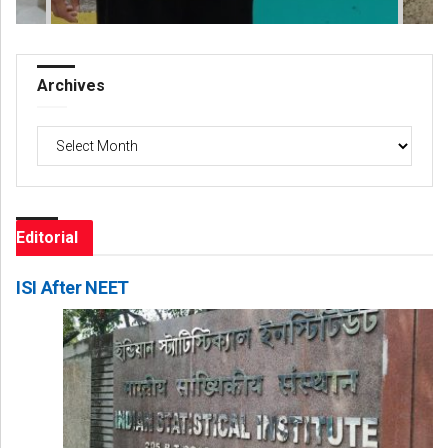
Archives
Archives
Editorial
ISI After NEET