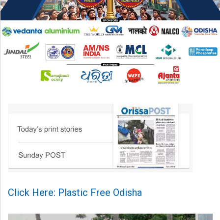
Click Here: Plastic Free Odisha