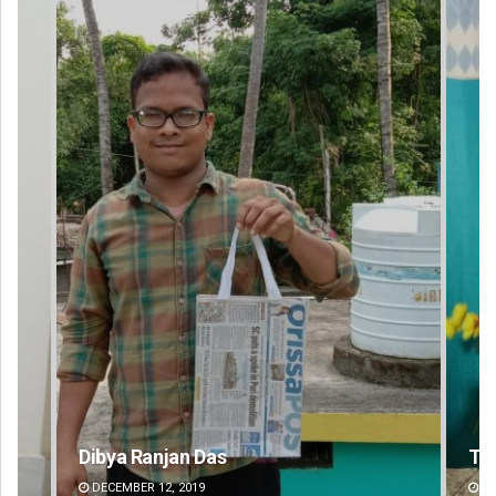
Tabish Maaz
Su
DECEMBER 12, 2019
DE