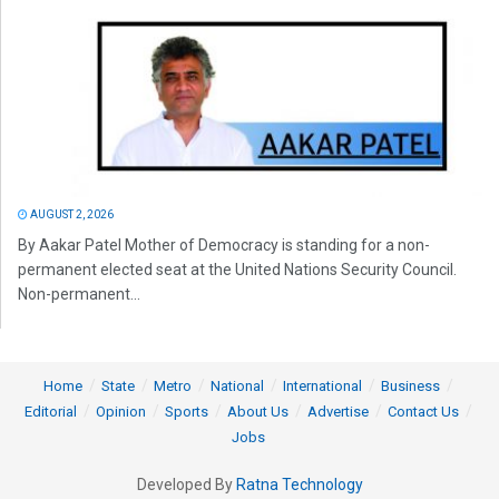
AUGUST 2, 2026
By Aakar Patel Mother of Democracy is standing for a non-
permanent elected seat at the United Nations Security Council.
Non-permanent...
Home
State
Metro
National
International
Business
Editorial
Opinion
Sports
About Us
Advertise
Contact Us
Jobs
Developed By
Ratna Technology