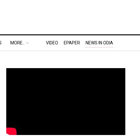
S
MORE..
VIDEO
EPAPER
NEWS IN ODIA