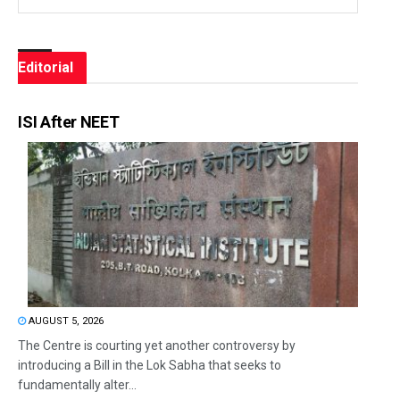
Editorial
ISI After NEET
AUGUST 5, 2026
The Centre is courting yet another controversy by
introducing a Bill in the Lok Sabha that seeks to
fundamentally alter...