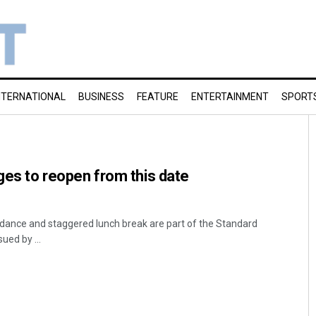
NTERNATIONAL
BUSINESS
FEATURE
ENTERTAINMENT
SPORT
eges to reopen from this date
endance and staggered lunch break are part of the Standard
ued by ...