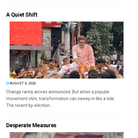
A Quiet Shift
AUGUST 4, 2026
Change rarely arrives announced. But when a popular
movement stirs, transformation can sweep in like a tide.
The recent by-election...
Desperate Measures