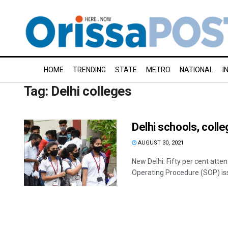
HOME
TRENDING
STATE
METRO
NATIONAL
I
Tag:
Delhi colleges
Delhi schools, coll
AUGUST 30, 2021
New Delhi: Fifty per cent att
Operating Procedure (SOP) iss