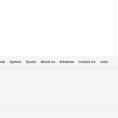
rial
Opinion
Sports
About Us
Advertise
Contact Us
Jobs