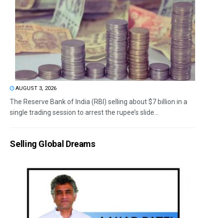
AUGUST 3, 2026
The Reserve Bank of India (RBI) selling about $7 billion in a
single trading session to arrest the rupee’s slide...
Selling Global Dreams