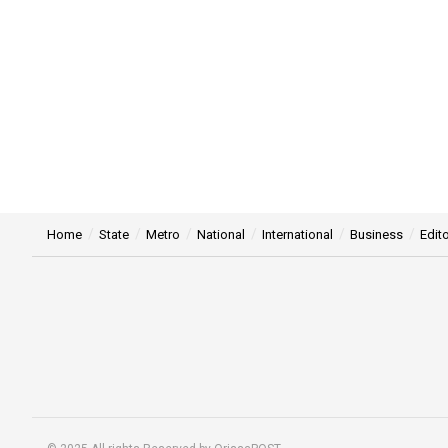
Home
State
Metro
National
International
Business
Edito