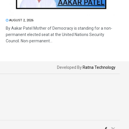
AUGUST 2, 2026
By Aakar Patel Mother of Democracy is standing for a non-
permanent elected seat at the United Nations Security
Council. Non-permanent...
Developed By
Ratna Technology