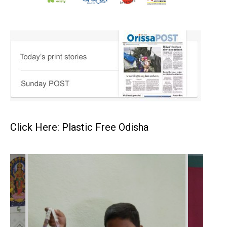
Click Here: Plastic Free Odisha