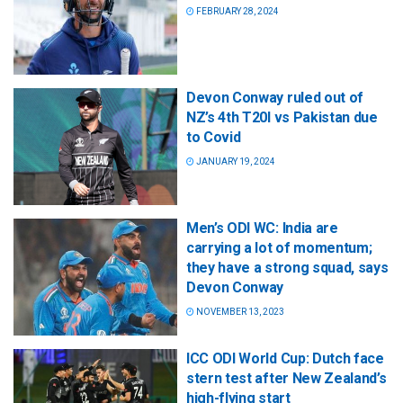
FEBRUARY 28, 2024
Devon Conway ruled out of
NZ’s 4th T20I vs Pakistan due
to Covid
JANUARY 19, 2024
Men’s ODI WC: India are
carrying a lot of momentum;
they have a strong squad, says
Devon Conway
NOVEMBER 13, 2023
ICC ODI World Cup: Dutch face
stern test after New Zealand’s
high-flying start