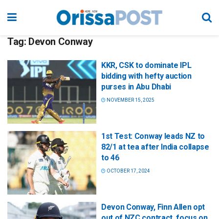
Tag:
Devon Conway
KKR, CSK to dominate IPL
bidding with hefty auction
purses in Abu Dhabi
NOVEMBER 15, 2025
1st Test: Conway leads NZ to
82/1 at tea after India collapse
to 46
OCTOBER 17, 2024
Devon Conway, Finn Allen opt
out of NZC contract, focus on