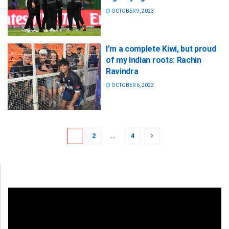
OCTOBER 9, 2023
I’m a complete Kiwi, but proud
of my Indian roots: Rachin
Ravindra
OCTOBER 6, 2023
1
2
…
4