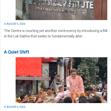
AUGUST 5, 2026
The Centre is courting yet another controversy by introducing a Bill
in the Lok Sabha that seeks to fundamentally alter...
A Quiet Shift
AUGUST 4, 2026