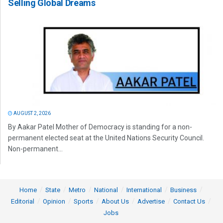
Selling Global Dreams
AUGUST 2, 2026
By Aakar Patel Mother of Democracy is standing for a non-
permanent elected seat at the United Nations Security Council.
Non-permanent...
Home
State
Metro
National
International
Business
Editorial
Opinion
Sports
About Us
Advertise
Contact Us
Jobs