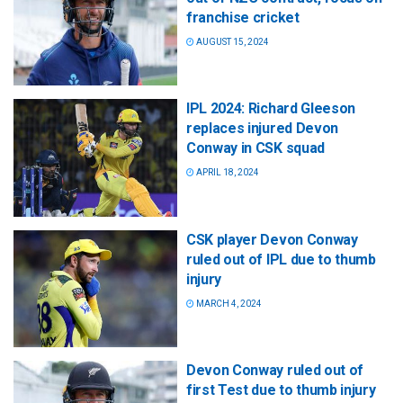
franchise cricket
AUGUST 15, 2024
IPL 2024: Richard Gleeson
replaces injured Devon
Conway in CSK squad
APRIL 18, 2024
CSK player Devon Conway
ruled out of IPL due to thumb
injury
MARCH 4, 2024
Devon Conway ruled out of
first Test due to thumb injury