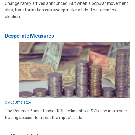
Change rarely arrives announced. But when a popular movement
stirs, transformation can sweep in like a tide. The recent by-
election...
Desperate Measures
AUGUST 3, 2026
The Reserve Bank of India (RBI) selling about $7 billion in a single
trading session to arrest the rupee’s slide...