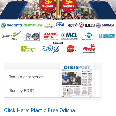
Click Here: Plastic Free Odisha