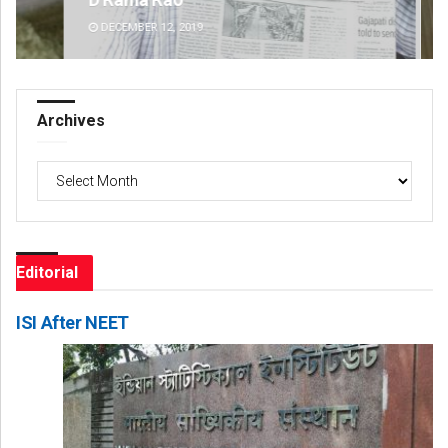
DECEMBER 12, 2019
DE
Archives
Archives
Editorial
ISI After NEET