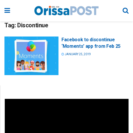
Tag:
Discontinue
Facebook to discontinue
‘Moments’ app from Feb 25
JANUARY 25, 2019