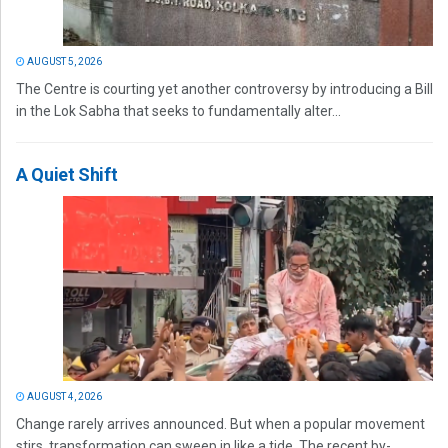
AUGUST 5, 2026
The Centre is courting yet another controversy by introducing a Bill
in the Lok Sabha that seeks to fundamentally alter...
A Quiet Shift
AUGUST 4, 2026
Change rarely arrives announced. But when a popular movement
stirs, transformation can sweep in like a tide. The recent by-