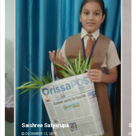
Sibarama Khotei
DECEMBER 12, 2019