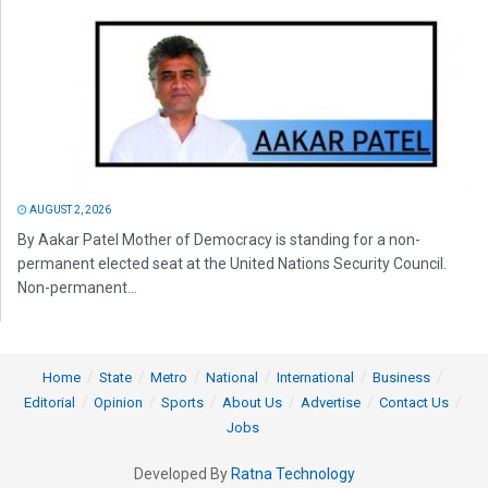
AUGUST 2, 2026
By Aakar Patel Mother of Democracy is standing for a non-
permanent elected seat at the United Nations Security Council.
Non-permanent...
Home
State
Metro
National
International
Business
Editorial
Opinion
Sports
About Us
Advertise
Contact Us
Jobs
Developed By
Ratna Technology