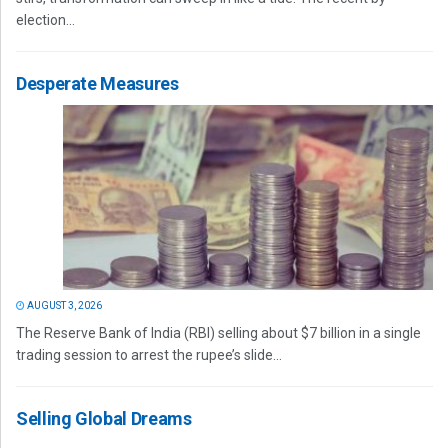
election...
Desperate Measures
AUGUST 3, 2026
The Reserve Bank of India (RBI) selling about $7 billion in a single
trading session to arrest the rupee’s slide...
Selling Global Dreams