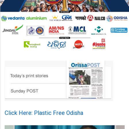
Click Here: Plastic Free Odisha