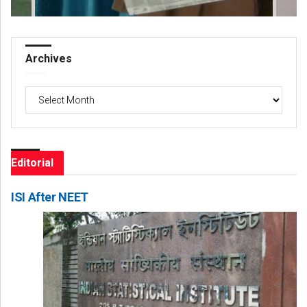
Archives
Archives
Editorial
ISI After NEET