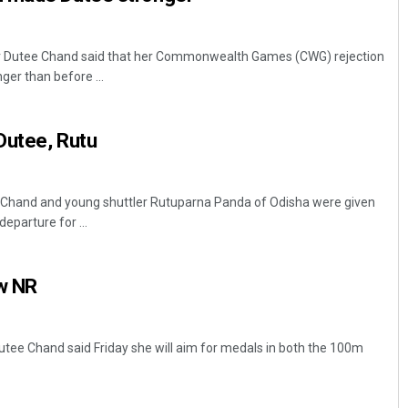
r Dutee Chand said that her Commonwealth Games (CWG) rejection
ger than before ...
Dutee, Rutu
 Chand and young shuttler Rutuparna Panda of Odisha were given
eparture for ...
ew NR
tee Chand said Friday she will aim for medals in both the 100m