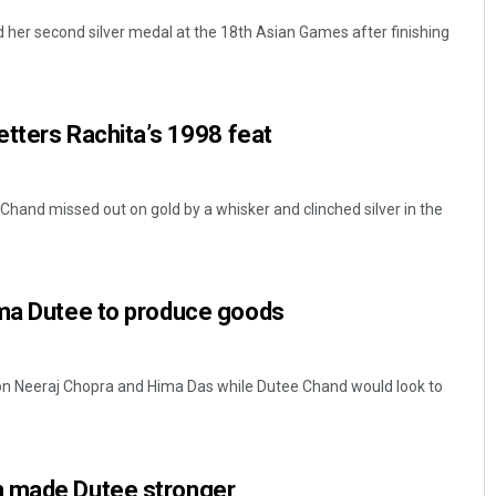
her second silver medal at the 18th Asian Games after finishing
betters Rachita’s 1998 feat
 Chand missed out on gold by a whisker and clinched silver in the
ima Dutee to produce goods
e on Neeraj Chopra and Hima Das while Dutee Chand would look to
n made Dutee stronger