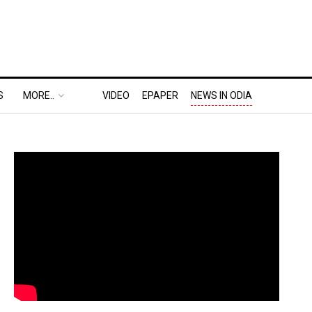
S
MORE..
VIDEO
EPAPER
NEWS IN ODIA