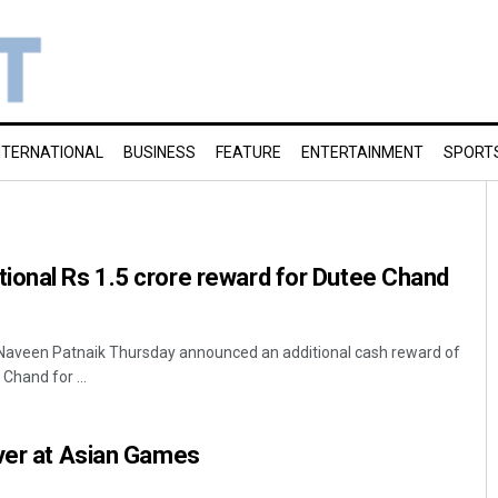
NTERNATIONAL
BUSINESS
FEATURE
ENTERTAINMENT
SPORT
ional Rs 1.5 crore reward for Dutee Chand
Naveen Patnaik Thursday announced an additional cash reward of
 Chand for ...
lver at Asian Games