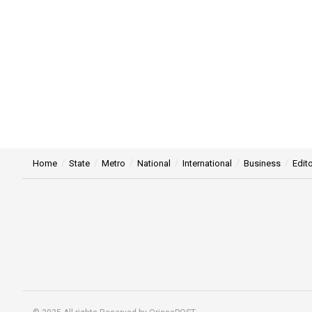
Home
State
Metro
National
International
Business
Edito