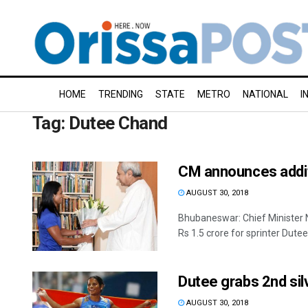
HOME
TRENDING
STATE
METRO
NATIONAL
I
Tag:
Dutee Chand
CM announces addit
AUGUST 30, 2018
Bhubaneswar: Chief Minister 
Rs 1.5 crore for sprinter Dutee
Dutee grabs 2nd si
AUGUST 30, 2018