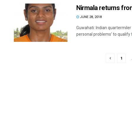
Nirmala returns fro
JUNE 28, 2018
Guwahati: Indian quartermiler 
personal problems’ to qualify fo
1