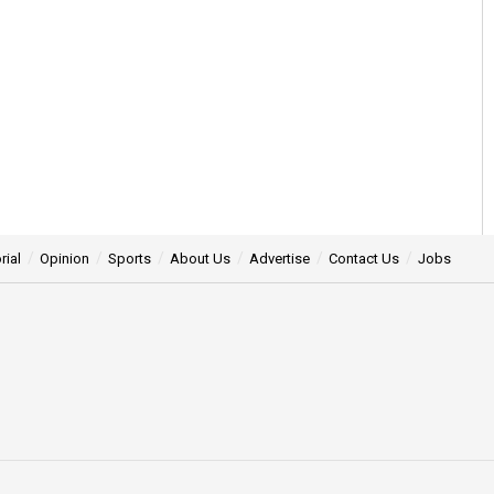
rial
Opinion
Sports
About Us
Advertise
Contact Us
Jobs