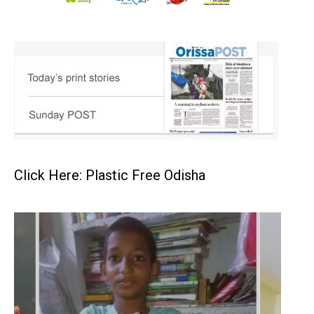
Click Here: Plastic Free Odisha