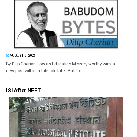
AUGUST 8, 2026
By Dilip Cherian How an Education Ministry worthy wins a
new post will be a tale told later. But for...
ISI After NEET