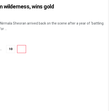
m wilderness, wins gold
Nirmala Sheoran arrived back on the scene after a year of ‘battling
r ...
…
10
11
Aman Kumar Barisal
DECEMBER 12, 2019