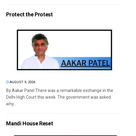
Protect the Protest
AUGUST 9, 2026
By Aakar Patel There was a remarkable exchange in the
Delhi High Court this week. The government was asked
why...
Mandi House Reset