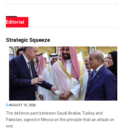
Editorial
Strategic Squeeze
AUGUST 10, 2026
The defence pact between Saudi Arabia, Turkey and
Pakistan, signed in Mecca on the principle that an attack on
one...