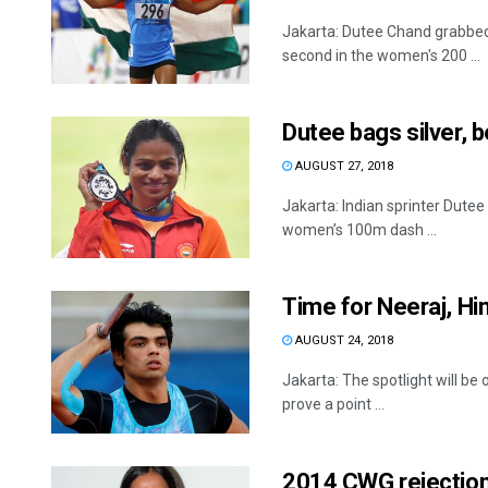
Jakarta: Dutee Chand grabbed 
second in the women's 200 ...
Dutee bags silver, 
AUGUST 27, 2018
Jakarta: Indian sprinter Dutee
women’s 100m dash ...
Time for Neeraj, H
AUGUST 24, 2018
Jakarta: The spotlight will b
prove a point ...
2014 CWG rejectio