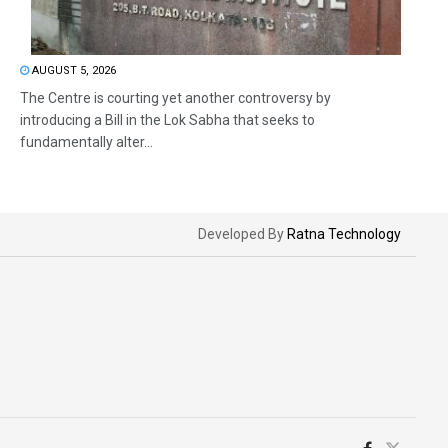
AUGUST 5, 2026
The Centre is courting yet another controversy by
introducing a Bill in the Lok Sabha that seeks to
fundamentally alter...
Developed By
Ratna Technology