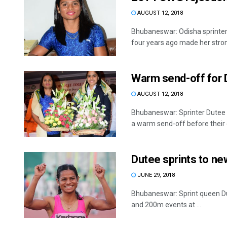
AUGUST 12, 2018
Bhubaneswar: Odisha sprinte
four years ago made her stron
Warm send-off for 
AUGUST 12, 2018
Bhubaneswar: Sprinter Dutee
a warm send-off before their d
Dutee sprints to n
JUNE 29, 2018
Bhubaneswar: Sprint queen Du
and 200m events at ...