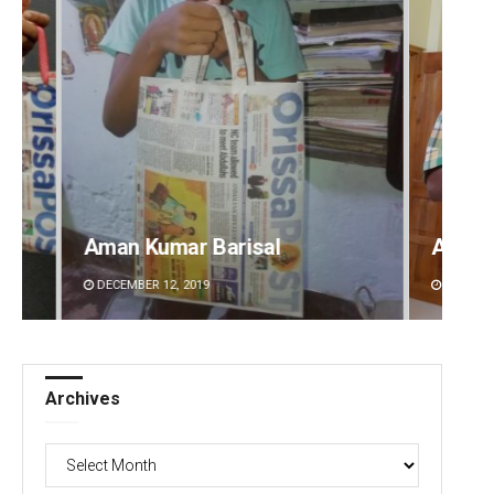
Vanav
2-mont
Anup Mahapatra
commi
DECEMBER 12, 2019
AUGUST 
Archives
Archives