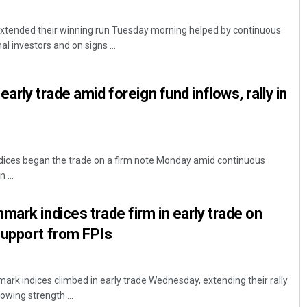
tended their winning run Tuesday morning helped by continuous
al investors and on signs ...
arly trade amid foreign fund inflows, rally in
ices began the trade on a firm note Monday amid continuous
 ...
mark indices trade firm in early trade on
support from FPIs
k indices climbed in early trade Wednesday, extending their rally
lowing strength ...