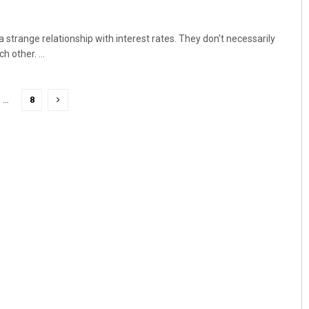
strange relationship with interest rates. They don't necessarily
 other. ...
…
8