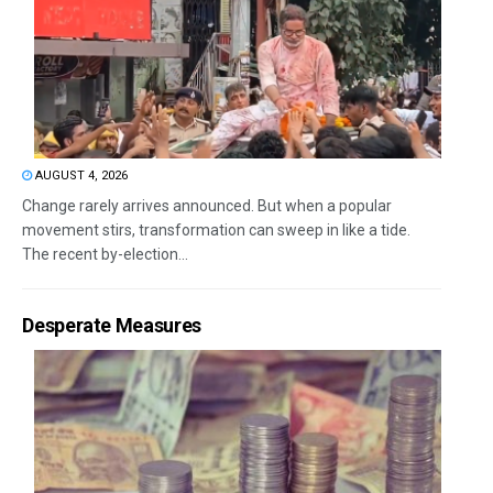
AUGUST 4, 2026
Change rarely arrives announced. But when a popular
movement stirs, transformation can sweep in like a tide.
The recent by-election...
Desperate Measures