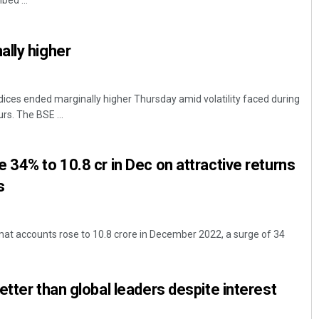
ed ...
lly higher
ces ended marginally higher Thursday amid volatility faced during
rs. The BSE ...
Jyotshna Mayee Pattnaik
 34% to 10.8 cr in Dec on attractive returns
s
DECEMBER 12, 2019
at accounts rose to 10.8 crore in December 2022, a surge of 34
etter than global leaders despite interest