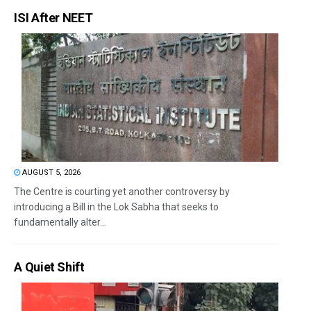
ISI After NEET
AUGUST 5, 2026
The Centre is courting yet another controversy by
introducing a Bill in the Lok Sabha that seeks to
fundamentally alter...
A Quiet Shift