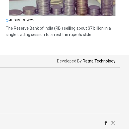
AUGUST 3, 2026
The Reserve Bank of India (RBI) selling about $7 billion in a
single trading session to arrest the rupee’s slide...
Developed By
Ratna Technology