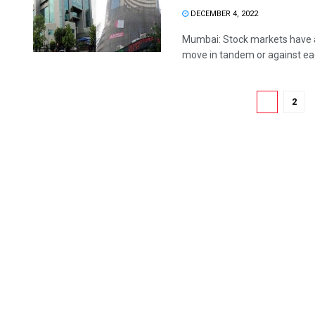
DECEMBER 4, 2022
Mumbai: Stock markets have a 
move in tandem or against each
1
2