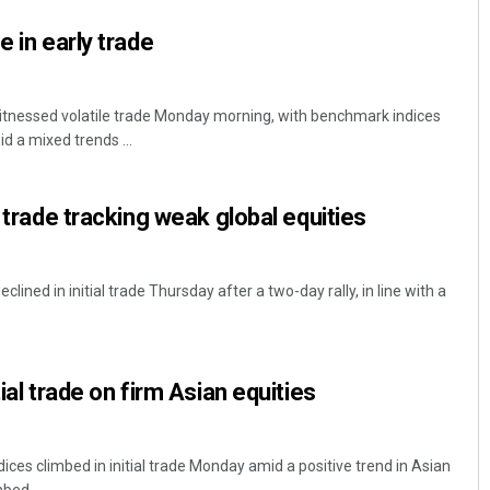
e in early trade
tnessed volatile trade Monday morning, with benchmark indices
d a mixed trends ...
y trade tracking weak global equities
ned in initial trade Thursday after a two-day rally, in line with a
tial trade on firm Asian equities
ces climbed in initial trade Monday amid a positive trend in Asian