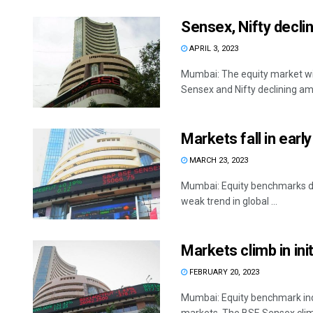
Sensex, Nifty declin
APRIL 3, 2023
Mumbai: The equity market wi
Sensex and Nifty declining ami
Markets fall in earl
MARCH 23, 2023
Mumbai: Equity benchmarks decli
weak trend in global ...
Markets climb in ini
FEBRUARY 20, 2023
Mumbai: Equity benchmark indi