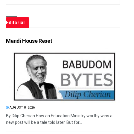
Editorial
Mandi House Reset
AUGUST 8, 2026
By Dilip Cherian How an Education Ministry worthy wins a
new post will be a tale told later. But for...