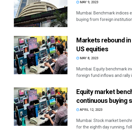
MAY 9, 2023
Mumbai: Benchmark indices ex
buying from foreign institution
Markets rebound in e
US equities
MAY 8, 2023
Mumbai: Equity benchmark ind
foreign fund inflows and rally in
Equity market bench
continuous buying 
APRIL 12, 2023
Mumbai: Stock market benchmar
for the eighth day running, fol