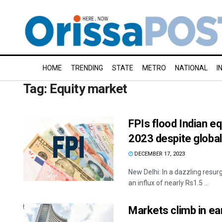
HOME
TRENDING
STATE
METRO
NATIONAL
I
Tag:
Equity market
FPIs flood Indian eq
2023 despite global
DECEMBER 17, 2023
New Delhi: In a dazzling resur
an influx of nearly Rs1.5 ...
Markets climb in ea