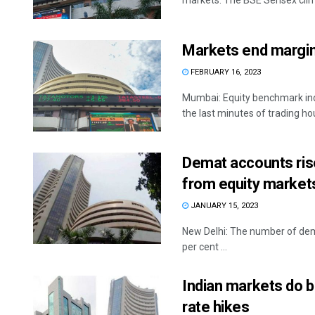
markets. The BSE Sensex climb
Markets end margina
FEBRUARY 16, 2023
Mumbai: Equity benchmark indi
the last minutes of trading hou
Demat accounts rise
from equity market
JANUARY 15, 2023
New Delhi: The number of dem
per cent ...
Indian markets do b
rate hikes