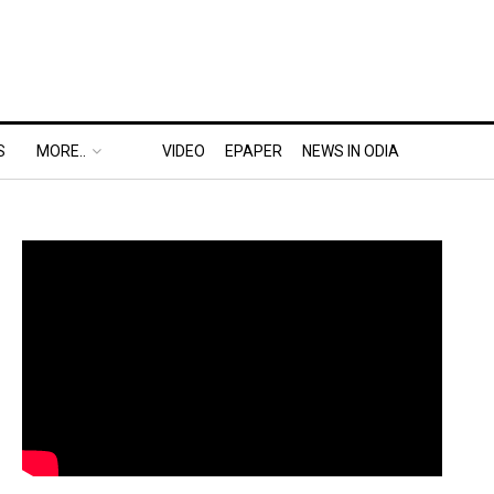
S
MORE..
VIDEO
EPAPER
NEWS IN ODIA