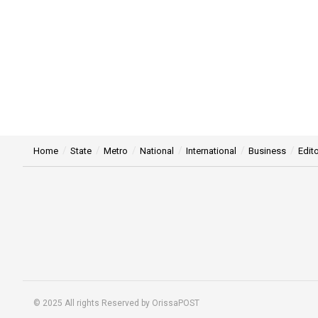
Home
State
Metro
National
International
Business
Edito
© 2025 All rights Reserved by OrissaPOST