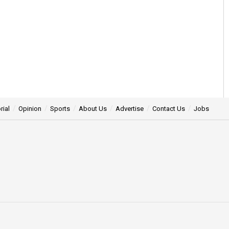
rial
Opinion
Sports
About Us
Advertise
Contact Us
Jobs