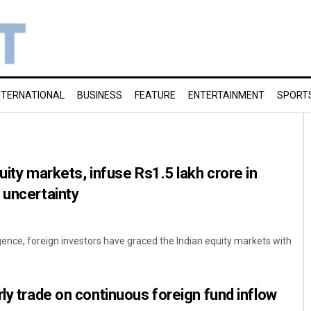
NTERNATIONAL
BUSINESS
FEATURE
ENTERTAINMENT
SPORT
uity markets, infuse Rs1.5 lakh crore in
 uncertainty
gence, foreign investors have graced the Indian equity markets with
rly trade on continuous foreign fund inflow