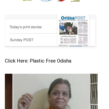
Click Here: Plastic Free Odisha