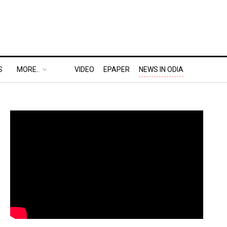
S
MORE..
VIDEO
EPAPER
NEWS IN ODIA