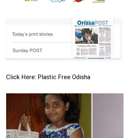
Click Here: Plastic Free Odisha