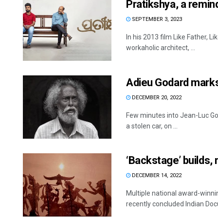
Pratikshya, a remind
SEPTEMBER 3, 2023
In his 2013 film Like Father, 
workaholic architect, ...
Adieu Godard marks
DECEMBER 20, 2022
Few minutes into Jean-Luc Goda
a stolen car, on ...
‘Backstage’ builds, 
DECEMBER 14, 2022
Multiple national award-winni
recently concluded Indian Doc