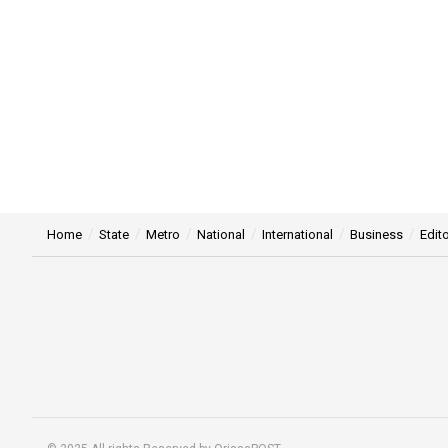
Home
State
Metro
National
International
Business
Edito