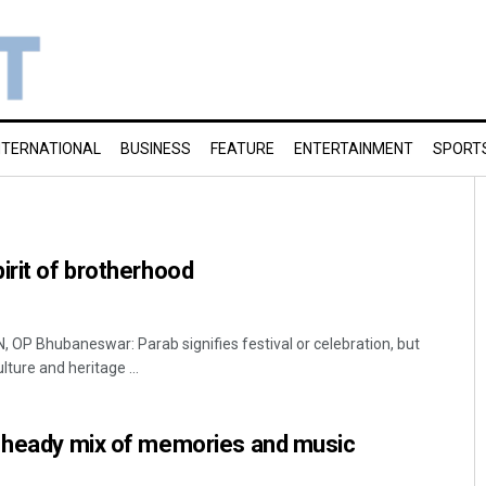
NTERNATIONAL
BUSINESS
FEATURE
ENTERTAINMENT
SPORT
irit of brotherhood
 Bhubaneswar: Parab signifies festival or celebration, but
ulture and heritage ...
A heady mix of memories and music