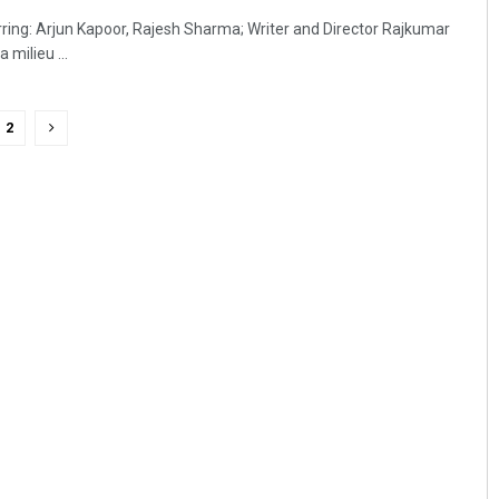
arring: Arjun Kapoor, Rajesh Sharma; Writer and Director Rajkumar
 milieu ...
2