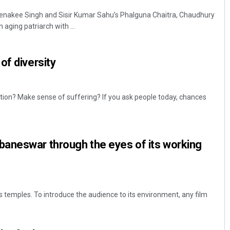
nakee Singh and Sisir Kumar Sahu’s Phalguna Chaitra, Chaudhury
aging patriarch with ...
of diversity
ion? Make sense of suffering? If you ask people today, chances
aneswar through the eyes of its working
 temples. To introduce the audience to its environment, any film