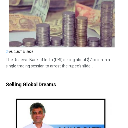
AUGUST 3, 2026
The Reserve Bank of India (RBI) selling about $7 billion in a
single trading session to arrest the rupee’s slide...
Selling Global Dreams