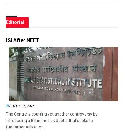
Editorial
ISI After NEET
AUGUST 5, 2026
The Centre is courting yet another controversy by
introducing a Bill in the Lok Sabha that seeks to
fundamentally alter...