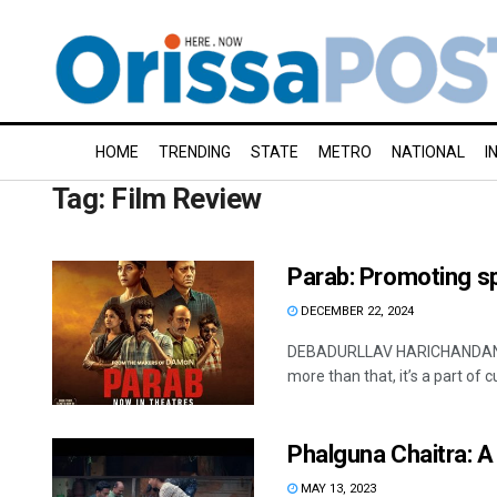
HOME
TRENDING
STATE
METRO
NATIONAL
I
Tag:
Film Review
Parab: Promoting sp
DECEMBER 22, 2024
DEBADURLLAV HARICHANDAN, OP
more than that, it’s a part of c
Phalguna Chaitra: 
MAY 13, 2023