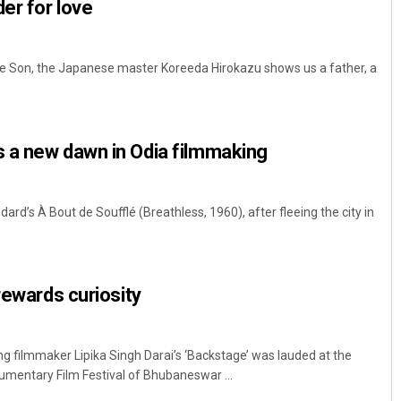
er for love
Like Son, the Japanese master Koreeda Hirokazu shows us a father, a
 a new dawn in Odia filmmaking
rd’s À Bout de Soufflé (Breathless, 1960), after fleeing the city in
rewards curiosity
ng filmmaker Lipika Singh Darai’s ‘Backstage’ was lauded at the
umentary Film Festival of Bhubaneswar ...