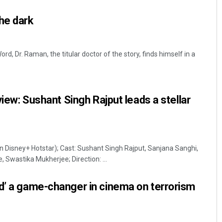
he dark
rd, Dr. Raman, the titular doctor of the story, finds himself in a
eview: Sushant Singh Rajput leads a stellar
Tapaswini Mallick
DECEMBER 12, 2019
on Disney+ Hotstar); Cast: Sushant Singh Rajput, Sanjana Sanghi,
, Swastika Mukherjee; Direction: ...
d’ a game-changer in cinema on terrorism