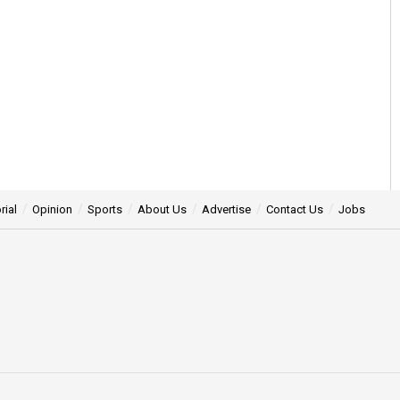
rial
Opinion
Sports
About Us
Advertise
Contact Us
Jobs