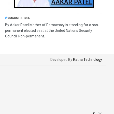
AUGUST 2, 2026
By Aakar Patel Mother of Democracy is standing for a non-
permanent elected seat at the United Nations Security
Council. Non-permanent...
Developed By
Ratna Technology