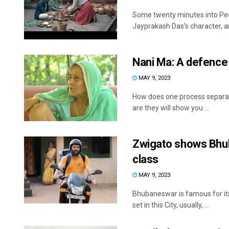
Some twenty minutes into Pee
Jayprakash Das’s character, an 
Nani Ma: A defence 
MAY 9, 2023
How does one process separat
are they will show you ...
Zwigato shows Bhub
class
MAY 9, 2023
Bhubaneswar is famous for its
set in this City, usually, ...