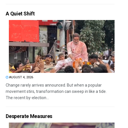
A Quiet Shift
AUGUST 4, 2026
Change rarely arrives announced. But when a popular
movement stirs, transformation can sweep in like a tide.
The recent by-election...
Desperate Measures