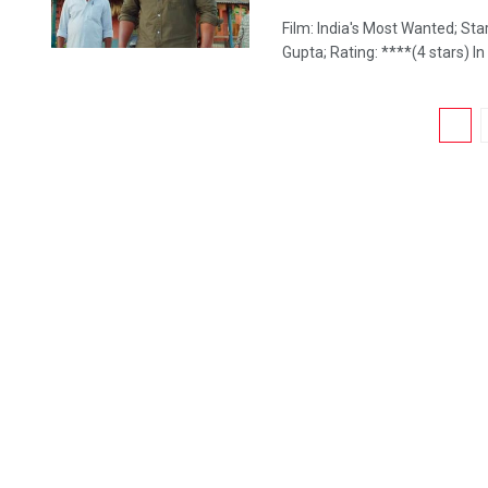
Film: India's Most Wanted; St
Gupta; Rating: ****(4 stars) In a
1