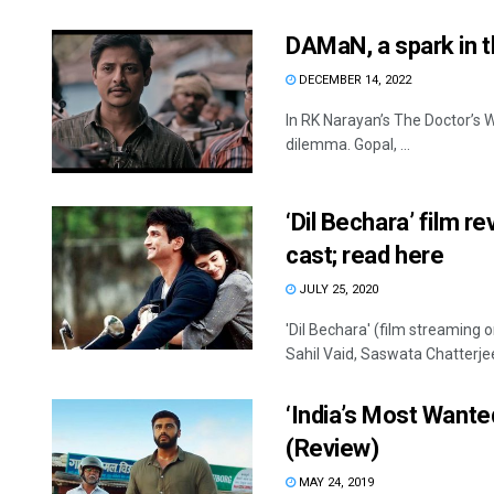
DAMaN, a spark in t
DECEMBER 14, 2022
In RK Narayan’s The Doctor’s Wo
dilemma. Gopal, ...
‘Dil Bechara’ film r
cast; read here
JULY 25, 2020
'Dil Bechara' (film streaming 
Sahil Vaid, Saswata Chatterjee
‘India’s Most Wante
(Review)
MAY 24, 2019