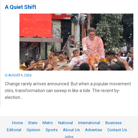
A Quiet Shift
AUGUST 4, 2026
Change rarely arrives announced. But when a popular movement
stirs, transformation can sweep in like a tide. The recent by-
election...
Home
State
Metro
National
International
Business
Editorial
Opinion
Sports
About Us
Advertise
Contact Us
Jobs