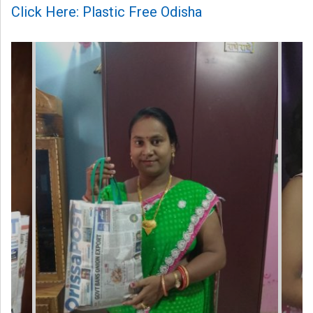
Click Here: Plastic Free Odisha