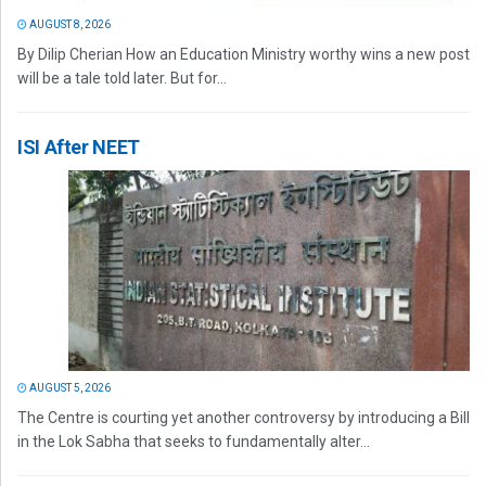
AUGUST 8, 2026
By Dilip Cherian How an Education Ministry worthy wins a new post
will be a tale told later. But for...
ISI After NEET
AUGUST 5, 2026
The Centre is courting yet another controversy by introducing a Bill
in the Lok Sabha that seeks to fundamentally alter...