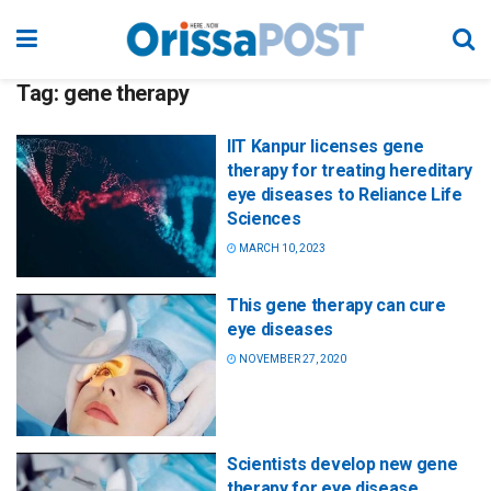
Tag:
gene therapy
IIT Kanpur licenses gene
therapy for treating hereditary
eye diseases to Reliance Life
Sciences
MARCH 10, 2023
This gene therapy can cure
eye diseases
NOVEMBER 27, 2020
Scientists develop new gene
therapy for eye disease