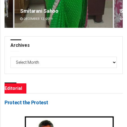
Sarmistha Nayak
Ad
DECEMBER 12, 2019
DE
Archives
Archives
Editorial
Protect the Protest