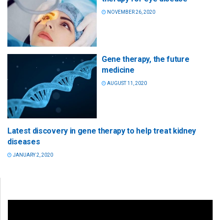
NOVEMBER 26, 2020
Gene therapy, the future
medicine
AUGUST 11, 2020
Latest discovery in gene therapy to help treat kidney
diseases
JANUARY 2, 2020