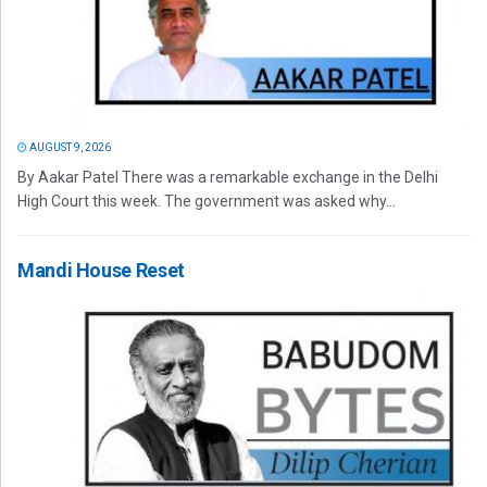
AUGUST 9, 2026
By Aakar Patel There was a remarkable exchange in the Delhi
High Court this week. The government was asked why...
Mandi House Reset