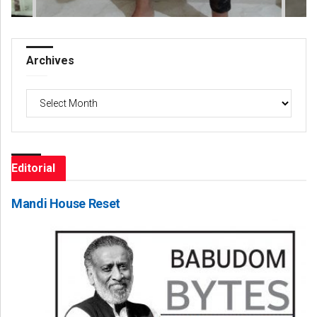
Archives
Archives
Editorial
Mandi House Reset