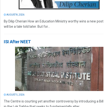
AUGUST 8, 2026
By Dilip Cherian How an Education Ministry worthy wins a new post
will be a tale told later. But for...
ISI After NEET
AUGUST 5, 2026
The Centre is courting yet another controversy by introducing a Bill
in the Lok Sabha that seeks to fundamentally alter...