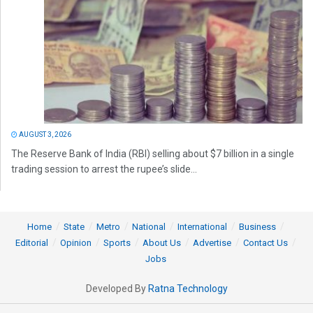
AUGUST 3, 2026
The Reserve Bank of India (RBI) selling about $7 billion in a single
trading session to arrest the rupee’s slide...
Home
State
Metro
National
International
Business
Editorial
Opinion
Sports
About Us
Advertise
Contact Us
Jobs
Developed By
Ratna Technology