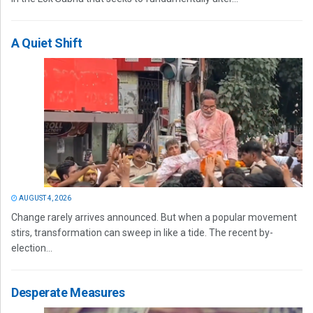
A Quiet Shift
AUGUST 4, 2026
Change rarely arrives announced. But when a popular movement
stirs, transformation can sweep in like a tide. The recent by-
election...
Desperate Measures