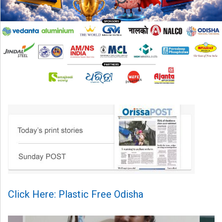
Click Here: Plastic Free Odisha