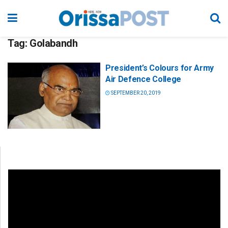
Tag:
Golabandh
President’s Colours for Army
Air Defence College
SEPTEMBER 20, 2019