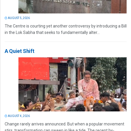
AUGUST 5, 2026
The Centre is courting yet another controversy by introducing a Bill
in the Lok Sabha that seeks to fundamentally alter...
A Quiet Shift
AUGUST 4, 2026
Change rarely arrives announced. But when a popular movement
stirs, transformation can sweep in like a tide. The recent by-