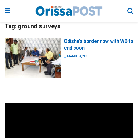
Tag:
ground surveys
Odisha’s border row with WB to
end soon
MARCH 3, 2021