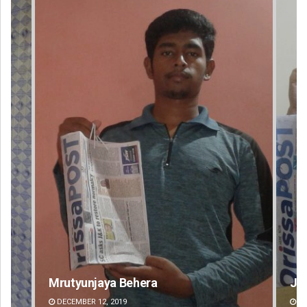
Mrutyunjaya Behera
Jyotshna Ma
DECEMBER 12, 2019
DECEMBER 12, 20