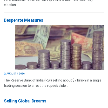
election...
Desperate Measures
AUGUST 3, 2026
The Reserve Bank of India (RBI) selling about $7 billion in a single
trading session to arrest the rupee’s slide...
Selling Global Dreams