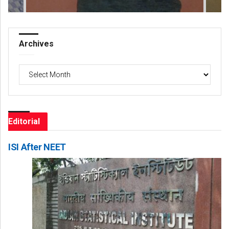
Archives
Archives
Editorial
ISI After NEET