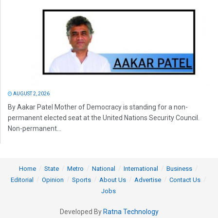
AUGUST 2, 2026
By Aakar Patel Mother of Democracy is standing for a non-
permanent elected seat at the United Nations Security Council.
Non-permanent...
Home
State
Metro
National
International
Business
Editorial
Opinion
Sports
About Us
Advertise
Contact Us
Jobs
Developed By
Ratna Technology