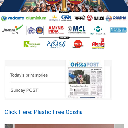
Click Here: Plastic Free Odisha