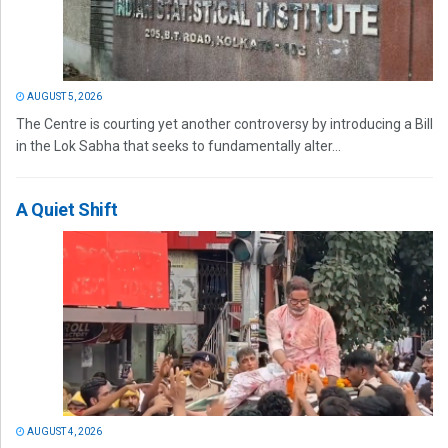
AUGUST 5, 2026
The Centre is courting yet another controversy by introducing a Bill
in the Lok Sabha that seeks to fundamentally alter...
A Quiet Shift
AUGUST 4, 2026