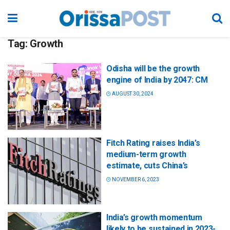
Tag:
Growth
Odisha will be the growth
engine of India by 2047: CM
AUGUST 30, 2024
Fitch Rating raises India’s
medium-term growth
estimate, cuts China’s
NOVEMBER 6, 2023
India’s growth momentum
likely to be sustained in 2023-