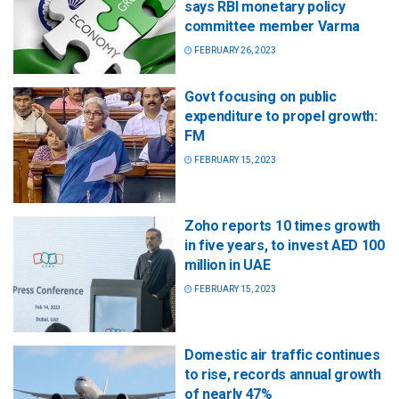
says RBI monetary policy
committee member Varma
FEBRUARY 26, 2023
Govt focusing on public
expenditure to propel growth:
FM
FEBRUARY 15, 2023
Zoho reports 10 times growth
in five years, to invest AED 100
million in UAE
FEBRUARY 15, 2023
Domestic air traffic continues
to rise, records annual growth
of nearly 47%