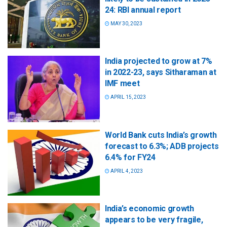
24: RBI annual report
MAY 30, 2023
India projected to grow at 7%
in 2022-23, says Sitharaman at
IMF meet
APRIL 15, 2023
World Bank cuts India’s growth
forecast to 6.3%; ADB projects
6.4% for FY24
APRIL 4, 2023
India’s economic growth
appears to be very fragile,