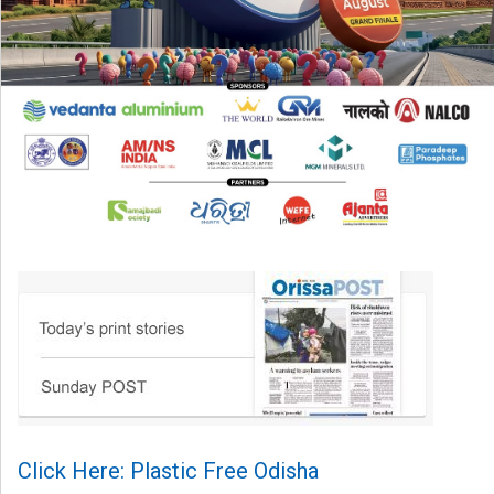
Click Here: Plastic Free Odisha