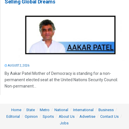
Selling Global Dreams
AUGUST 2, 2026
By Aakar Patel Mother of Democracy is standing for a non-
permanent elected seat at the United Nations Security Council.
Non-permanent...
Home
State
Metro
National
International
Business
Editorial
Opinion
Sports
About Us
Advertise
Contact Us
Jobs