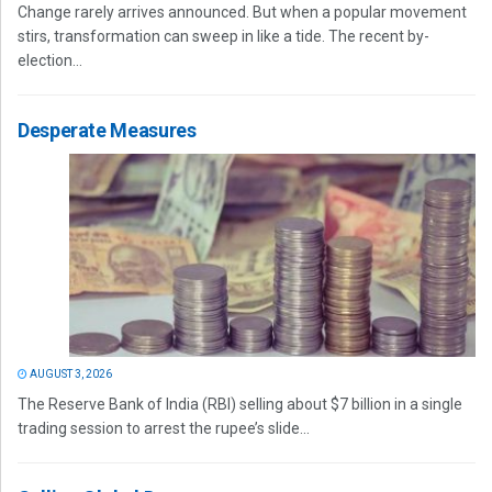
Change rarely arrives announced. But when a popular movement
stirs, transformation can sweep in like a tide. The recent by-
election...
Desperate Measures
AUGUST 3, 2026
The Reserve Bank of India (RBI) selling about $7 billion in a single
trading session to arrest the rupee’s slide...