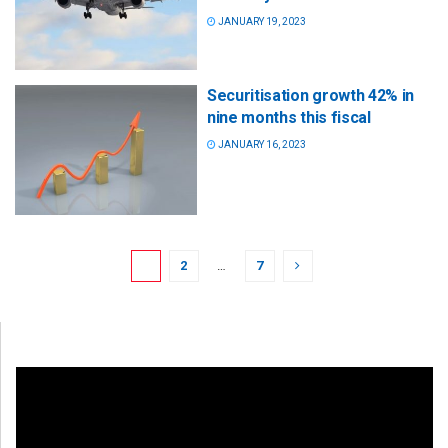
JANUARY 19, 2023
Securitisation growth 42% in
nine months this fiscal
JANUARY 16, 2023
1
2
…
7