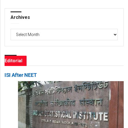
Archives
Archives
Editorial
ISI After NEET