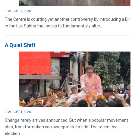
AUGUST 5, 2026
The Centre is courting yet another controversy by introducing a Bill
in the Lok Sabha that seeks to fundamentally alter...
A Quiet Shift
AUGUST 4, 2026
Change rarely arrives announced. But when a popular movement
stirs, transformation can sweep in like a tide. The recent by-
election...