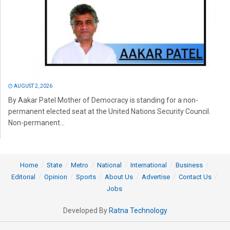
AUGUST 2, 2026
By Aakar Patel Mother of Democracy is standing for a non-
permanent elected seat at the United Nations Security Council.
Non-permanent...
Home
State
Metro
National
International
Business
Editorial
Opinion
Sports
About Us
Advertise
Contact Us
Jobs
Developed By
Ratna Technology