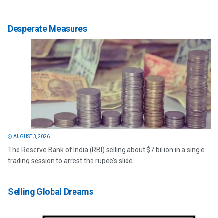
Desperate Measures
AUGUST 3, 2026
The Reserve Bank of India (RBI) selling about $7 billion in a single
trading session to arrest the rupee’s slide...
Selling Global Dreams