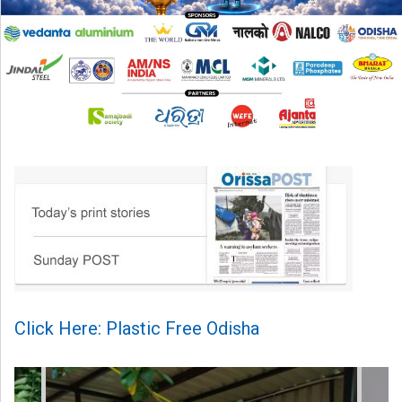
Click Here: Plastic Free Odisha