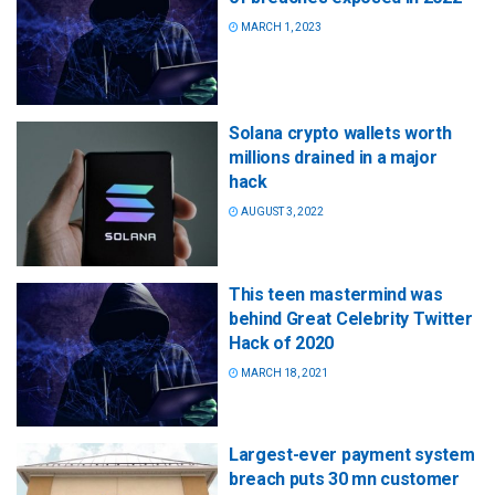
MARCH 1, 2023
Solana crypto wallets worth
millions drained in a major
hack
AUGUST 3, 2022
This teen mastermind was
behind Great Celebrity Twitter
Hack of 2020
MARCH 18, 2021
Largest-ever payment system
breach puts 30 mn customer