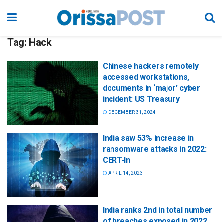
Tag:
Hack
Chinese hackers remotely
accessed workstations,
documents in ‘major’ cyber
incident: US Treasury
DECEMBER 31, 2024
India saw 53% increase in
ransomware attacks in 2022:
CERT-In
APRIL 14, 2023
India ranks 2nd in total number
of breaches exposed in 2022