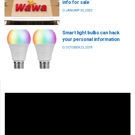
info for sale
JANUARY 30, 2020
Smart light bulbs can hack
your personal information
OCTOBER 23, 2019