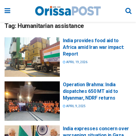
Tag:
Humanitarian assistance
India provides food aid to
Africa amid Iran war impact:
Report
APRIL 19, 2026
Operation Brahma: India
dispatches 650 MT aid to
Myanmar, NDRF returns
APRIL 9, 2025
India expresses concern over
worsening situation in Gaza