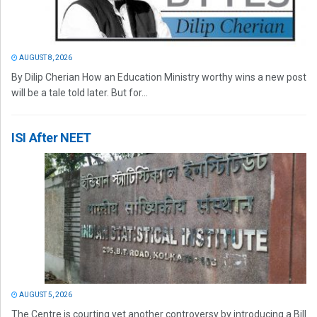
AUGUST 8, 2026
By Dilip Cherian How an Education Ministry worthy wins a new post
will be a tale told later. But for...
ISI After NEET
AUGUST 5, 2026
The Centre is courting yet another controversy by introducing a Bill