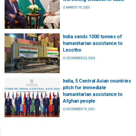
MARCH 19, 2025
India sends 1000 tonnes of
humanitarian assistance to
Lesotho
DECEMBER 20, 2024
India, 5 Central Asian countries
pitch for immediate
humanitarian assistance to
Afghan people
DECEMBER 19, 2021