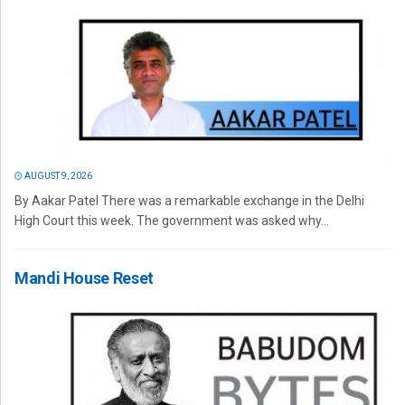
AUGUST 9, 2026
By Aakar Patel There was a remarkable exchange in the Delhi
High Court this week. The government was asked why...
Mandi House Reset