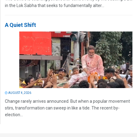
in the Lok Sabha that seeks to fundamentally alter...
A Quiet Shift
AUGUST 4, 2026
Change rarely arrives announced. But when a popular movement
stirs, transformation can sweep in like a tide. The recent by-
election...