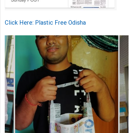
Click Here: Plastic Free Odisha